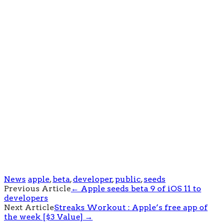
News
apple
,
beta
,
developer
,
public
,
seeds
Post
Previous Article
←
Apple seeds beta 9 of iOS 11 to
developers
navigation
Next Article
Streaks Workout : Apple’s free app of
the week [$3 Value]
→