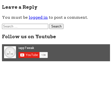
Leave a Reply
You must be
logged in
to post a comment.
Search
for:
Follow us on Youtube