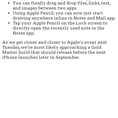
You can finally drag and drop files, links, text,
and images between two apps.
Using Apple Pencil, you can now just start
drawing anywhere inline in Notes and Mail app.
Tap your Apple Pencil on the Lock screen to
directly open the recently used note in the
Notes app.
As we get closer and closer to Apple’s event next
Tuesday, we’re most likely approaching a Gold
Master build that should release before the next
iPhone launches later in September.