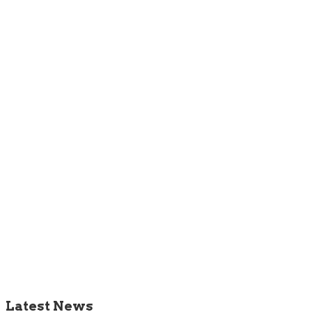
Latest News