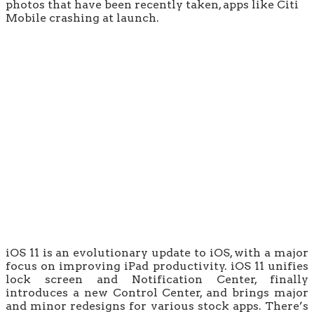
photos that have been recently taken, apps like Citi
Mobile crashing at launch.
iOS 11 is an evolutionary update to iOS, with a major
focus on improving iPad productivity. iOS 11 unifies
lock screen and Notification Center, finally
introduces a new Control Center, and brings major
and minor redesigns for various stock apps. There’s