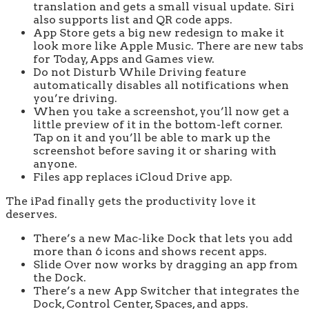
translation and gets a small visual update. Siri
also supports list and QR code apps.
App Store gets a big new redesign to make it
look more like Apple Music. There are new tabs
for Today, Apps and Games view.
Do not Disturb While Driving feature
automatically disables all notifications when
you’re driving.
When you take a screenshot, you’ll now get a
little preview of it in the bottom-left corner.
Tap on it and you’ll be able to mark up the
screenshot before saving it or sharing with
anyone.
Files app replaces iCloud Drive app.
The iPad finally gets the productivity love it
deserves.
There’s a new Mac-like Dock that lets you add
more than 6 icons and shows recent apps.
Slide Over now works by dragging an app from
the Dock.
There’s a new App Switcher that integrates the
Dock, Control Center, Spaces, and apps.