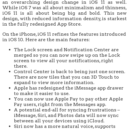
an overarching design change in iOS 11 as well.
While iOS 7 was all about minimalism and thinness,
iOS 11 is all about being big and bold. This new
design, with reduced information density, is starkest
in the fully redesigned App Store.
On the iPhone, iOS 11 refines the features introduced
in iOS 10. Here are the main features:
The Lock screen and Notification Center are
merged so you can now swipe up on the Lock
screen to view all your notifications, right
there.
Control Center is back to being just one screen.
There are now tiles that you can 3D Touch to
expand to view more information.
Apple has redesigned the iMessage app drawer
to make it easier to use.
You can now use Apple Pay to pay other Apple
Pay users, right from the Messages app.
A potential end-all for syncing frustrations –
iMessage, Siri, and Photos data will now sync
between all your devices using iCloud.
Siri now has a more natural voice, supports