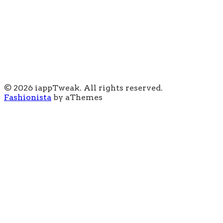
© 2026 iappTweak. All rights reserved.
Fashionista
by aThemes