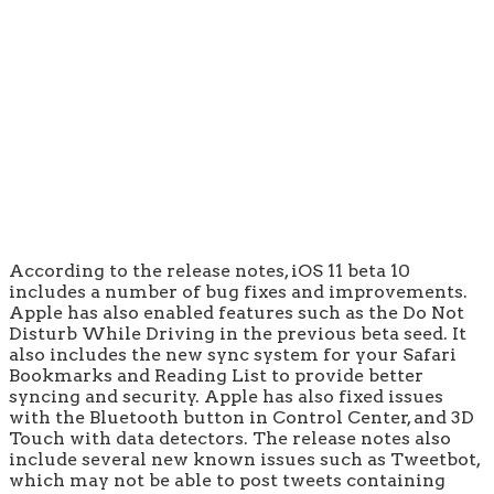
According to the release notes, iOS 11 beta 10
includes a number of bug fixes and improvements.
Apple has also enabled features such as the Do Not
Disturb While Driving in the previous beta seed. It
also includes the new sync system for your Safari
Bookmarks and Reading List to provide better
syncing and security. Apple has also fixed issues
with the Bluetooth button in Control Center, and 3D
Touch with data detectors. The release notes also
include several new known issues such as Tweetbot,
which may not be able to post tweets containing