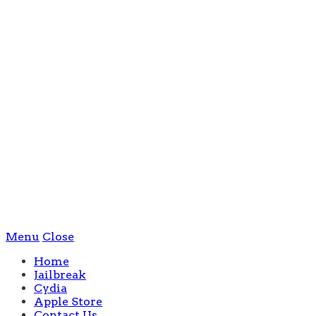
Menu
Close
Home
Jailbreak
Cydia
Apple Store
Contact Us