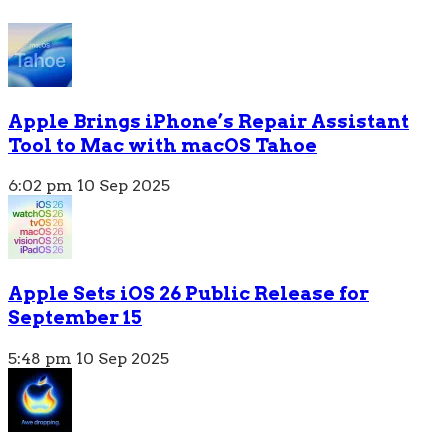
Apple Brings iPhone’s Repair Assistant
Tool to Mac with macOS Tahoe
6:02 pm
10 Sep 2025
Apple Sets iOS 26 Public Release for
September 15
5:48 pm
10 Sep 2025