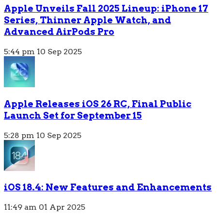
Apple Unveils Fall 2025 Lineup: iPhone 17
Series, Thinner Apple Watch, and
Advanced AirPods Pro
5:44 pm
10 Sep 2025
Apple Releases iOS 26 RC, Final Public
Launch Set for September 15
5:28 pm
10 Sep 2025
iOS 18.4: New Features and Enhancements
11:49 am
01 Apr 2025