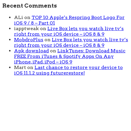
Recent Comments
ALi
on
TOP 10 Apple’s Respring Boot Logo For
iOS 9 / 8 – Part 01
iapptweak
on
Live Box lets you watch live tv’s
right from your iOS device – iOS 8 & 9
MobdroPlus
on
Live Box lets you watch live tv’s
right from your iOS device – iOS 8 & 9
Apk download
on
LinkTunes: Download Music
FREE From iTunes & Spotify Apps On Any
iPhone, iPad, iPod – iOS 9
Mart
on
Last chance to restore your device to
iOS 11.1.2 using futurerestore!