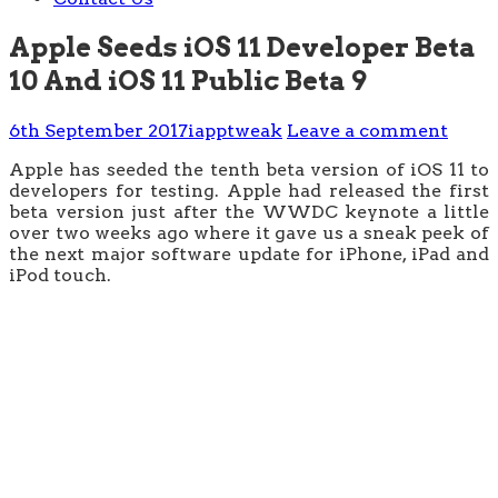
Apple Seeds iOS 11 Developer Beta
10 And iOS 11 Public Beta 9
6th September 2017
iapptweak
Leave a comment
Apple has seeded the tenth beta version of iOS 11 to
developers for testing. Apple had released the first
beta version just after the WWDC keynote a little
over two weeks ago where it gave us a sneak peek of
the next major software update for iPhone, iPad and
iPod touch.