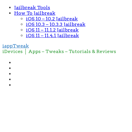
Jailbreak Tools
How To Jailbreak
iOS 10 – 10.2 Jailbreak
iOS 10.3 – 10.3.3 Jailbreak
iOS 11 – 11.1.2 Jailbreak
iOS 11 – 11.4.1 Jailbreak
iappTweak
iDevices │ Apps – Tweaks – Tutorials & Reviews