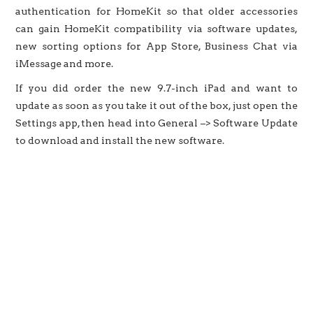
authentication for HomeKit so that older accessories
can gain HomeKit compatibility via software updates,
new sorting options for App Store, Business Chat via
iMessage and more.
If you did order the new 9.7-inch iPad and want to
update as soon as you take it out of the box, just open the
Settings app, then head into General –> Software Update
to download and install the new software.