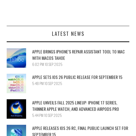
LATEST NEWS
APPLE BRINGS IPHONE’S REPAIR ASSISTANT TOOL TO MAC
WITH MACOS TAHOE
6:02 PM
10 SEP 2025
APPLE SETS IOS 26 PUBLIC RELEASE FOR SEPTEMBER 15
5:48 PM
10 SEP 2025
APPLE UNVEILS FALL 2025 LINEUP: IPHONE 17 SERIES,
THINNER APPLE WATCH, AND ADVANCED AIRPODS PRO
5:44 PM
10 SEP 2025
APPLE RELEASES IOS 26 RC, FINAL PUBLIC LAUNCH SET FOR
SEPTEMBER 15