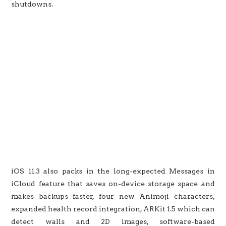
shutdowns.
iOS 11.3 also packs in the long-expected Messages in
iCloud feature that saves on-device storage space and
makes backups faster, four new Animoji characters,
expanded health record integration, ARKit 1.5 which can
detect walls and 2D images, software-based