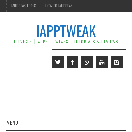
JAILBREAK TOOLS
HOW TO JAILBREAK
IAPPTWEAK
IDEVICES │ APPS – TWEAKS – TUTORIALS & REVIEWS
MENU