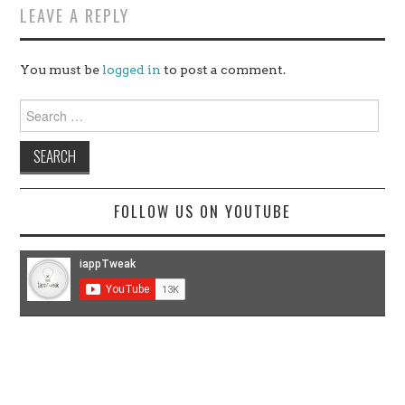
LEAVE A REPLY
You must be
logged in
to post a comment.
Search
for:
FOLLOW US ON YOUTUBE