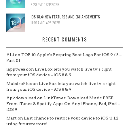
5:28 PM
10 SEP 2025
IOS 18.4: NEW FEATURES AND ENHANCEMENTS
11:49 AM
01 APR 2025
RECENT COMMENTS
ALi
on
TOP 10 Apple’s Respring Boot Logo For iOS 9 / 8 –
Part 01
iapptweak
on
Live Box lets you watch live tv’s right
from your iOS device – iOS 8 & 9
MobdroPlus
on
Live Box lets you watch live tv’s right
from your iOS device – iOS 8 & 9
Apk download
on
LinkTunes: Download Music FREE
From iTunes & Spotify Apps On Any iPhone, iPad, iPod –
iOS 9
Mart
on
Last chance to restore your device to iOS 11.1.2
using futurerestore!