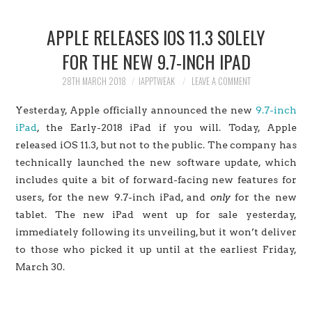
HOME
APPLE RELEASES IOS 11.3 SOLELY
JAILBREAK
FOR THE NEW 9.7-INCH IPAD
CYDIA
28TH MARCH 2018
IAPPTWEAK
LEAVE A COMMENT
Yesterday, Apple officially announced the new
9.7-inch
APPLE STORE
iPad
, the Early-2018 iPad if you will.
Today, Apple
released iOS 11.3, but not to the public. The company has
CONTACT US
technically launched the new software update, which
includes quite a bit of forward-facing new features for
users, for the new 9.7-inch iPad, and
only
for the new
tablet. The new iPad went up for sale yesterday,
immediately following its unveiling, but it won’t deliver
to those who picked it up until at the earliest Friday,
March 30.