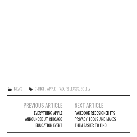
NEWS
7-INCH
,
APPLE
,
IPAD
,
RELEASES
,
SOLELY
Post
PREVIOUS ARTICLE
NEXT ARTICLE
navigation
EVERYTHING APPLE
FACEBOOK REDESIGNED ITS
ANNOUNCED AT CHICAGO
PRIVACY TOOLS AND MAKES
EDUCATION EVENT
THEM EASIER TO FIND