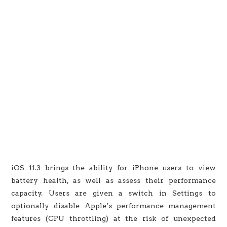
iOS 11.3 brings the ability for iPhone users to view
battery health, as well as assess their performance
capacity. Users are given a switch in Settings to
optionally disable Apple’s performance management
features (CPU throttling) at the risk of unexpected