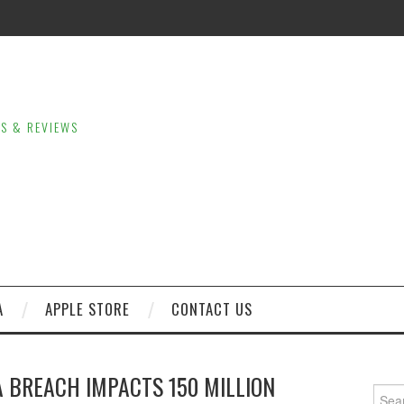
LS & REVIEWS
A
APPLE STORE
CONTACT US
 BREACH IMPACTS 150 MILLION
Sear