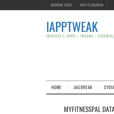
JAILBREAK TOOLS
HOW TO JAILBREAK
IAPPTWEAK
IDEVICES │ APPS – TWEAKS – TUTORIA
HOME
JAILBREAK
CYDI
MYFITNESSPAL DATA