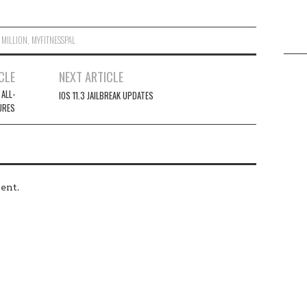
,
MILLION
,
MYFITNESSPAL
CLE
NEXT ARTICLE
 ALL-
IOS 11.3 JAILBREAK UPDATES
URES
ent.