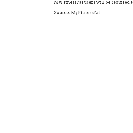
MyFitnessPal users will be required 
Source: MyFitnessPal