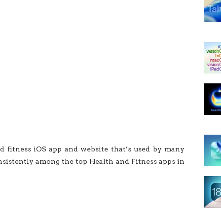
nd fitness iOS app and website that’s used by many
nsistently among the top Health and Fitness apps in