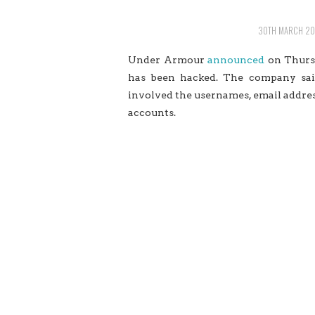
30TH MARCH 20
Under Armour
announced
on Thursd
has been hacked. The company said
involved the usernames,
email
addres
accounts.