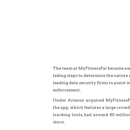
The team at MyFitnessPal became awar
taking steps to determine the nature a
leading
data security
firms to assist i
enforcement.
Under Armour acquired MyFitnessPal
the app, which features a large crowd
tracking tools, had around 80 milli
since.