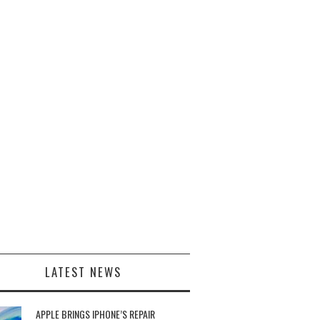
LATEST NEWS
APPLE BRINGS IPHONE’S REPAIR