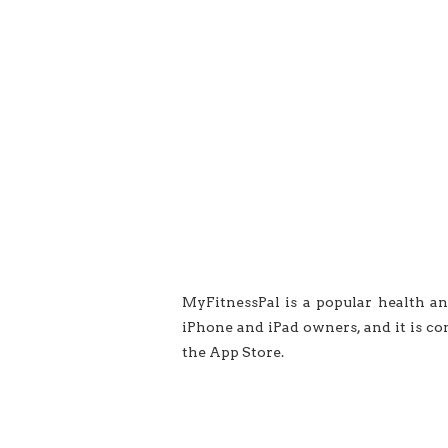
MyFitnessPal is a popular health a
iPhone and iPad owners, and it is co
the App Store.