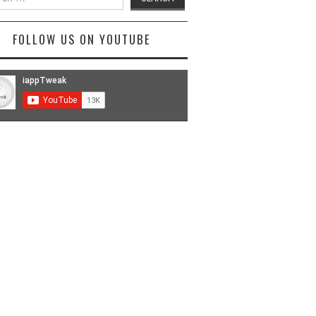
FOLLOW US ON YOUTUBE