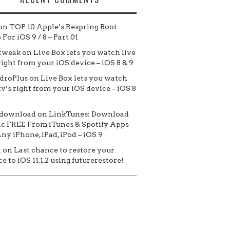
on
TOP 10 Apple’s Respring Boot
For iOS 9 / 8 – Part 01
tweak
on
Live Box lets you watch live
 right from your iOS device – iOS 8 & 9
droPlus
on
Live Box lets you watch
tv’s right from your iOS device – iOS 8
 download
on
LinkTunes: Download
c FREE From iTunes & Spotify Apps
ny iPhone, iPad, iPod – iOS 9
t
on
Last chance to restore your
e to iOS 11.1.2 using futurerestore!