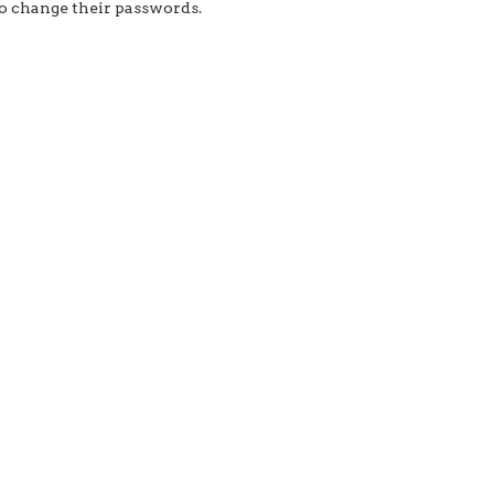
to change their passwords.