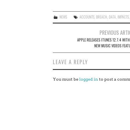
NEWS
ACCOUNTS
,
BREACH
,
DATA
,
IMPACTS
Post
PREVIOUS ARTI
navigation
APPLE RELEASES ITUNES 12.7.4 WITH
NEW MUSIC VIDEOS FEAT
LEAVE A REPLY
You must be
logged in
to post a comm