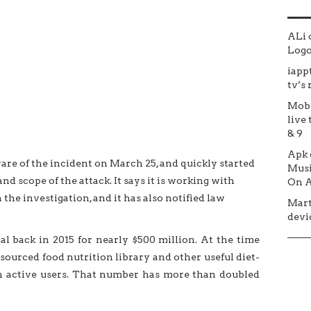
ALi
Logo 
iapp
tv’s
Mob
live 
& 9
Apk
e of the incident on March 25, and quickly started
Musi
nd scope of the attack. It says it is working with
On A
n the investigation, and it has also notified law
Mar
devic
 back in 2015 for nearly $500 million. At the time
sourced food nutrition library and other useful diet-
on active users. That number has more than doubled