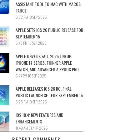
ASSISTANT TOOL TO MAC WITH MACOS
TAHOE
6:02 PM
10 SEP 2025
APPLE SETS IOS 26 PUBLIC RELEASE FOR
SEPTEMBER 15
5:48 PM
10 SEP 2025
APPLE UNVEILS FALL 2025 LINEUP:
IPHONE 17 SERIES, THINNER APPLE
WATCH, AND ADVANCED AIRPODS PRO
5:44 PM
10 SEP 2025
APPLE RELEASES IOS 26 RC, FINAL
PUBLIC LAUNCH SET FOR SEPTEMBER 15
5:28 PM
10 SEP 2025
IOS 18.4: NEW FEATURES AND
ENHANCEMENTS
11:49 AM
01 APR 2025
RECENT COMMENTS