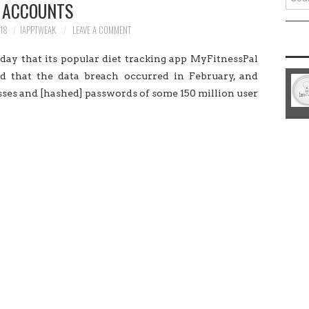
ACCOUNTS
for:
18
IAPPTWEAK
LEAVE A COMMENT
ay that its popular diet tracking app MyFitnessPal
 that the data breach occurred in February, and
ses and [hashed] passwords of some 150 million user