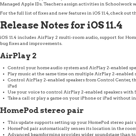
Managed Apple IDs. Teachers assign activities in Schoolwork w
For the full list of fixes and new features in iOS 11.4, check out t
Release Notes for iOS 11.4
iOS 11.4 includes AirPlay 2 multi-room audio, support for Hom
bug fixes and improvements.
AirPlay 2
Control your home audio system and AirPlay 2-enabled sp
Play music at the same time on multiple AirPlay 2-enabled s
Control AirPlay 2-enabled speakers from Control Center, th
iPad
Use your voice to control AirPlay 2-enabled speakers with 
Take a call or play a game on your iPhone or iPad without 
HomePod stereo pair
This update supports setting up your HomePod stereo pair 
HomePod pair automatically senses its location in the room
Advanced beamforming provides wider soundstage than trad