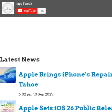
Latest News
Apple Brings iPhone’s Repai
Tahoe
6:02 pm
10 Sep 2025
Apple Sets iOS 26 Public Rel