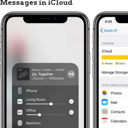
Messages in iCloud