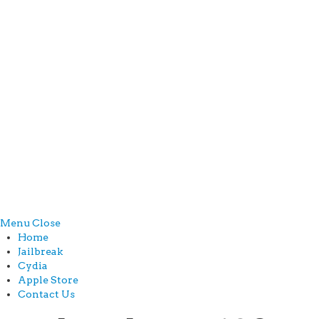
Menu
Close
Home
Jailbreak
Cydia
Apple Store
Contact Us