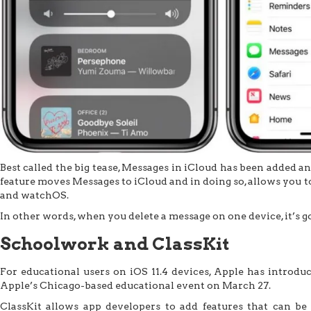
Best called the big tease, Messages in iCloud has been added a
feature moves Messages to iCloud and in doing so, allows you t
and watchOS.
In other words, when you delete a message on one device, it’s g
Schoolwork and ClassKit
For educational users on iOS 11.4 devices, Apple has introdu
Apple’s Chicago-based educational event on March 27.
ClassKit allows app developers to add features that can b