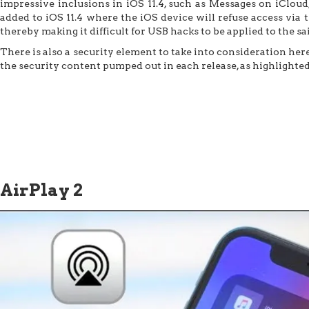
impressive inclusions in iOS 11.4, such as Messages on iCloud
added to iOS 11.4 where the iOS device will refuse access via 
thereby making it difficult for USB hacks to be applied to the sa
There is also a security element to take into consideration her
the security content pumped out in each release, as highlighte
AirPlay 2