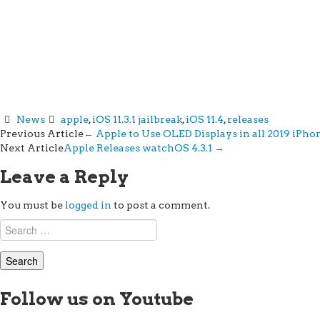
News
apple
,
iOS 11.3.1 jailbreak
,
iOS 11.4
,
releases
Post
Previous Article
←
Apple to Use OLED Displays in all 2019 iPh
Next Article
Apple Releases watchOS 4.3.1
→
navigation
Leave a Reply
You must be
logged in
to post a comment.
Search
for:
Follow us on Youtube