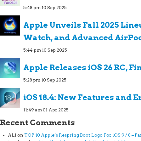
5:48 pm
10 Sep 2025
Apple Unveils Fall 2025 Line
Watch, and Advanced AirPo
5:44 pm
10 Sep 2025
Apple Releases iOS 26 RC, Fi
5:28 pm
10 Sep 2025
iOS 18.4: New Features and
11:49 am
01 Apr 2025
Recent Comments
ALi
on
TOP 10 Apple’s Respring Boot Logo For iOS 9 / 8 – Par