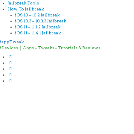
Jailbreak Tools
How To Jailbreak
iOS 10 – 10.2 Jailbreak
iOS 10.3 – 10.3.3 Jailbreak
iOS 11 – 11.1.2 Jailbreak
iOS 11 – 11.4.1 Jailbreak
iappTweak
iDevices │ Apps – Tweaks – Tutorials & Reviews