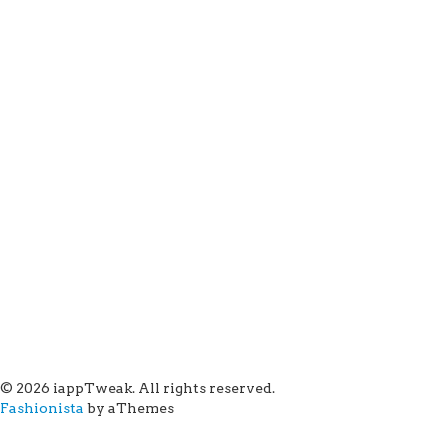
© 2026 iappTweak. All rights reserved.
Fashionista
by aThemes