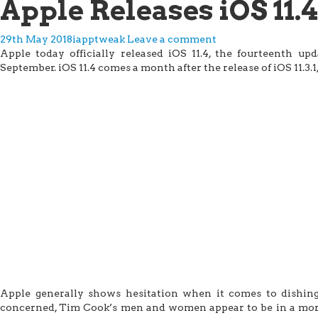
Apple Releases iOS 11.4
29th May 2018
iapptweak
Leave a comment
Apple today officially released iOS 11.4, the fourteenth up
September. iOS 11.4 comes a month after the release of iOS 11.3.1,
Apple generally shows hesitation when it comes to dishing 
concerned, Tim Cook’s men and women appear to be in a more