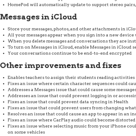
HomePod will automatically update to support stereo pairs,
Messages in iCloud
Store your messages, photos, and other attachments in iClo
All your messages appear when you sign into a new device
When you delete messages and conversations they are inst
To turn on Messages in iCloud, enable Messages in iCloud se
Your conversations continue to be end-to-end encrypted
Other improvements and fixes
Enables teachers to assign their students reading activitie
Fixes an issue where certain character sequences could ca
Addresses a Messages issue that could cause some messages 
Addresses an issue that could prevent logging in or accessin
Fixes an issue that could prevent data syncing in Health
Fixes an issue that could prevent users from changing what
Resolves an issue that could cause an app to appear in an i
Fixes an issue where CarPlay audio could become distorted
Fixes an issue where selecting music from your iPhone cou
on some vehicles