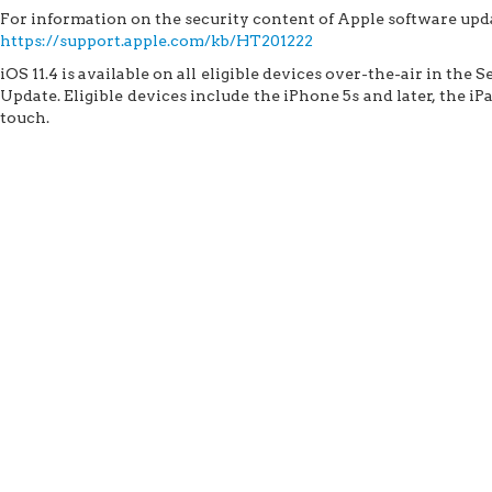
For information on the security content of Apple software updat
https://support.apple.com/kb/HT201222
iOS 11.4 is available on all eligible devices over-the-air in the 
Update. Eligible devices include the iPhone 5s and later, the iP
touch.