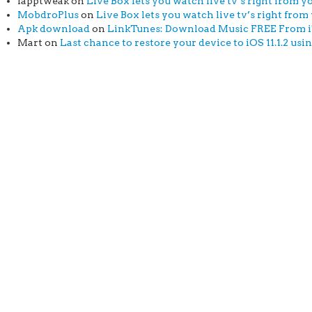
iapptweak
on
Live Box lets you watch live tv’s right from yo
MobdroPlus
on
Live Box lets you watch live tv’s right from 
Apk download
on
LinkTunes: Download Music FREE From iTu
Mart
on
Last chance to restore your device to iOS 11.1.2 usi