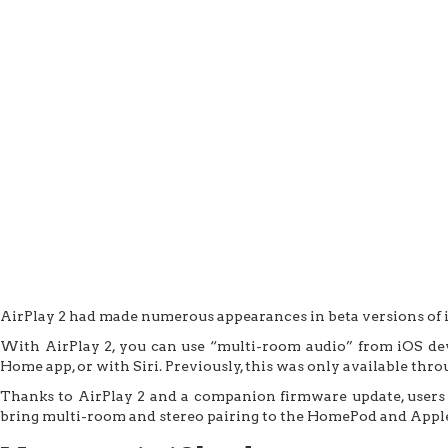
AirPlay 2 had made numerous appearances in beta versions of iOS 1
With AirPlay 2, you can use “multi-room audio” from iOS devi
Home app, or with Siri. Previously, this was only available t
Thanks to AirPlay 2 and a companion firmware update, users 
bring multi-room and stereo pairing to the HomePod and Appl