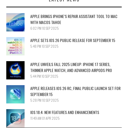
APPLE BRINGS IPHONE’S REPAIR ASSISTANT TOOL TO MAC
WITH MACOS TAHOE
6:02 PM
10 SEP 2025
APPLE SETS IOS 26 PUBLIC RELEASE FOR SEPTEMBER 15
5:48 PM
10 SEP 2025
APPLE UNVEILS FALL 2025 LINEUP: IPHONE 17 SERIES,
THINNER APPLE WATCH, AND ADVANCED AIRPODS PRO
5:44 PM
10 SEP 2025
APPLE RELEASES IOS 26 RC, FINAL PUBLIC LAUNCH SET FOR
SEPTEMBER 15
5:28 PM
10 SEP 2025
IOS 18.4: NEW FEATURES AND ENHANCEMENTS
11:49 AM
01 APR 2025