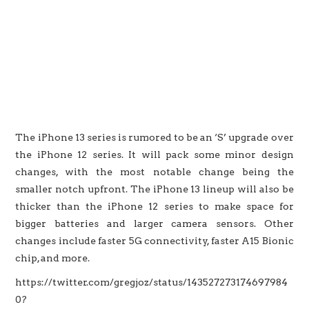
The iPhone 13 series is rumored to be an ‘S’ upgrade over
the iPhone 12 series. It will pack some minor design
changes, with the most notable change being the
smaller notch upfront. The iPhone 13 lineup will also be
thicker than the iPhone 12 series to make space for
bigger batteries and larger camera sensors. Other
changes include faster 5G connectivity, faster A15 Bionic
chip, and more.
https://twitter.com/gregjoz/status/143527273174697984
0?