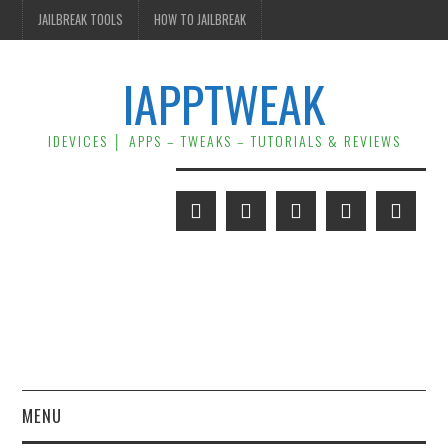
JAILBREAK TOOLS
HOW TO JAILBREAK
IAPPTWEAK
IDEVICES │ APPS – TWEAKS – TUTORIALS & REVIEWS
MENU