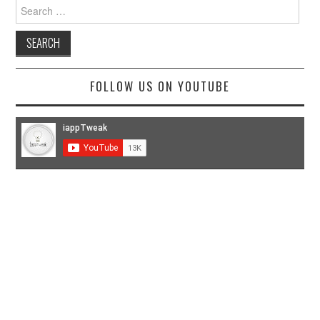
Search
for:
FOLLOW US ON YOUTUBE