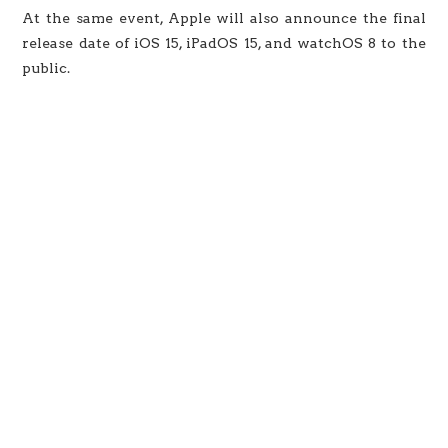
At the same event, Apple will also announce the final
release date of iOS 15, iPadOS 15, and watchOS 8 to the
public.