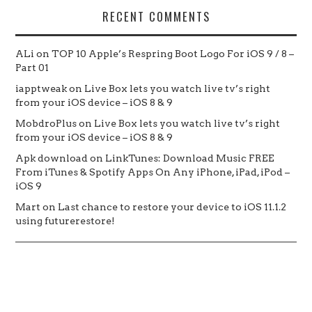
RECENT COMMENTS
ALi
on
TOP 10 Apple’s Respring Boot Logo For iOS 9 / 8 –
Part 01
iapptweak
on
Live Box lets you watch live tv’s right
from your iOS device – iOS 8 & 9
MobdroPlus
on
Live Box lets you watch live tv’s right
from your iOS device – iOS 8 & 9
Apk download
on
LinkTunes: Download Music FREE
From iTunes & Spotify Apps On Any iPhone, iPad, iPod –
iOS 9
Mart
on
Last chance to restore your device to iOS 11.1.2
using futurerestore!