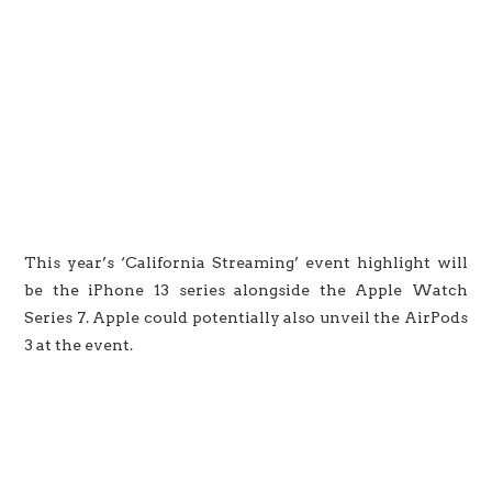
This year’s ‘California Streaming’ event highlight will
be the iPhone 13 series alongside the Apple Watch
Series 7. Apple could potentially also unveil the AirPods
3 at the event.