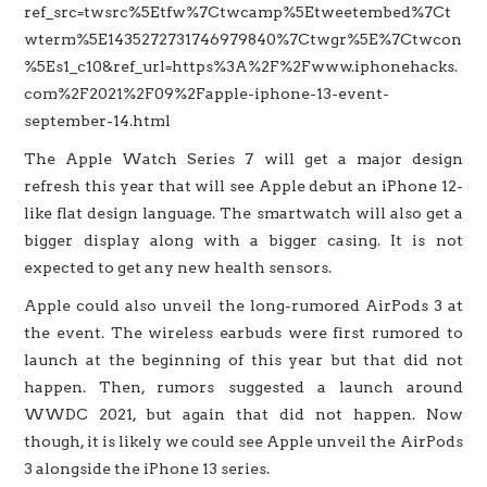
ref_src=twsrc%5Etfw%7Ctwcamp%5Etweetembed%7Ct
wterm%5E1435272731746979840%7Ctwgr%5E%7Ctwcon
%5Es1_c10&ref_url=https%3A%2F%2Fwww.iphonehacks.
com%2F2021%2F09%2Fapple-iphone-13-event-
september-14.html
The Apple Watch Series 7 will get a major design
refresh this year that will see Apple debut an iPhone 12-
like flat design language. The smartwatch will also get a
bigger display along with a bigger casing. It is not
expected to get any new health sensors.
Apple could also unveil the long-rumored AirPods 3 at
the event. The wireless earbuds were first rumored to
launch at the beginning of this year but that did not
happen. Then, rumors suggested a launch around
WWDC 2021, but again that did not happen. Now
though, it is likely we could see Apple unveil the AirPods
3 alongside the iPhone 13 series.