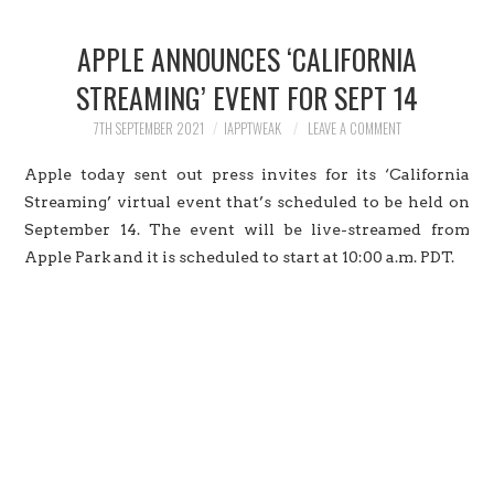
HOME
APPLE ANNOUNCES ‘CALIFORNIA
JAILBREAK
STREAMING’ EVENT FOR SEPT 14
CYDIA
7TH SEPTEMBER 2021
IAPPTWEAK
LEAVE A COMMENT
Apple today sent out press invites for its ‘California
APPLE STORE
Streaming’ virtual event that’s scheduled to be held on
September 14. The event will be live-streamed from
CONTACT US
Apple Park and it is scheduled to start at 10:00 a.m. PDT.