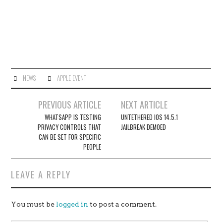
NEWS
APPLE EVENT
Post
PREVIOUS ARTICLE
NEXT ARTICLE
navigation
WHATSAPP IS TESTING
UNTETHERED IOS 14.5.1
PRIVACY CONTROLS THAT
JAILBREAK DEMOED
CAN BE SET FOR SPECIFIC
PEOPLE
LEAVE A REPLY
You must be
logged in
to post a comment.