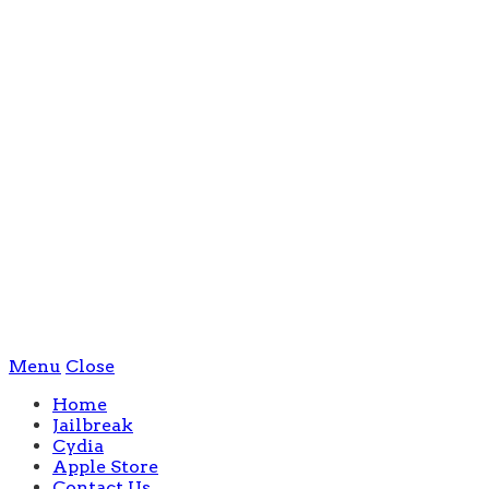
Menu
Close
Home
Jailbreak
Cydia
Apple Store
Contact Us