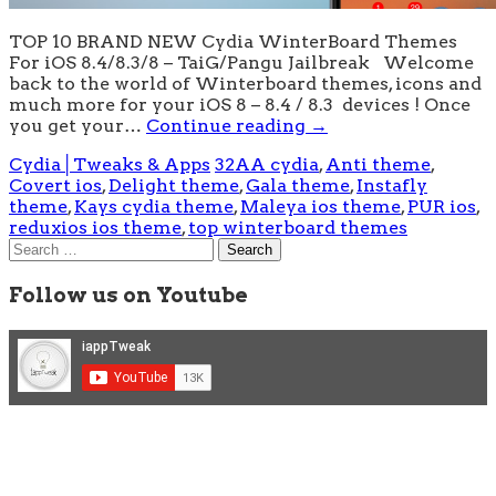
TOP 10 BRAND NEW Cydia WinterBoard Themes
For iOS 8.4/8.3/8 – TaiG/Pangu Jailbreak Welcome
back to the world of Winterboard themes, icons and
much more for your iOS 8 – 8.4 / 8.3 devices ! Once
you get your…
Continue reading
→
Cydia│Tweaks & Apps
32AA cydia
,
Anti theme
,
Covert ios
,
Delight theme
,
Gala theme
,
Instafly
theme
,
Kays cydia theme
,
Maleya ios theme
,
PUR ios
,
reduxios ios theme
,
top winterboard themes
Search
for:
Follow us on Youtube