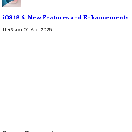
iOS 18.4: New Features and Enhancements
11:49 am
01 Apr 2025