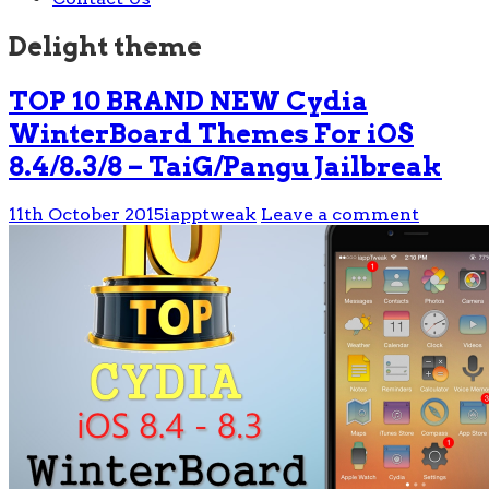
Delight theme
TOP 10 BRAND NEW Cydia
WinterBoard Themes For iOS
8.4/8.3/8 – TaiG/Pangu Jailbreak
11th October 2015
iapptweak
Leave a comment