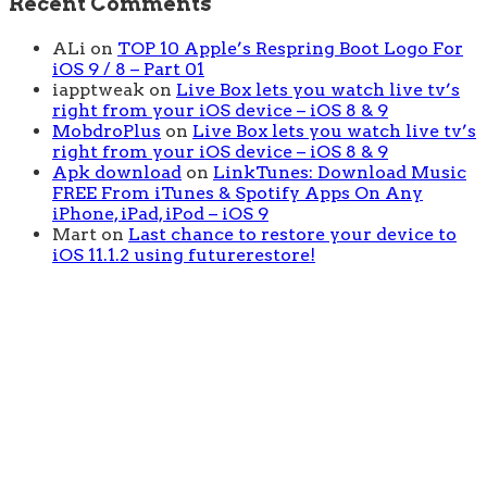
Recent Comments
ALi
on
TOP 10 Apple’s Respring Boot Logo For
iOS 9 / 8 – Part 01
iapptweak
on
Live Box lets you watch live tv’s
right from your iOS device – iOS 8 & 9
MobdroPlus
on
Live Box lets you watch live tv’s
right from your iOS device – iOS 8 & 9
Apk download
on
LinkTunes: Download Music
FREE From iTunes & Spotify Apps On Any
iPhone, iPad, iPod – iOS 9
Mart
on
Last chance to restore your device to
iOS 11.1.2 using futurerestore!