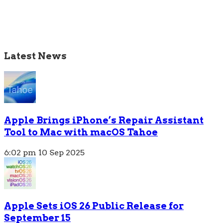
Latest News
Apple Brings iPhone’s Repair Assistant
Tool to Mac with macOS Tahoe
6:02 pm
10 Sep 2025
Apple Sets iOS 26 Public Release for
September 15