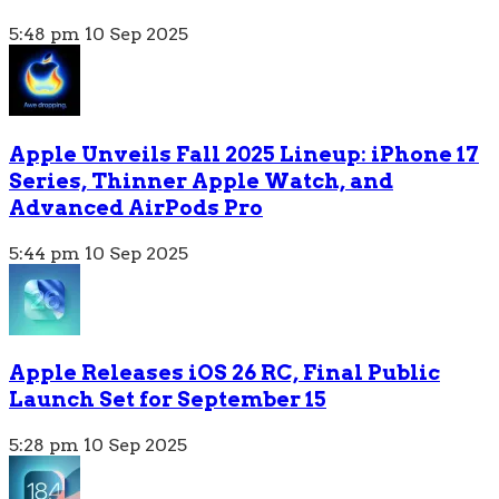
5:48 pm
10 Sep 2025
Apple Unveils Fall 2025 Lineup: iPhone 17
Series, Thinner Apple Watch, and
Advanced AirPods Pro
5:44 pm
10 Sep 2025
Apple Releases iOS 26 RC, Final Public
Launch Set for September 15
5:28 pm
10 Sep 2025