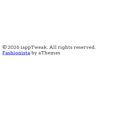
© 2026 iappTweak. All rights reserved.
Fashionista
by aThemes