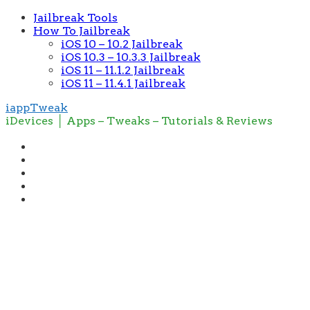
Jailbreak Tools
How To Jailbreak
iOS 10 – 10.2 Jailbreak
iOS 10.3 – 10.3.3 Jailbreak
iOS 11 – 11.1.2 Jailbreak
iOS 11 – 11.4.1 Jailbreak
iappTweak
iDevices │ Apps – Tweaks – Tutorials & Reviews