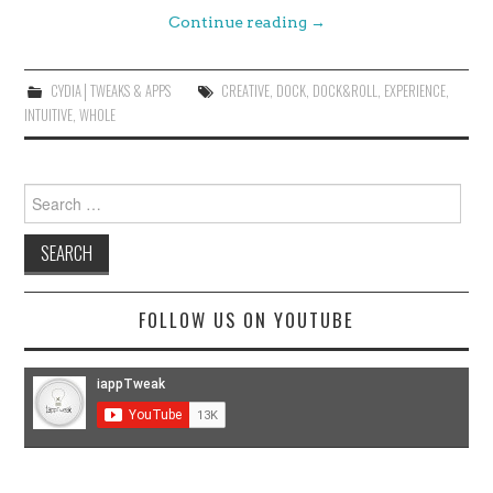
Continue reading
→
CYDIA│TWEAKS & APPS
CREATIVE
,
DOCK
,
DOCK&ROLL
,
EXPERIENCE
,
INTUITIVE
,
WHOLE
Search
for:
FOLLOW US ON YOUTUBE