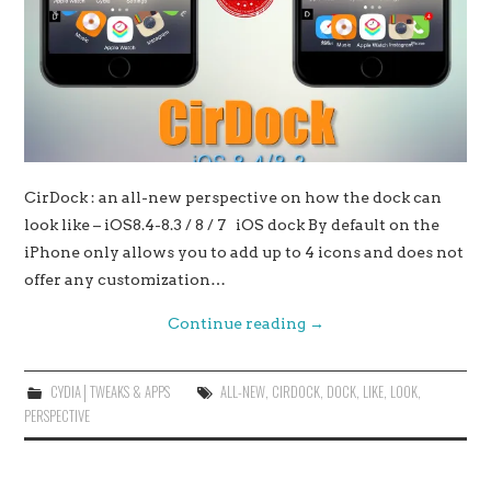
CirDock : an all-new perspective on how the dock can
look like – iOS8.4-8.3 / 8 / 7 iOS dock By default on the
iPhone only allows you to add up to 4 icons and does not
offer any customization…
Continue reading
→
CYDIA│TWEAKS & APPS
ALL-NEW
,
CIRDOCK
,
DOCK
,
LIKE
,
LOOK
,
PERSPECTIVE