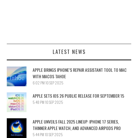
LATEST NEWS
APPLE BRINGS IPHONE’S REPAIR ASSISTANT TOOL TO MAC
WITH MACOS TAHOE
6:02 PM
10 SEP 2025
APPLE SETS IOS 26 PUBLIC RELEASE FOR SEPTEMBER 15
5:48 PM
10 SEP 2025
APPLE UNVEILS FALL 2025 LINEUP: IPHONE 17 SERIES,
THINNER APPLE WATCH, AND ADVANCED AIRPODS PRO
5:44 PM
10 SEP 2025