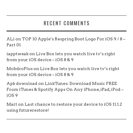
RECENT COMMENTS
ALi
on
TOP 10 Apple’s Respring Boot Logo For iOS 9 / 8 –
Part 01
iapptweak
on
Live Box lets you watch live tv’s right
from your iOS device – iOS 8 & 9
MobdroPlus
on
Live Box lets you watch live tv’s right
from your iOS device – iOS 8 & 9
Apk download
on
LinkTunes: Download Music FREE
From iTunes & Spotify Apps On Any iPhone, iPad, iPod –
iOS 9
Mart
on
Last chance to restore your device to iOS 11.1.2
using futurerestore!