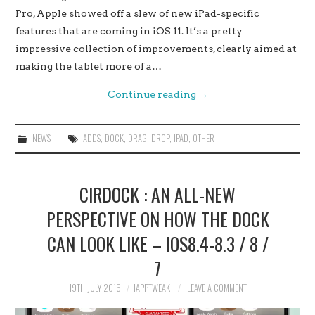
Pro, Apple showed off a slew of new iPad-specific
features that are coming in iOS 11. It’s a pretty
impressive collection of improvements, clearly aimed at
making the tablet more of a…
Continue reading
→
NEWS
ADDS
,
DOCK
,
DRAG
,
DROP
,
IPAD
,
OTHER
CIRDOCK : AN ALL-NEW
PERSPECTIVE ON HOW THE DOCK
CAN LOOK LIKE – IOS8.4-8.3 / 8 /
7
19TH JULY 2015
IAPPTWEAK
LEAVE A COMMENT