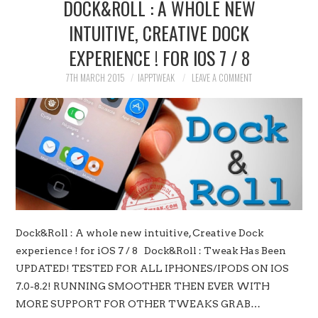
DOCK&ROLL : A WHOLE NEW
INTUITIVE, CREATIVE DOCK
EXPERIENCE ! FOR IOS 7 / 8
7TH MARCH 2015
IAPPTWEAK
LEAVE A COMMENT
Dock&Roll : A whole new intuitive, Creative Dock
experience ! for iOS 7 / 8 Dock&Roll : Tweak Has Been
UPDATED! TESTED FOR ALL IPHONES/IPODS ON IOS
7.0-8.2! RUNNING SMOOTHER THEN EVER WITH
MORE SUPPORT FOR OTHER TWEAKS GRAB…