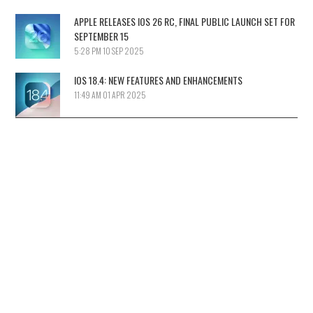
APPLE RELEASES IOS 26 RC, FINAL PUBLIC LAUNCH SET FOR
SEPTEMBER 15
5:28 PM
10 SEP 2025
IOS 18.4: NEW FEATURES AND ENHANCEMENTS
11:49 AM
01 APR 2025