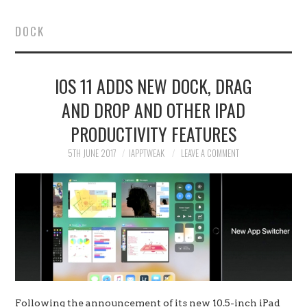
HOME
DOCK
JAILBREAK
IOS 11 ADDS NEW DOCK, DRAG
CYDIA
AND DROP AND OTHER IPAD
APPLE STORE
PRODUCTIVITY FEATURES
CONTACT US
5TH JUNE 2017
IAPPTWEAK
LEAVE A COMMENT
Following the announcement of its new 10.5-inch iPad