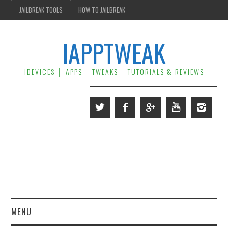
JAILBREAK TOOLS
HOW TO JAILBREAK
IAPPTWEAK
IDEVICES │ APPS – TWEAKS – TUTORIALS & REVIEWS
MENU