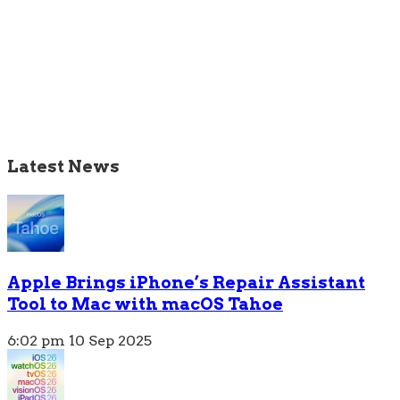
Latest News
Apple Brings iPhone’s Repair Assistant
Tool to Mac with macOS Tahoe
6:02 pm
10 Sep 2025