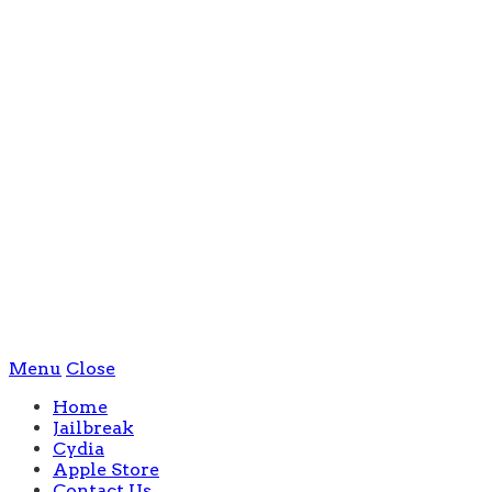
Menu
Close
Home
Jailbreak
Cydia
Apple Store
Contact Us