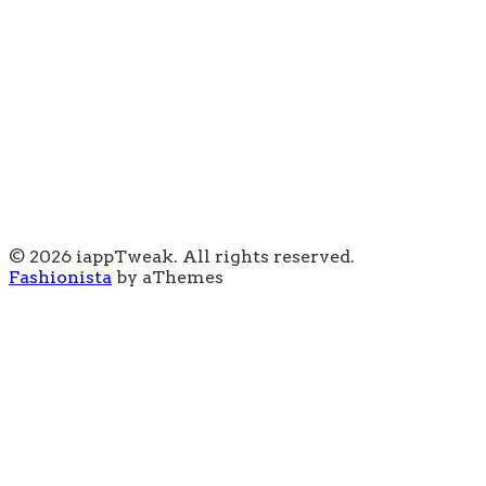
© 2026 iappTweak. All rights reserved.
Fashionista
by aThemes