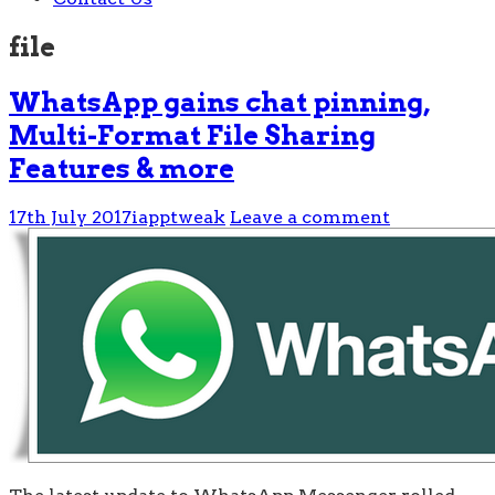
file
WhatsApp gains chat pinning,
Multi-Format File Sharing
Features & more
17th July 2017
iapptweak
Leave a comment