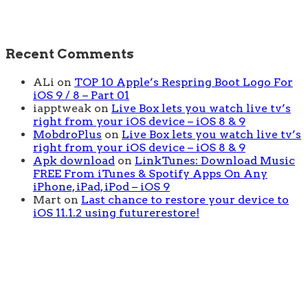
Recent Comments
ALi
on
TOP 10 Apple’s Respring Boot Logo For
iOS 9 / 8 – Part 01
iapptweak
on
Live Box lets you watch live tv’s
right from your iOS device – iOS 8 & 9
MobdroPlus
on
Live Box lets you watch live tv’s
right from your iOS device – iOS 8 & 9
Apk download
on
LinkTunes: Download Music
FREE From iTunes & Spotify Apps On Any
iPhone, iPad, iPod – iOS 9
Mart
on
Last chance to restore your device to
iOS 11.1.2 using futurerestore!