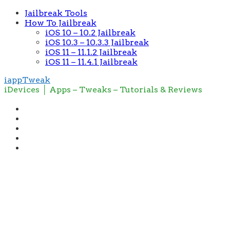
Jailbreak Tools
How To Jailbreak
iOS 10 – 10.2 Jailbreak
iOS 10.3 – 10.3.3 Jailbreak
iOS 11 – 11.1.2 Jailbreak
iOS 11 – 11.4.1 Jailbreak
iappTweak
iDevices │ Apps – Tweaks – Tutorials & Reviews