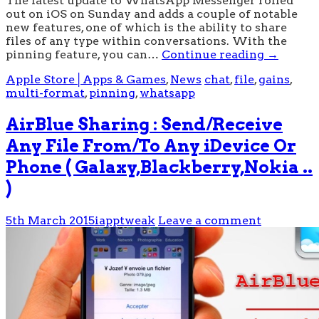
The latest update to WhatsApp Messenger rolled
out on iOS on Sunday and adds a couple of notable
new features, one of which is the ability to share
files of any type within conversations. With the
pinning feature, you can…
Continue reading
→
Apple Store│Apps & Games
,
News
chat
,
file
,
gains
,
multi-format
,
pinning
,
whatsapp
AirBlue Sharing : Send/Receive
Any File From/To Any iDevice Or
Phone ( Galaxy,Blackberry,Nokia ..
)
5th March 2015
iapptweak
Leave a comment