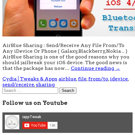
AirBlue Sharing : Send/Receive Any File From/To
Any iDevice Or Phone ( Galaxy,Blackberry,Nokia .. )
AirBlue Sharing is one of the good reasons why you
should jailbreak your iOS device. The good news is
that the package has now…
Continue reading
→
Cydia│Tweaks & Apps
airblue
,
file
,
from/to
,
idevice
,
send/receive
,
sharing
Search
for:
Follow us on Youtube