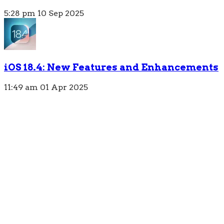
5:28 pm
10 Sep 2025
iOS 18.4: New Features and Enhancements
11:49 am
01 Apr 2025