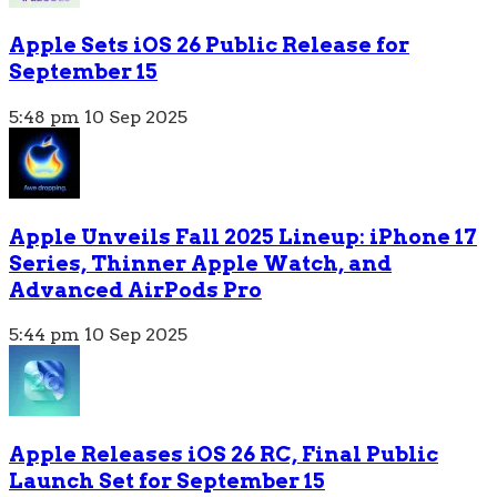
Apple Sets iOS 26 Public Release for
September 15
5:48 pm
10 Sep 2025
Apple Unveils Fall 2025 Lineup: iPhone 17
Series, Thinner Apple Watch, and
Advanced AirPods Pro
5:44 pm
10 Sep 2025
Apple Releases iOS 26 RC, Final Public
Launch Set for September 15