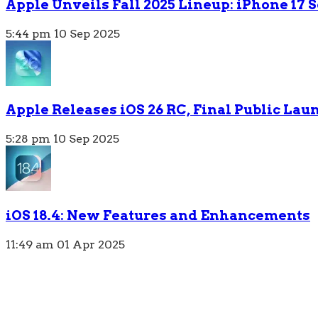
Apple Unveils Fall 2025 Lineup: iPhone 17
5:44 pm
10 Sep 2025
Apple Releases iOS 26 RC, Final Public Lau
5:28 pm
10 Sep 2025
iOS 18.4: New Features and Enhancements
11:49 am
01 Apr 2025