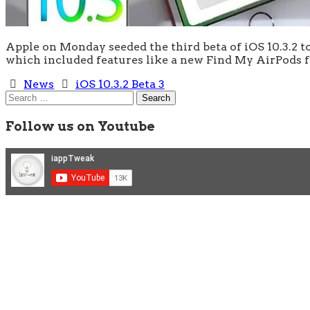
Apple on Monday seeded the third beta of iOS 10.3.2 to
which included features like a new Find My AirPods
News
iOS 10.3.2 Beta 3
Search
for:
Follow us on Youtube