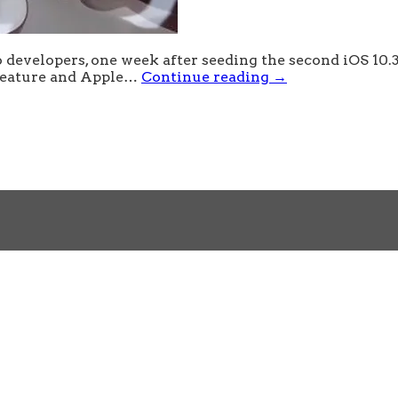
 developers, one week after seeding the second iOS 10.3
 feature and Apple…
Continue reading
→