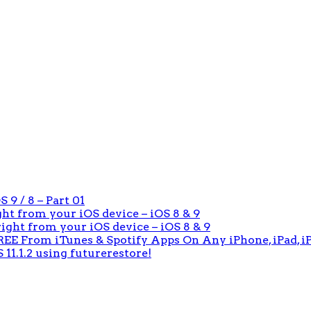
 9 / 8 – Part 01
ight from your iOS device – iOS 8 & 9
 right from your iOS device – iOS 8 & 9
E From iTunes & Spotify Apps On Any iPhone, iPad, iP
 11.1.2 using futurerestore!