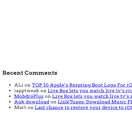
Recent Comments
ALi
on
TOP 10 Apple’s Respring Boot Logo For iOS
iapptweak
on
Live Box lets you watch live tv’s r
MobdroPlus
on
Live Box lets you watch live tv’s
Apk download
on
LinkTunes: Download Music FRE
Mart
on
Last chance to restore your device to iOS