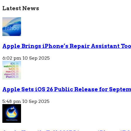
Latest News
Apple Brings iPhone’s Repair Assistant To
6:02 pm
10 Sep 2025
Apple Sets iOS 26 Public Release for Septem
5:48 pm
10 Sep 2025