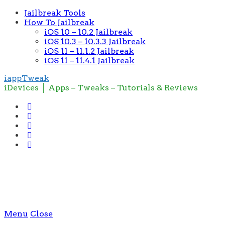
Jailbreak Tools
How To Jailbreak
iOS 10 – 10.2 Jailbreak
iOS 10.3 – 10.3.3 Jailbreak
iOS 11 – 11.1.2 Jailbreak
iOS 11 – 11.4.1 Jailbreak
iappTweak
iDevices │ Apps – Tweaks – Tutorials & Reviews
Menu
Close