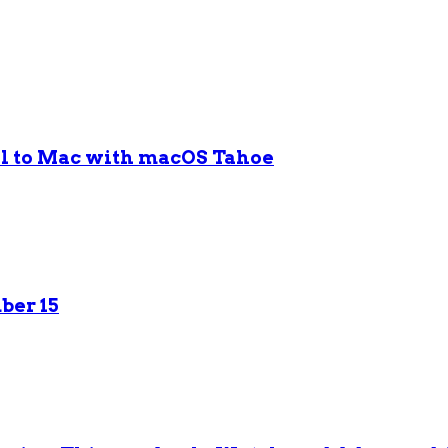
ol to Mac with macOS Tahoe
ber 15