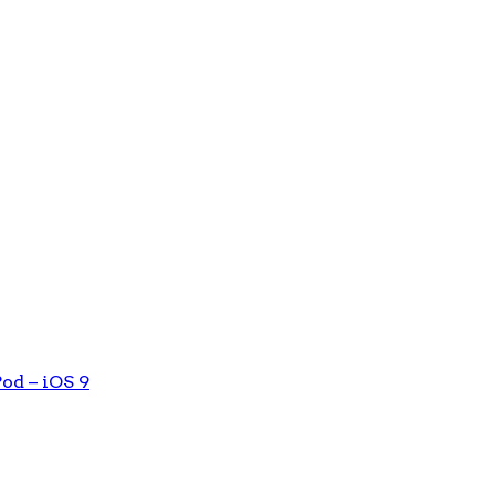
od – iOS 9