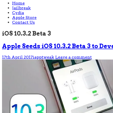
Home
Jailbreak
Cydia
Apple Store
Contact Us
iOS 10.3.2 Beta 3
Apple Seeds iOS 10.3.2 Beta 3 to De
17th April 2017
iapptweak
Leave a comment