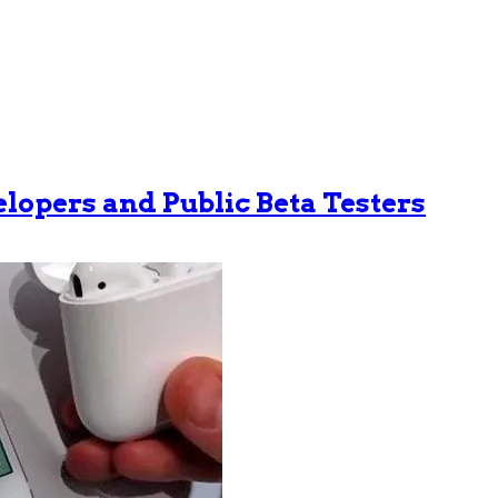
velopers and Public Beta Testers