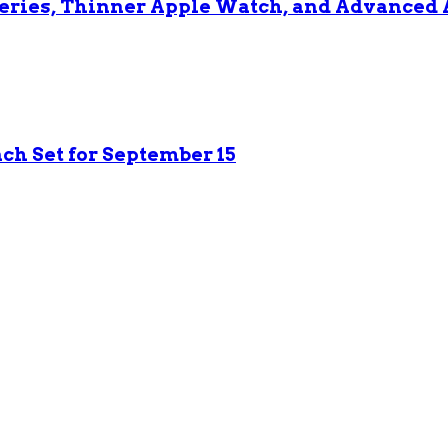
 Series, Thinner Apple Watch, and Advanced 
nch Set for September 15