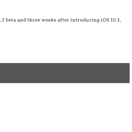
.2 beta and three weeks after introducing iOS 10.3,