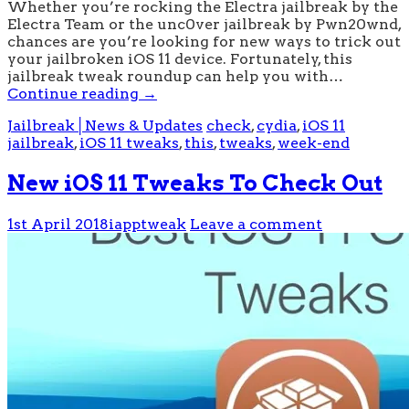
Whether you’re rocking the Electra jailbreak by the
Electra Team or the unc0ver jailbreak by Pwn20wnd,
chances are you’re looking for new ways to trick out
your jailbroken iOS 11 device. Fortunately, this
jailbreak tweak roundup can help you with…
Continue reading
→
Jailbreak│News & Updates
check
,
cydia
,
iOS 11
jailbreak
,
iOS 11 tweaks
,
this
,
tweaks
,
week-end
New iOS 11 Tweaks To Check Out
1st April 2018
iapptweak
Leave a comment