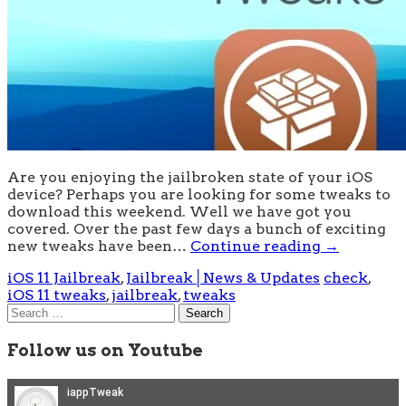
Are you enjoying the jailbroken state of your iOS
device? Perhaps you are looking for some tweaks to
download this weekend. Well we have got you
covered. Over the past few days a bunch of exciting
new tweaks have been…
Continue reading
→
iOS 11 Jailbreak
,
Jailbreak│News & Updates
check
,
iOS 11 tweaks
,
jailbreak
,
tweaks
Search
for:
Follow us on Youtube