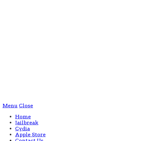
Menu
Close
Home
Jailbreak
Cydia
Apple Store
Contact Us