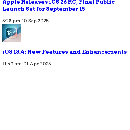
Apple Releases iOS 26 RC, Final Public
Launch Set for September 15
5:28 pm
10 Sep 2025
iOS 18.4: New Features and Enhancements
11:49 am
01 Apr 2025