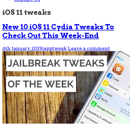
iOS 11 tweaks
New 10 iOS 11 Cydia Tweaks To
Check Out This Week-End
6th January 2019
iapptweak
Leave a comment