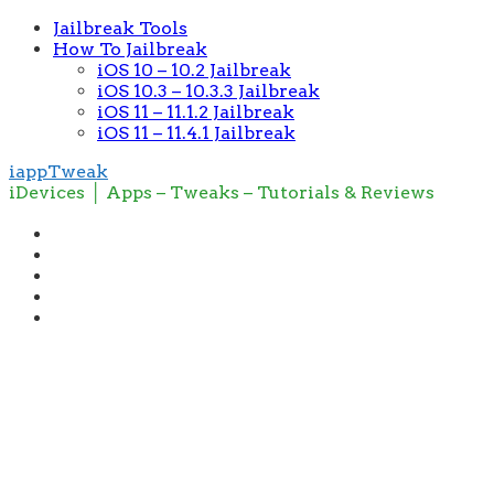
Jailbreak Tools
How To Jailbreak
iOS 10 – 10.2 Jailbreak
iOS 10.3 – 10.3.3 Jailbreak
iOS 11 – 11.1.2 Jailbreak
iOS 11 – 11.4.1 Jailbreak
iappTweak
iDevices │ Apps – Tweaks – Tutorials & Reviews