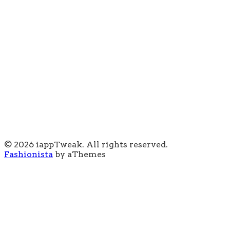
© 2026 iappTweak. All rights reserved.
Fashionista
by aThemes