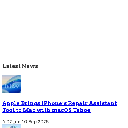
Latest News
Apple Brings iPhone’s Repair Assistant
Tool to Mac with macOS Tahoe
6:02 pm
10 Sep 2025