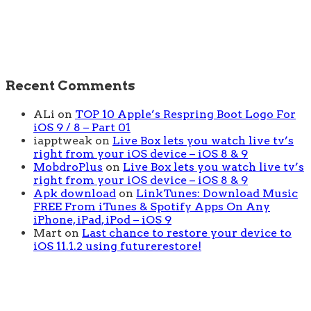
Recent Comments
ALi
on
TOP 10 Apple’s Respring Boot Logo For
iOS 9 / 8 – Part 01
iapptweak
on
Live Box lets you watch live tv’s
right from your iOS device – iOS 8 & 9
MobdroPlus
on
Live Box lets you watch live tv’s
right from your iOS device – iOS 8 & 9
Apk download
on
LinkTunes: Download Music
FREE From iTunes & Spotify Apps On Any
iPhone, iPad, iPod – iOS 9
Mart
on
Last chance to restore your device to
iOS 11.1.2 using futurerestore!