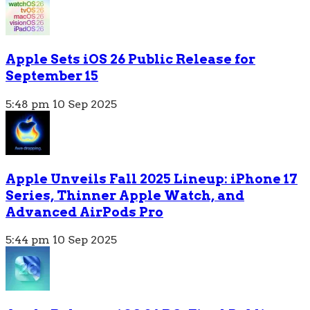
Apple Sets iOS 26 Public Release for
September 15
5:48 pm
10 Sep 2025
Apple Unveils Fall 2025 Lineup: iPhone 17
Series, Thinner Apple Watch, and
Advanced AirPods Pro
5:44 pm
10 Sep 2025