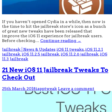
If you haven’t opened Cydia in a while, then now is
the time to hit the jailbreak store’s icon as a bunch
of great new tweaks have been released that
improve the iOS 11 experience for jailbreak users.
Before checking…
Continue reading
→
Jailbreak│News & Updates
iOS 11 tweaks
,
iOS 11.2.1
jailbreak
,
iOS 11.2.5 jailbreak
,
iOS 11.2.6 jailbreak
,
iOS
11.3 Jailbreak
21 New iOS 11 Jailbreak Tweaks To
Check Out
25th March 2018
iapptweak
Leave a comment