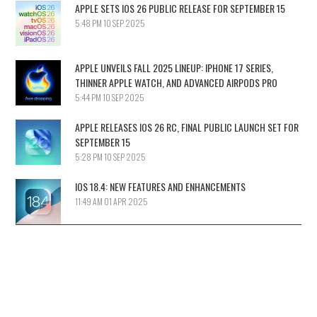
APPLE SETS IOS 26 PUBLIC RELEASE FOR SEPTEMBER 15
5:48 PM
10 SEP 2025
APPLE UNVEILS FALL 2025 LINEUP: IPHONE 17 SERIES,
THINNER APPLE WATCH, AND ADVANCED AIRPODS PRO
5:44 PM
10 SEP 2025
APPLE RELEASES IOS 26 RC, FINAL PUBLIC LAUNCH SET FOR
SEPTEMBER 15
5:28 PM
10 SEP 2025
IOS 18.4: NEW FEATURES AND ENHANCEMENTS
11:49 AM
01 APR 2025