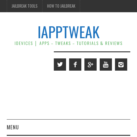
JAILBREAK TOOLS
HOW TO JAILBREAK
IAPPTWEAK
IDEVICES │ APPS – TWEAKS – TUTORIALS & REVIEWS
MENU