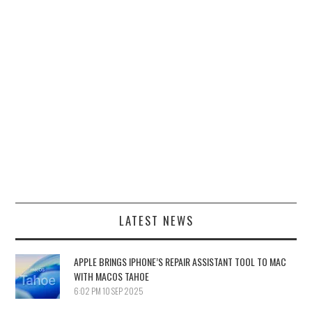
LATEST NEWS
APPLE BRINGS IPHONE’S REPAIR ASSISTANT TOOL TO MAC
WITH MACOS TAHOE
6:02 PM
10 SEP 2025