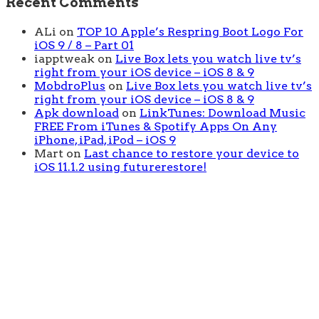
Recent Comments
ALi
on
TOP 10 Apple’s Respring Boot Logo For
iOS 9 / 8 – Part 01
iapptweak
on
Live Box lets you watch live tv’s
right from your iOS device – iOS 8 & 9
MobdroPlus
on
Live Box lets you watch live tv’s
right from your iOS device – iOS 8 & 9
Apk download
on
LinkTunes: Download Music
FREE From iTunes & Spotify Apps On Any
iPhone, iPad, iPod – iOS 9
Mart
on
Last chance to restore your device to
iOS 11.1.2 using futurerestore!