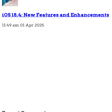
iOS 18.4: New Features and Enhancements
11:49 am
01 Apr 2025