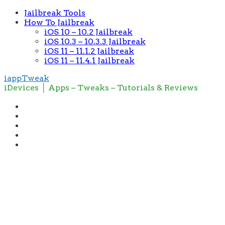
Jailbreak Tools
How To Jailbreak
iOS 10 – 10.2 Jailbreak
iOS 10.3 – 10.3.3 Jailbreak
iOS 11 – 11.1.2 Jailbreak
iOS 11 – 11.4.1 Jailbreak
iappTweak
iDevices │ Apps – Tweaks – Tutorials & Reviews