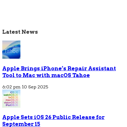
Latest News
Apple Brings iPhone’s Repair Assistant
Tool to Mac with macOS Tahoe
6:02 pm
10 Sep 2025
Apple Sets iOS 26 Public Release for
September 15