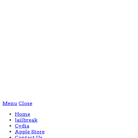
Menu
Close
Home
Jailbreak
Cydia
Apple Store
Contact Us