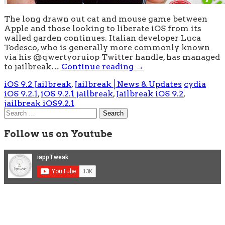
The long drawn out cat and mouse game between
Apple and those looking to liberate iOS from its
walled garden continues. Italian developer Luca
Todesco, who is generally more commonly known
via his @qwertyoruiop Twitter handle, has managed
to jailbreak…
Continue reading
→
iOS 9.2 Jailbreak
,
Jailbreak│News & Updates
cydia
iOS 9.2.1
,
iOS 9.2.1 jailbreak
,
Jailbreak iOS 9.2
,
jailbreak iOS9.2.1
Search
for:
Follow us on Youtube