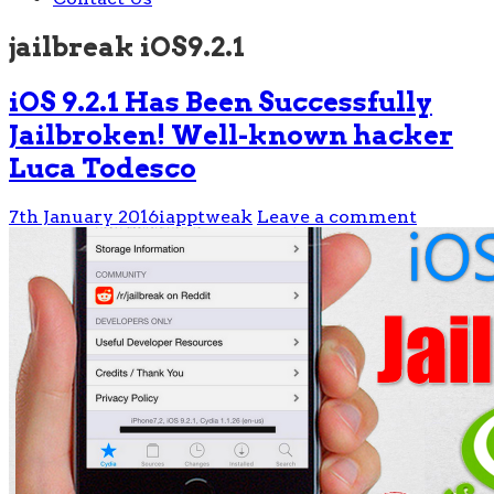
jailbreak iOS9.2.1
iOS 9.2.1 Has Been Successfully
Jailbroken! Well-known hacker
Luca Todesco
7th January 2016
iapptweak
Leave a comment