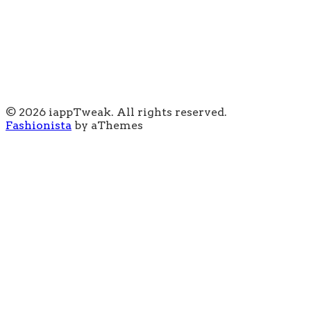
© 2026 iappTweak. All rights reserved.
Fashionista
by aThemes