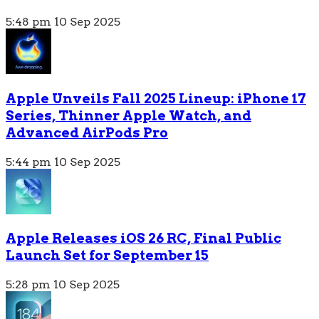
5:48 pm
10 Sep 2025
Apple Unveils Fall 2025 Lineup: iPhone 17
Series, Thinner Apple Watch, and
Advanced AirPods Pro
5:44 pm
10 Sep 2025
Apple Releases iOS 26 RC, Final Public
Launch Set for September 15
5:28 pm
10 Sep 2025