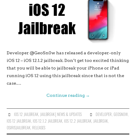
Developer @GeoSn0w has released a developer-only
iOS 12 – iOS 12.1.2 jailbreak. Don’t get too excited thinking
that you will be able to jailbreak your iPhone or iPad
running iOS 12 using this jailbreak since that is not the
case.…
Continue reading
→
IOS 12 JAILBREAK
,
JAILBREAK│NEWS & UPDATES
DEVELOPER
,
GEOSN0W
,
IOS 12 JAILBREAK
,
IOS 12.1.2 JAILBREAK
,
IOS 12.2 JAILBREAK
,
JAILBREAK
,
OSIRISJAILBREAK
,
RELEASES