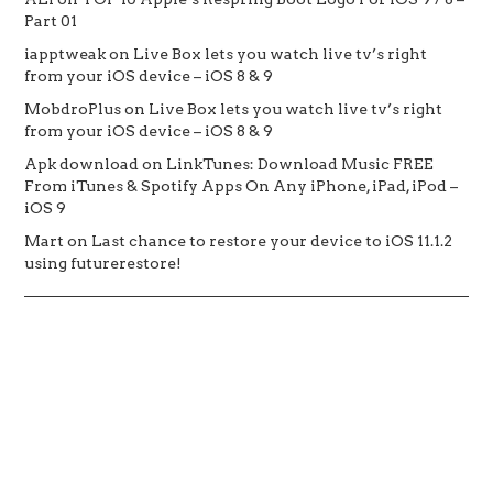
Part 01
iapptweak
on
Live Box lets you watch live tv’s right
from your iOS device – iOS 8 & 9
MobdroPlus
on
Live Box lets you watch live tv’s right
from your iOS device – iOS 8 & 9
Apk download
on
LinkTunes: Download Music FREE
From iTunes & Spotify Apps On Any iPhone, iPad, iPod –
iOS 9
Mart
on
Last chance to restore your device to iOS 11.1.2
using futurerestore!