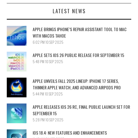
LATEST NEWS
APPLE BRINGS IPHONE’S REPAIR ASSISTANT TOOL TO MAC
WITH MACOS TAHOE
6:02 PM
10 SEP 2025
APPLE SETS IOS 26 PUBLIC RELEASE FOR SEPTEMBER 15
5:48 PM
10 SEP 2025
APPLE UNVEILS FALL 2025 LINEUP: IPHONE 17 SERIES,
THINNER APPLE WATCH, AND ADVANCED AIRPODS PRO
5:44 PM
10 SEP 2025
APPLE RELEASES IOS 26 RC, FINAL PUBLIC LAUNCH SET FOR
SEPTEMBER 15
5:28 PM
10 SEP 2025
IOS 18.4: NEW FEATURES AND ENHANCEMENTS