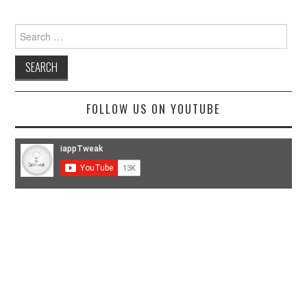
Search
for:
FOLLOW US ON YOUTUBE