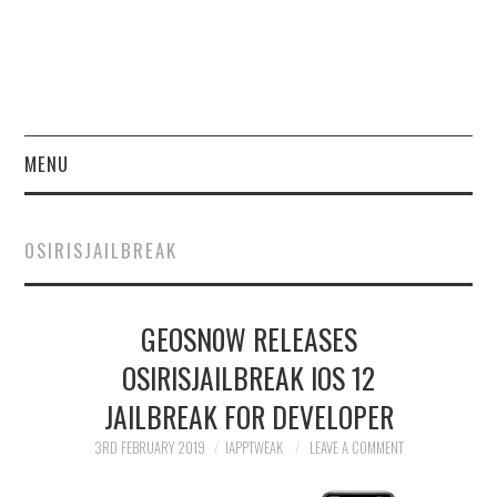
MENU
HOME
OSIRISJAILBREAK
JAILBREAK
GEOSN0W RELEASES
CYDIA
OSIRISJAILBREAK IOS 12
APPLE STORE
JAILBREAK FOR DEVELOPER
CONTACT US
3RD FEBRUARY 2019
IAPPTWEAK
LEAVE A COMMENT