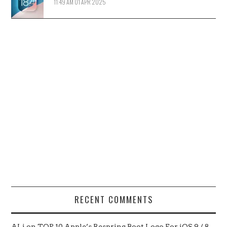
11:49 AM
01 APR 2025
RECENT COMMENTS
ALi
on
TOP 10 Apple’s Respring Boot Logo For iOS 9 / 8 –