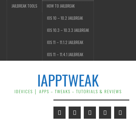
JAILBREAK TOOLS
HOW TO JAILBREAK
IOS 10 – 10.2 JAILBREAK
IOS 10.3 – 10.3.3 JAILBREAK
IOS 11 – 11.1.2 JAILBREAK
IOS 11 – 11.4.1 JAILBREAK
IAPPTWEAK
IDEVICES │ APPS – TWEAKS – TUTORIALS & REVIEWS