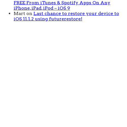
FREE From iTunes & Spotify Apps On Any
iPhone, iPad, iPod – iOS 9
Mart
on
Last chance to restore your device to
iOS 11.1.2 using futurerestore!