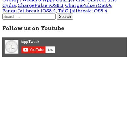
Cydia
,
ChargePulse iOS8.3
,
ChargePulse iOS8.4
,
Pangu Jailbreak iOS8.4
,
TaiG Jailbreak iOS8.4
Search
for:
Follow us on Youtube