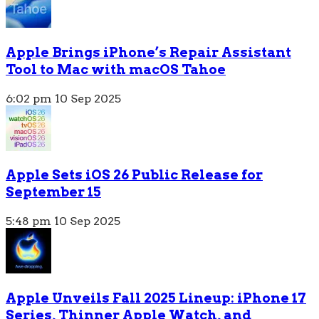
Apple Brings iPhone’s Repair Assistant
Tool to Mac with macOS Tahoe
6:02 pm
10 Sep 2025
Apple Sets iOS 26 Public Release for
September 15
5:48 pm
10 Sep 2025
Apple Unveils Fall 2025 Lineup: iPhone 17
Series, Thinner Apple Watch, and