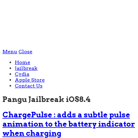
Menu
Close
Home
Jailbreak
Cydia
Apple Store
Contact Us
Pangu Jailbreak iOS8.4
ChargePulse : adds a subtle pulse
animation to the battery indicator
when charging