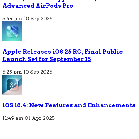
Advanced AirPods Pro
5:44 pm
10 Sep 2025
Apple Releases iOS 26 RC, Final Public
Launch Set for September 15
5:28 pm
10 Sep 2025
iOS 18.4: New Features and Enhancements
11:49 am
01 Apr 2025