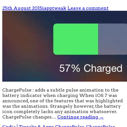
25th August 2015
iapptweak
Leave a comment
ChargePulse : adds a subtle pulse animation to the
battery indicator when charging When iOS 7 was
announced, one of the features that was highlighted
was the animations. Strangely however, the battery
icon completely lacks any animation whatsoever.
ChargePulse changes…
Continue reading
→
Cydia│Tweaks & Apps
ChargePulse
,
ChargePulse