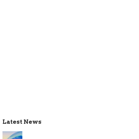
Latest News