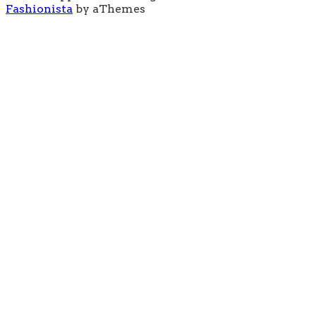
Fashionista
by aThemes