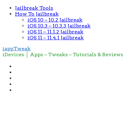
Jailbreak Tools
How To Jailbreak
iOS 10 – 10.2 Jailbreak
iOS 10.3 – 10.3.3 Jailbreak
iOS 11 – 11.1.2 Jailbreak
iOS 11 – 11.4.1 Jailbreak
iappTweak
iDevices │ Apps – Tweaks – Tutorials & Reviews