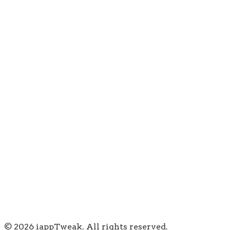
© 2026 iappTweak. All rights reserved.