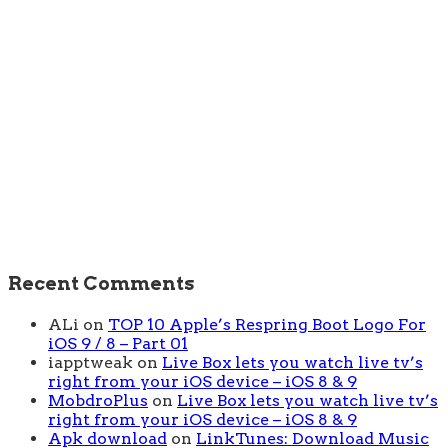
Recent Comments
ALi
on
TOP 10 Apple’s Respring Boot Logo For
iOS 9 / 8 – Part 01
iapptweak
on
Live Box lets you watch live tv’s
right from your iOS device – iOS 8 & 9
MobdroPlus
on
Live Box lets you watch live tv’s
right from your iOS device – iOS 8 & 9
Apk download
on
LinkTunes: Download Music