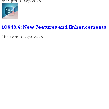
5:28 pm
10 Sep 2025
iOS 18.4: New Features and Enhancements
11:49 am
01 Apr 2025