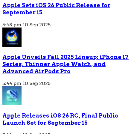
Apple Sets iOS 26 Public Release for
September 15
5:48 pm
10 Sep 2025
Apple Unveils Fall 2025 Lineup: iPhone 17
Series, Thinner Apple Watch, and
Advanced AirPods Pro
5:44 pm
10 Sep 2025
Apple Releases iOS 26 RC, Final Public
Launch Set for September 15