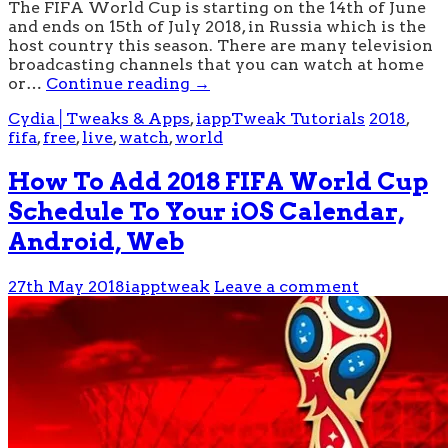
The FIFA World Cup is starting on the 14th of June
and ends on 15th of July 2018, in Russia which is the
host country this season. There are many television
broadcasting channels that you can watch at home
or…
Continue reading
→
Cydia│Tweaks & Apps
,
iappTweak Tutorials
2018
,
fifa
,
free
,
live
,
watch
,
world
How To Add 2018 FIFA World Cup
Schedule To Your iOS Calendar,
Android, Web
27th May 2018
iapptweak
Leave a comment