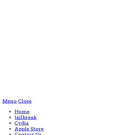
Menu
Close
Home
Jailbreak
Cydia
Apple Store
Contact Us