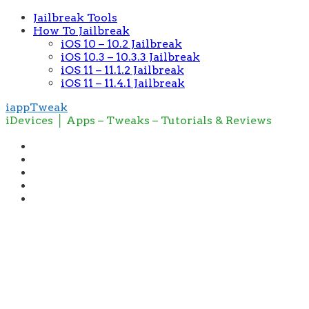
Jailbreak Tools
How To Jailbreak
iOS 10 – 10.2 Jailbreak
iOS 10.3 – 10.3.3 Jailbreak
iOS 11 – 11.1.2 Jailbreak
iOS 11 – 11.4.1 Jailbreak
iappTweak
iDevices │ Apps – Tweaks – Tutorials & Reviews