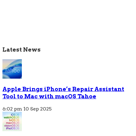
Latest News
Apple Brings iPhone’s Repair Assistant
Tool to Mac with macOS Tahoe
6:02 pm
10 Sep 2025