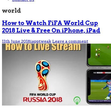
world
How to Watch FiFA World Cup
2018 Live & Free On iPhone, iPad
11th June 2018
iapptweak
Leave a comment