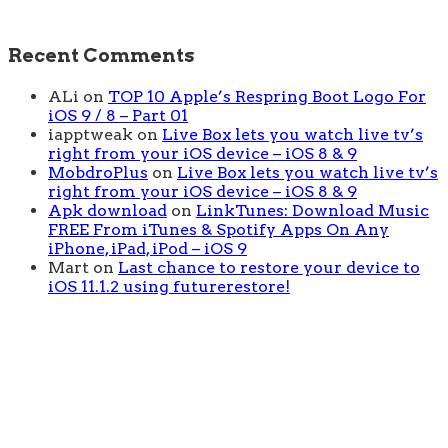
Recent Comments
ALi
on
TOP 10 Apple’s Respring Boot Logo For
iOS 9 / 8 – Part 01
iapptweak
on
Live Box lets you watch live tv’s
right from your iOS device – iOS 8 & 9
MobdroPlus
on
Live Box lets you watch live tv’s
right from your iOS device – iOS 8 & 9
Apk download
on
LinkTunes: Download Music
FREE From iTunes & Spotify Apps On Any
iPhone, iPad, iPod – iOS 9
Mart
on
Last chance to restore your device to
iOS 11.1.2 using futurerestore!