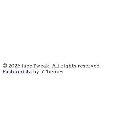
© 2026 iappTweak. All rights reserved.
Fashionista
by aThemes