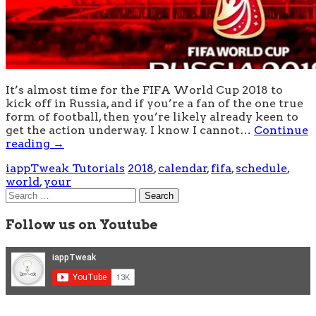
It’s almost time for the FIFA World Cup 2018 to
kick off in Russia, and if you’re a fan of the one true
form of football, then you’re likely already keen to
get the action underway. I know I cannot…
Continue
reading
→
iappTweak Tutorials
2018
,
calendar
,
fifa
,
schedule
,
world
,
your
Search
for:
Follow us on Youtube