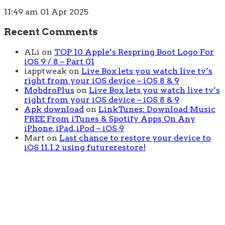
11:49 am
01 Apr 2025
Recent Comments
ALi
on
TOP 10 Apple’s Respring Boot Logo For
iOS 9 / 8 – Part 01
iapptweak
on
Live Box lets you watch live tv’s
right from your iOS device – iOS 8 & 9
MobdroPlus
on
Live Box lets you watch live tv’s
right from your iOS device – iOS 8 & 9
Apk download
on
LinkTunes: Download Music
FREE From iTunes & Spotify Apps On Any
iPhone, iPad, iPod – iOS 9
Mart
on
Last chance to restore your device to
iOS 11.1.2 using futurerestore!