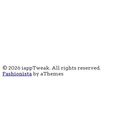
© 2026 iappTweak. All rights reserved.
Fashionista
by aThemes