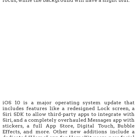
focus, while the background will have a slight blur.
iOS 10 is a major operating system update that
includes features like a redesigned Lock screen, a
Siri SDK to allow third-party apps to integrate with
Siri, and a completely overhauled Messages app with
stickers, a full App Store, Digital Touch, Bubble
Effects, and more. Other new additions include a