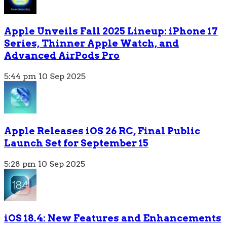
Apple Unveils Fall 2025 Lineup: iPhone 17
Series, Thinner Apple Watch, and
Advanced AirPods Pro
5:44 pm
10 Sep 2025
Apple Releases iOS 26 RC, Final Public
Launch Set for September 15
5:28 pm
10 Sep 2025
iOS 18.4: New Features and Enhancements