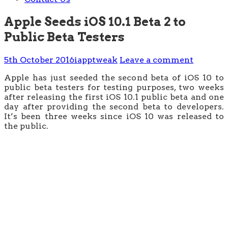
Apple Seeds iOS 10.1 Beta 2 to
Public Beta Testers
5th October 2016
iapptweak
Leave a comment
Apple has just seeded the second beta of iOS 10 to
public beta testers for testing purposes, two weeks
after releasing the first iOS 10.1 public beta and one
day after providing the second beta to developers.
It’s been three weeks since iOS 10 was released to
the public.