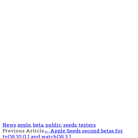
News
apple
,
beta
,
public
,
seeds
,
testers
Post
Previous Article
←
Apple Seeds second betas for
tvOS 10.0.1 and watchOS 3.1