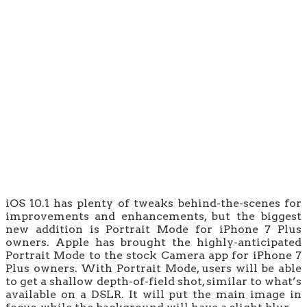
iOS 10.1 has plenty of tweaks behind-the-scenes for
improvements and enhancements, but the biggest
new addition is Portrait Mode for iPhone 7 Plus
owners. Apple has brought the highly-anticipated
Portrait Mode to the stock Camera app for iPhone 7
Plus owners. With Portrait Mode, users will be able
to get a shallow depth-of-field shot, similar to what’s
available on a DSLR. It will put the main image in