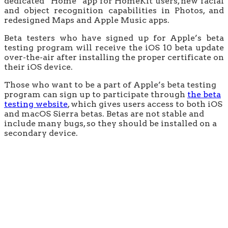
dedicated “Home” app for HomeKit users, new facial
and object recognition capabilities in Photos, and
redesigned Maps and Apple Music apps.
Beta testers who have signed up for Apple’s beta
testing program will receive the iOS 10 beta update
over-the-air after installing the proper certificate on
their iOS device.
Those who want to be a part of Apple’s beta testing
program can sign up to participate through
the beta
testing website
, which gives users access to both iOS
and macOS Sierra betas. Betas are not stable and
include many bugs, so they should be installed on a
secondary device.