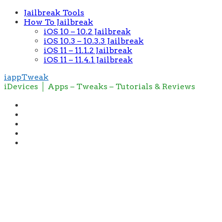
Jailbreak Tools
How To Jailbreak
iOS 10 – 10.2 Jailbreak
iOS 10.3 – 10.3.3 Jailbreak
iOS 11 – 11.1.2 Jailbreak
iOS 11 – 11.4.1 Jailbreak
iappTweak
iDevices │ Apps – Tweaks – Tutorials & Reviews