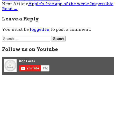
navigation
Next Article
Apple’s free app of the week: Impossible
Road
→
Leave a Reply
You must be
logged in
to post a comment.
Search
for:
Follow us on Youtube