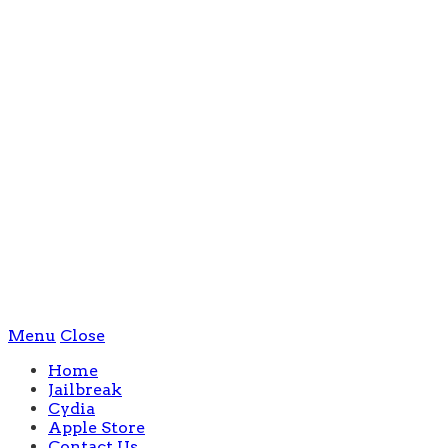
Menu
Close
Home
Jailbreak
Cydia
Apple Store
Contact Us