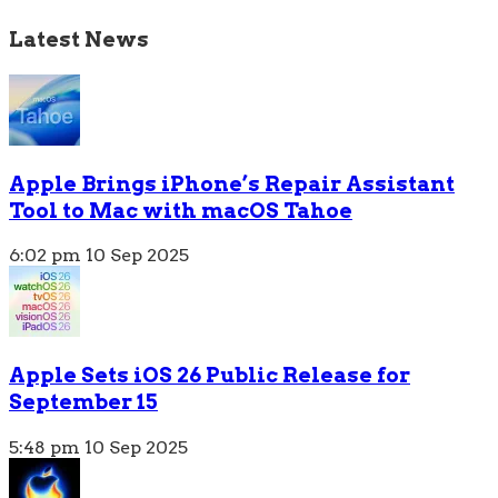
Latest News
Apple Brings iPhone’s Repair Assistant
Tool to Mac with macOS Tahoe
6:02 pm
10 Sep 2025
Apple Sets iOS 26 Public Release for
September 15
5:48 pm
10 Sep 2025