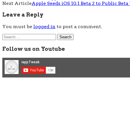
Next Article
Apple Seeds iOS 10.1 Beta 2 to Public Beta
navigation
Leave a Reply
You must be
logged in
to post a comment.
Search
for:
Follow us on Youtube