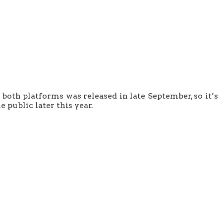
both platforms was released in late September, so it’s
e public later this year.