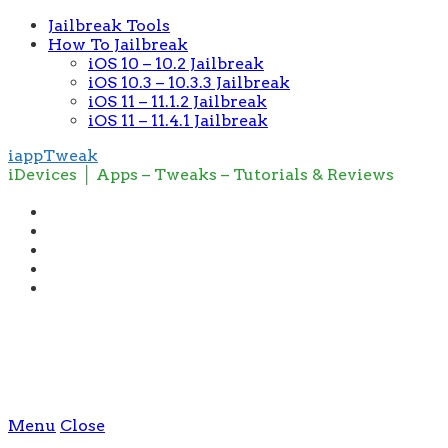
Jailbreak Tools
How To Jailbreak
iOS 10 – 10.2 Jailbreak
iOS 10.3 – 10.3.3 Jailbreak
iOS 11 – 11.1.2 Jailbreak
iOS 11 – 11.4.1 Jailbreak
iappTweak
iDevices │ Apps – Tweaks – Tutorials & Reviews
Menu
Close