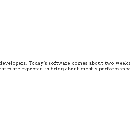
 to developers. Today’s software comes about two weeks
updates are expected to bring about mostly performance