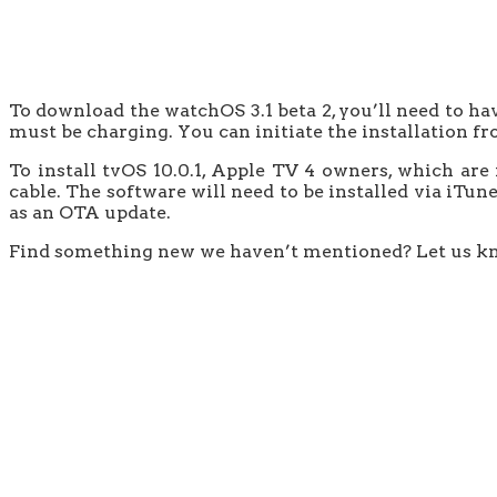
To download the watchOS 3.1 beta 2, you’ll need to ha
must be charging. You can initiate the installation 
To install tvOS 10.0.1, Apple TV 4 owners, which are
cable. The software will need to be installed via iTun
as an OTA update.
Find something new we haven’t mentioned? Let us k