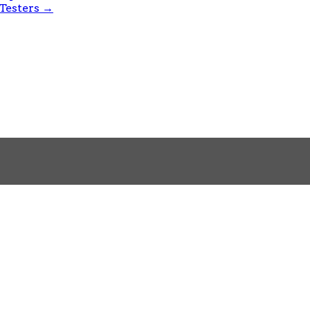
 Testers
→