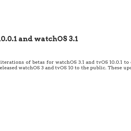
10.0.1 and watchOS 3.1
t iterations of betas for watchOS 3.1 and tvOS 10.0.1
 released watchOS 3 and tvOS 10 to the public. These 