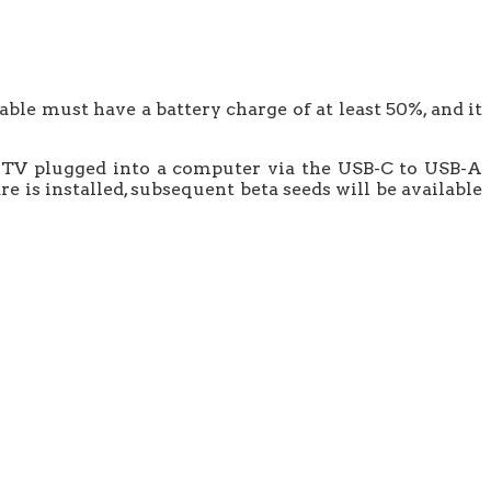
ble must have a battery charge of at least 50%, and it
ple TV plugged into a computer via the USB-C to USB-A
e is installed, subsequent beta seeds will be available