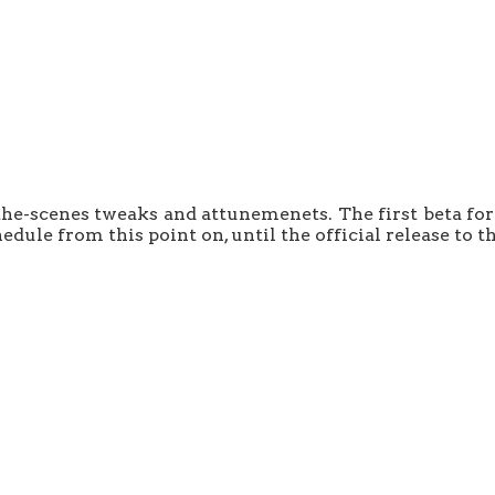
he-scenes tweaks and attunemenets. The first beta for 
edule from this point on, until the official release to th