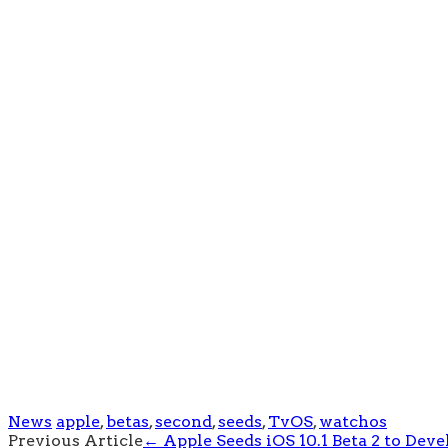
News
apple
,
betas
,
second
,
seeds
,
TvOS
,
watchos
Post
Previous Article
←
Apple Seeds iOS 10.1 Beta 2 to Deve