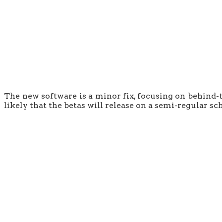
The new software is a minor fix, focusing on behind-t
likely that the betas will release on a semi-regular sch