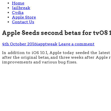
Home
Jailbreak
Cydia
Apple Store
Contact Us
Apple Seeds second betas for tvOS 
4th October 2016
iapptweak
Leave a comment
In addition to iOS 10.1, Apple today seeded the lates
after the original betas, and three weeks after Apple
improvements and various bug fixes.