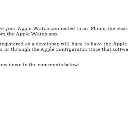
ve your Apple Watch connected to an iPhone, the weara
from the Apple Watch app.
 registered as a developer, will have to have the Ap
es, or through the Apple Configurator. Once that softwar
now down in the comments below!