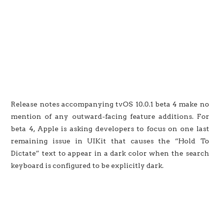
Release notes accompanying tvOS 10.0.1 beta 4 make no
mention of any outward-facing feature additions. For
beta 4, Apple is asking developers to focus on one last
remaining issue in UIKit that causes the “Hold To
Dictate” text to appear in a dark color when the search
keyboard is configured to be explicitly dark.