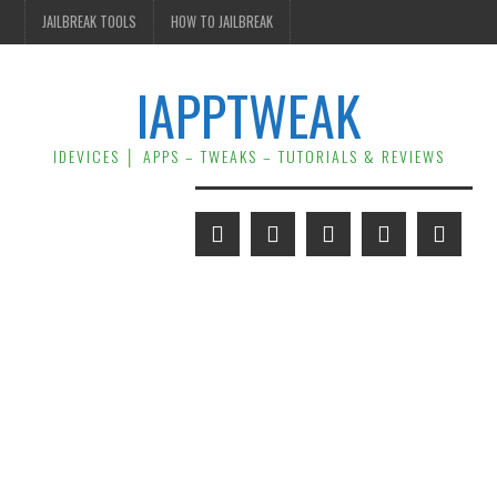
JAILBREAK TOOLS
HOW TO JAILBREAK
IAPPTWEAK
IDEVICES │ APPS – TWEAKS – TUTORIALS & REVIEWS