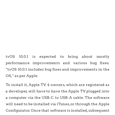
tvOS 10.0.1 is expected to bring about mostly
performance improvements and various bug fixes.
“tvOS 10.0.1 includes bug fixes and improvements in the
OS,” as per Apple.
To install it, Apple TV 4 owners, which are registered as
a developer, will have to have the Apple TV plugged into
a computer via the USB-C to USB-A cable. The software
will need to be installed via iTunes, or through the Apple
Configurator. Once that software is installed, subsequent