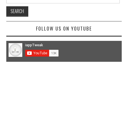
for:
FOLLOW US ON YOUTUBE