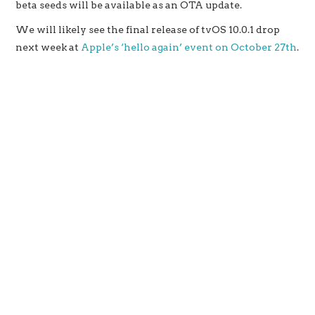
beta seeds will be available as an OTA update.
We will likely see the final release of tvOS 10.0.1 drop
next week at
Apple’s ‘hello again’ event on October 27th
.