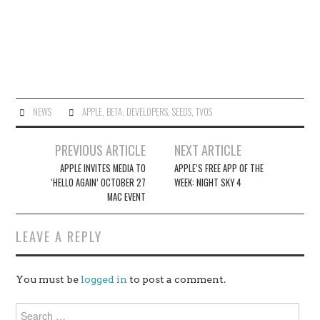
NEWS
APPLE
,
BETA
,
DEVELOPERS
,
SEEDS
,
TVOS
Post
PREVIOUS ARTICLE
NEXT ARTICLE
navigation
APPLE INVITES MEDIA TO
APPLE’S FREE APP OF THE
‘HELLO AGAIN’ OCTOBER 27
WEEK: NIGHT SKY 4
MAC EVENT
LEAVE A REPLY
You must be
logged in
to post a comment.
Search