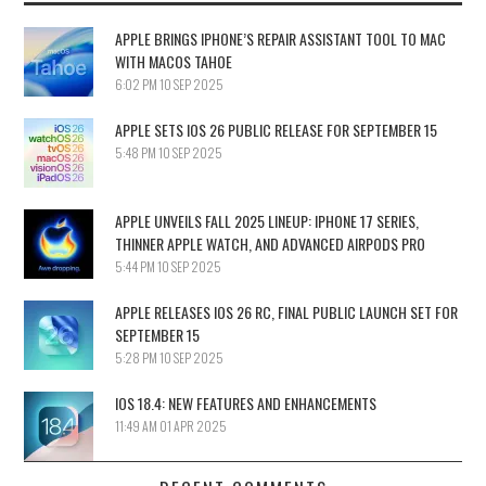
APPLE BRINGS IPHONE’S REPAIR ASSISTANT TOOL TO MAC
WITH MACOS TAHOE
6:02 PM
10 SEP 2025
APPLE SETS IOS 26 PUBLIC RELEASE FOR SEPTEMBER 15
5:48 PM
10 SEP 2025
APPLE UNVEILS FALL 2025 LINEUP: IPHONE 17 SERIES,
THINNER APPLE WATCH, AND ADVANCED AIRPODS PRO
5:44 PM
10 SEP 2025
APPLE RELEASES IOS 26 RC, FINAL PUBLIC LAUNCH SET FOR
SEPTEMBER 15
5:28 PM
10 SEP 2025
IOS 18.4: NEW FEATURES AND ENHANCEMENTS
11:49 AM
01 APR 2025