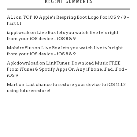
RECENT COMMENTS
ALi
on
TOP 10 Apple’s Respring Boot Logo For iOS 9 / 8 –
Part 01
iapptweak
on
Live Box lets you watch live tv’s right
from your iOS device – iOS 8 & 9
MobdroPlus
on
Live Box lets you watch live tv’s right
from your iOS device – iOS 8 & 9
Apk download
on
LinkTunes: Download Music FREE
From iTunes & Spotify Apps On Any iPhone, iPad, iPod –
iOS 9
Mart
on
Last chance to restore your device to iOS 11.1.2
using futurerestore!