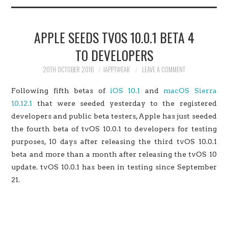
HOME
APPLE SEEDS TVOS 10.0.1 BETA 4
JAILBREAK
TO DEVELOPERS
CYDIA
20TH OCTOBER 2016
IAPPTWEAK
LEAVE A COMMENT
Following fifth betas of
iOS 10.1
and
macOS Sierra
APPLE STORE
10.12.1
that were seeded yesterday to the registered
developers and public beta testers, Apple has just seeded
CONTACT US
the fourth beta of tvOS 10.0.1 to developers for testing
purposes, 10 days after releasing the third tvOS 10.0.1
beta and more than a month after releasing the tvOS 10
update. tvOS 10.0.1 has been in testing since September
21.