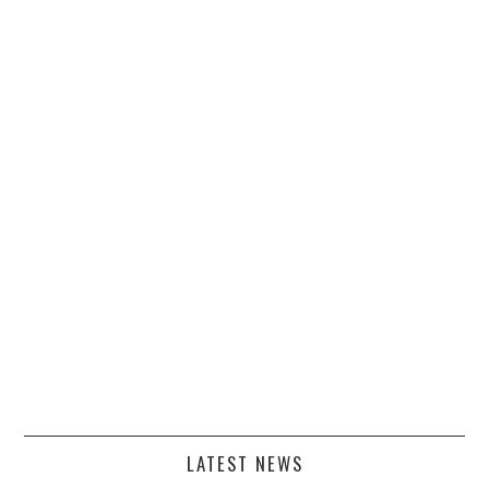
LATEST NEWS