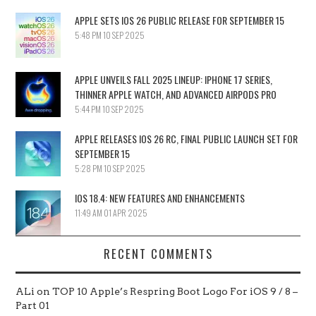
APPLE SETS IOS 26 PUBLIC RELEASE FOR SEPTEMBER 15
5:48 PM
10 SEP 2025
APPLE UNVEILS FALL 2025 LINEUP: IPHONE 17 SERIES,
THINNER APPLE WATCH, AND ADVANCED AIRPODS PRO
5:44 PM
10 SEP 2025
APPLE RELEASES IOS 26 RC, FINAL PUBLIC LAUNCH SET FOR
SEPTEMBER 15
5:28 PM
10 SEP 2025
IOS 18.4: NEW FEATURES AND ENHANCEMENTS
11:49 AM
01 APR 2025
RECENT COMMENTS
ALi
on
TOP 10 Apple’s Respring Boot Logo For iOS 9 / 8 –
Part 01