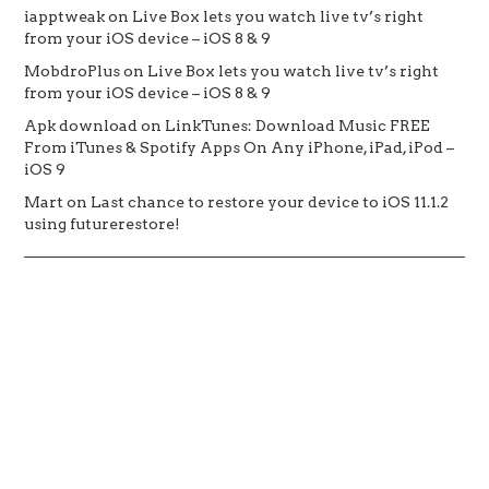
iapptweak
on
Live Box lets you watch live tv’s right
from your iOS device – iOS 8 & 9
MobdroPlus
on
Live Box lets you watch live tv’s right
from your iOS device – iOS 8 & 9
Apk download
on
LinkTunes: Download Music FREE
From iTunes & Spotify Apps On Any iPhone, iPad, iPod –
iOS 9
Mart
on
Last chance to restore your device to iOS 11.1.2
using futurerestore!