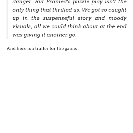
danger. But Framed’s puzzle play isn’t the
only thing that thrilled us. We got so caught
up in the suspenseful story and moody
visuals, all we could think about at the end
was giving it another go.
And here is a trailer for the game: