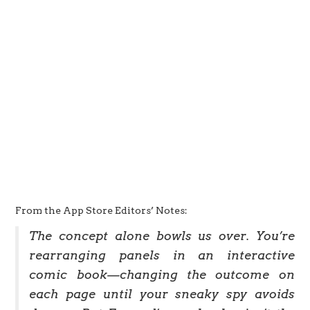
From the App Store Editors’ Notes:
The concept alone bowls us over. You’re
rearranging panels in an interactive
comic book—changing the outcome on
each page until your sneaky spy avoids