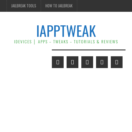
JAILBREAK TOOLS
HOW TO JAILBREAK
IAPPTWEAK
IDEVICES │ APPS – TWEAKS – TUTORIALS & REVIEWS