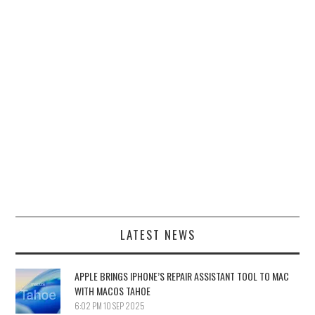
LATEST NEWS
APPLE BRINGS IPHONE’S REPAIR ASSISTANT TOOL TO MAC
WITH MACOS TAHOE
6:02 PM
10 SEP 2025