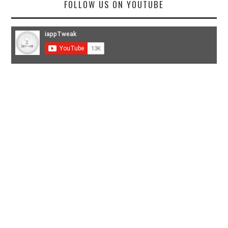
FOLLOW US ON YOUTUBE