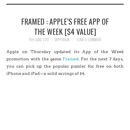
HOME
FRAMED : APPLE’S FREE APP OF
JAILBREAK
THE WEEK [$4 VALUE]
CYDIA
9TH JUNE 2017
IAPPTWEAK
LEAVE A COMMENT
Apple on Thursday updated its App of the Week
APPLE STORE
promotion with the game
Framed
. For the next 7 days,
you can pick up the popular puzzler for free on both
CONTACT US
iPhone and iPad—a solid savings of $4.