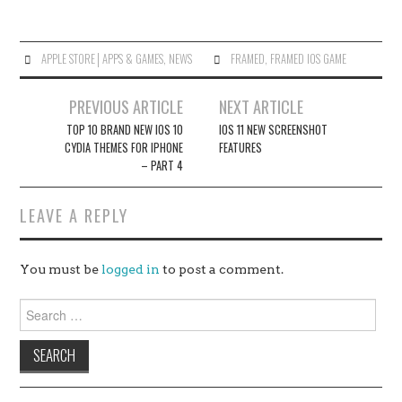
APPLE STORE│APPS & GAMES
,
NEWS
FRAMED
,
FRAMED IOS GAME
Post
PREVIOUS ARTICLE
NEXT ARTICLE
navigation
TOP 10 BRAND NEW IOS 10
IOS 11 NEW SCREENSHOT
CYDIA THEMES FOR IPHONE
FEATURES
– PART 4
LEAVE A REPLY
You must be
logged in
to post a comment.
Search
for: