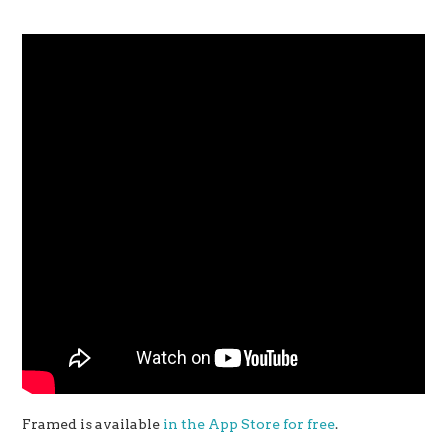
Framed is available
in the App Store for free
.