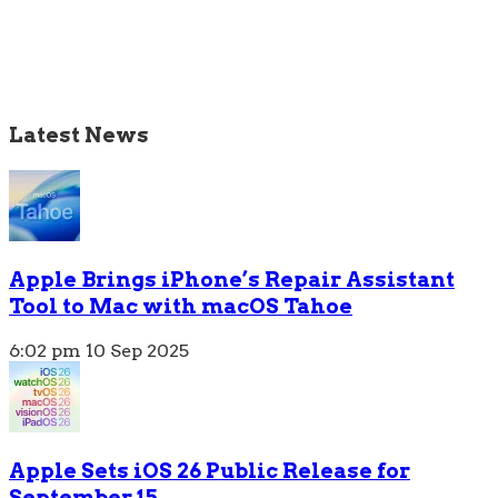
Latest News
Apple Brings iPhone’s Repair Assistant
Tool to Mac with macOS Tahoe
6:02 pm
10 Sep 2025
Apple Sets iOS 26 Public Release for
September 15