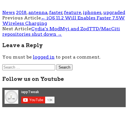
News
2018
,
antenna
,
faster
,
feature
,
iphones
,
upgraded
Post
Previous Article
←
iOS 11.2 Will Enables Faster 7.5W
Wireless Charging
navigation
Next Article
Cydia’s ModMyi and ZodTTD/MacCiti
repositories shut down
→
Leave a Reply
You must be
logged in
to post a comment.
Search
for:
Follow us on Youtube