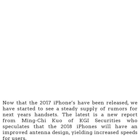
Now that the 2017 iPhone’s have been released, we
have started to see a steady supply of rumors for
next years handsets. The latest is a new report
from Ming-Chi Kuo of KGI Securities who
speculates that the 2018 iPhones will have an
improved antenna design, yielding increased speeds
for users.