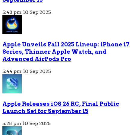
5:48 pm
10 Sep 2025
Apple Unveils Fall 2025 Lineup: iPhone 17
Series, Thinner Apple Watch, and
Advanced AirPods Pro
5:44 pm
10 Sep 2025
Apple Releases iOS 26 RC, Final Public
Launch Set for September 15
5:28 pm
10 Sep 2025