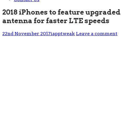
2018 iPhones to feature upgraded
antenna for faster LTE speeds
22nd November 2017
iapptweak
Leave a comment