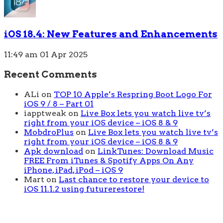
iOS 18.4: New Features and Enhancements
11:49 am
01 Apr 2025
Recent Comments
ALi
on
TOP 10 Apple’s Respring Boot Logo For
iOS 9 / 8 – Part 01
iapptweak
on
Live Box lets you watch live tv’s
right from your iOS device – iOS 8 & 9
MobdroPlus
on
Live Box lets you watch live tv’s
right from your iOS device – iOS 8 & 9
Apk download
on
LinkTunes: Download Music
FREE From iTunes & Spotify Apps On Any
iPhone, iPad, iPod – iOS 9
Mart
on
Last chance to restore your device to
iOS 11.1.2 using futurerestore!