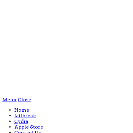
Menu
Close
Home
Jailbreak
Cydia
Apple Store
Contact Us