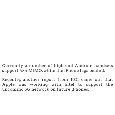
Currently, a number of high-end Android handsets
support 4×4 MIMO, while the iPhone lags behind.
Recently, another report from KGI came out that
Apple was working with Intel to support the
upcoming 5G network on future iPhones.