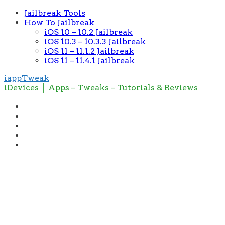
Jailbreak Tools
How To Jailbreak
iOS 10 – 10.2 Jailbreak
iOS 10.3 – 10.3.3 Jailbreak
iOS 11 – 11.1.2 Jailbreak
iOS 11 – 11.4.1 Jailbreak
iappTweak
iDevices │ Apps – Tweaks – Tutorials & Reviews