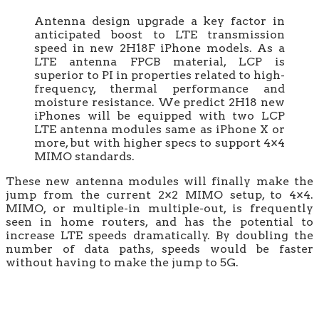
Antenna design upgrade a key factor in
anticipated boost to LTE transmission
speed in new 2H18F iPhone models. As a
LTE antenna FPCB material, LCP is
superior to PI in properties related to high-
frequency, thermal performance and
moisture resistance. We predict 2H18 new
iPhones will be equipped with two LCP
LTE antenna modules same as iPhone X or
more, but with higher specs to support 4×4
MIMO standards.
These new antenna modules will finally make the
jump from the current 2×2 MIMO setup, to 4×4.
MIMO, or multiple-in multiple-out, is frequently
seen in home routers, and has the potential to
increase LTE speeds dramatically. By doubling the
number of data paths, speeds would be faster
without having to make the jump to 5G.