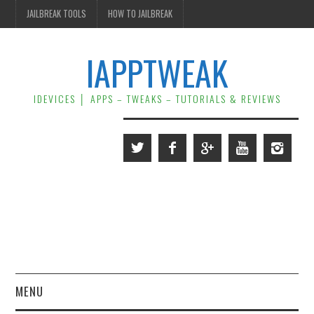
JAILBREAK TOOLS
HOW TO JAILBREAK
IAPPTWEAK
IDEVICES │ APPS – TWEAKS – TUTORIALS & REVIEWS
MENU