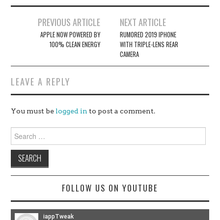
Post
PREVIOUS ARTICLE
NEXT ARTICLE
navigation
APPLE NOW POWERED BY
RUMORED 2019 IPHONE
100% CLEAN ENERGY
WITH TRIPLE-LENS REAR
CAMERA
LEAVE A REPLY
You must be
logged in
to post a comment.
Search
for:
FOLLOW US ON YOUTUBE