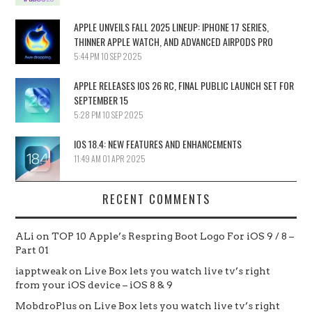
APPLE UNVEILS FALL 2025 LINEUP: IPHONE 17 SERIES,
THINNER APPLE WATCH, AND ADVANCED AIRPODS PRO
5:44 PM
10 SEP 2025
APPLE RELEASES IOS 26 RC, FINAL PUBLIC LAUNCH SET FOR
SEPTEMBER 15
5:28 PM
10 SEP 2025
IOS 18.4: NEW FEATURES AND ENHANCEMENTS
11:49 AM
01 APR 2025
RECENT COMMENTS
ALi
on
TOP 10 Apple’s Respring Boot Logo For iOS 9 / 8 –
Part 01
iapptweak
on
Live Box lets you watch live tv’s right
from your iOS device – iOS 8 & 9
MobdroPlus
on
Live Box lets you watch live tv’s right