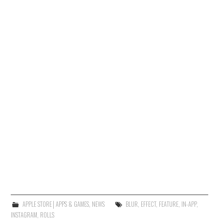
APPLE STORE│APPS & GAMES
,
NEWS
BLUR
,
EFFECT
,
FEATURE
,
IN-APP
,
INSTAGRAM
,
ROLLS