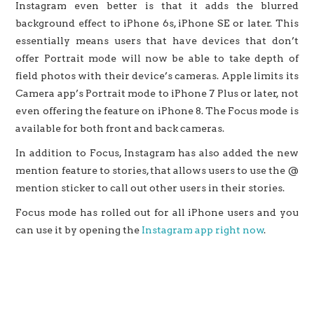
Instagram even better is that it adds the blurred
background effect to iPhone 6s, iPhone SE or later. This
essentially means users that have devices that don’t
offer Portrait mode will now be able to take depth of
field photos with their device’s cameras. Apple limits its
Camera app’s Portrait mode to iPhone 7 Plus or later, not
even offering the feature on iPhone 8. The Focus mode is
available for both front and back cameras.
In addition to Focus, Instagram has also added the new
mention feature to stories, that allows users to use the @
mention sticker to call out other users in their stories.
Focus mode has rolled out for all iPhone users and you
can use it by opening the
Instagram app right now
.