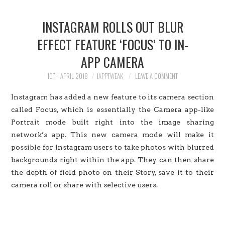
HOME
INSTAGRAM ROLLS OUT BLUR
JAILBREAK
EFFECT FEATURE ‘FOCUS’ TO IN-
APP CAMERA
CYDIA
10TH APRIL 2018
IAPPTWEAK
LEAVE A COMMENT
APPLE STORE
Instagram has added a new feature to its camera section
CONTACT US
called Focus, which is essentially the Camera app-like
Portrait mode built right into the image sharing
network’s app. This new camera mode will make it
possible for Instagram users to take photos with blurred
backgrounds right within the app. They can then share
the depth of field photo on their Story, save it to their
camera roll or share with selective users.