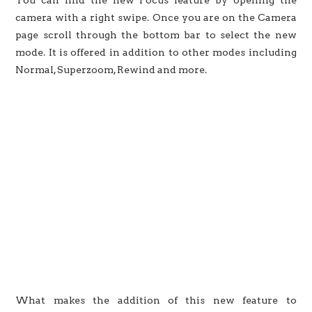
camera with a right swipe. Once you are on the Camera
page scroll through the bottom bar to select the new
mode. It is offered in addition to other modes including
Normal, Superzoom, Rewind and more.
What makes the addition of this new feature to