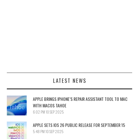
LATEST NEWS
APPLE BRINGS IPHONE’S REPAIR ASSISTANT TOOL TO MAC
WITH MACOS TAHOE
6:02 PM
10 SEP 2025
APPLE SETS IOS 26 PUBLIC RELEASE FOR SEPTEMBER 15
5:48 PM
10 SEP 2025