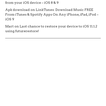
from your iOS device – iOS 8 & 9
Apk download
on
LinkTunes: Download Music FREE
From iTunes & Spotify Apps On Any iPhone, iPad, iPod –
iOS 9
Mart
on
Last chance to restore your device to iOS 11.1.2
using futurerestore!