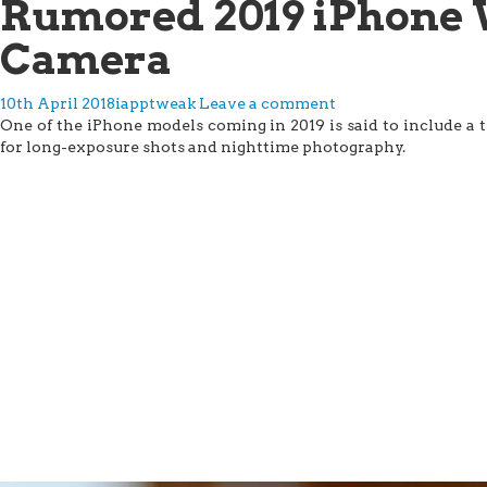
Rumored 2019 iPhone 
Camera
10th April 2018
iapptweak
Leave a comment
One of the iPhone models coming in 2019 is said to include a t
for long-exposure shots and nighttime photography.