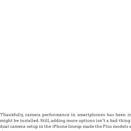
Thankfully, camera performance in smartphones has been i
might be installed. Still, adding more options isn’t a bad thi
dual camera setup in the iPhone lineup made the Plus models s