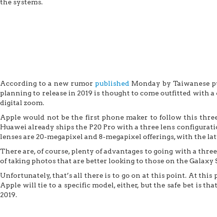
the systems.
According to a new rumor
published
Monday by Taiwanese pub
planning to release in 2019 is thought to come outfitted with a
digital zoom.
Apple would not be the first phone maker to follow this three
Huawei already ships the P20 Pro with a three lens configurat
lenses are 20-megapixel and 8-megapixel offerings, with the lat
There are, of course, plenty of advantages to going with a thr
of taking photos that are better looking to those on the Galaxy 
Unfortunately, that’s all there is to go on at this point. At thi
Apple will tie to a specific model, either, but the safe bet is 
2019.