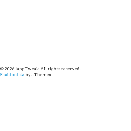
© 2026 iappTweak. All rights reserved.
Fashionista
by aThemes