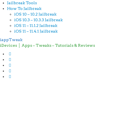
Jailbreak Tools
How To Jailbreak
iOS 10 – 10.2 Jailbreak
iOS 10.3 – 10.3.3 Jailbreak
iOS 11 – 11.1.2 Jailbreak
iOS 11 – 11.4.1 Jailbreak
iappTweak
iDevices │ Apps – Tweaks – Tutorials & Reviews