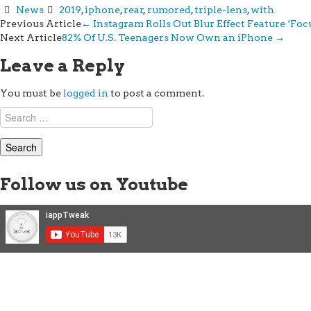
News
2019
,
iphone
,
rear
,
rumored
,
triple-lens
,
with
Post
Previous Article
←
Instagram Rolls Out Blur Effect Feature ‘Fo
Next Article
82% Of U.S. Teenagers Now Own an iPhone
→
navigation
Leave a Reply
You must be
logged in
to post a comment.
Search
for:
Follow us on Youtube