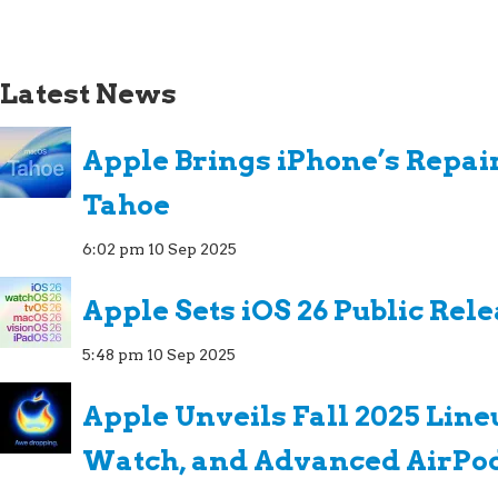
Latest News
Apple Brings iPhone’s Repai
Tahoe
6:02 pm
10 Sep 2025
Apple Sets iOS 26 Public Rel
5:48 pm
10 Sep 2025
Apple Unveils Fall 2025 Line
Watch, and Advanced AirPo