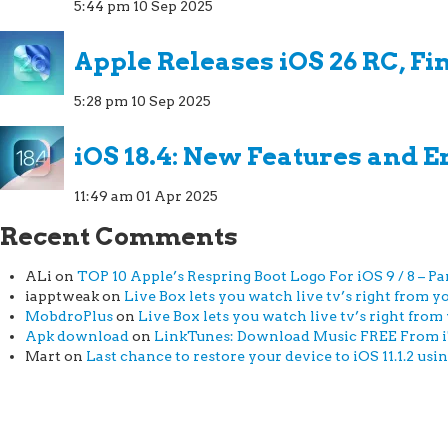
5:44 pm
10 Sep 2025
Apple Releases iOS 26 RC, Fi
5:28 pm
10 Sep 2025
iOS 18.4: New Features and
11:49 am
01 Apr 2025
Recent Comments
ALi
on
TOP 10 Apple’s Respring Boot Logo For iOS 9 / 8 – Par
iapptweak
on
Live Box lets you watch live tv’s right from yo
MobdroPlus
on
Live Box lets you watch live tv’s right from 
Apk download
on
LinkTunes: Download Music FREE From iTu
Mart
on
Last chance to restore your device to iOS 11.1.2 usi