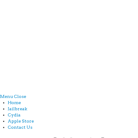
Menu
Close
Home
Jailbreak
Cydia
Apple Store
Contact Us