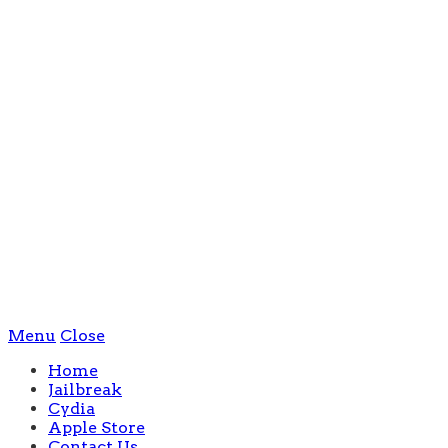
Menu
Close
Home
Jailbreak
Cydia
Apple Store
Contact Us