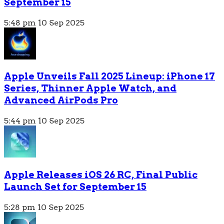
September 15
5:48 pm
10 Sep 2025
Apple Unveils Fall 2025 Lineup: iPhone 17
Series, Thinner Apple Watch, and
Advanced AirPods Pro
5:44 pm
10 Sep 2025
Apple Releases iOS 26 RC, Final Public
Launch Set for September 15
5:28 pm
10 Sep 2025