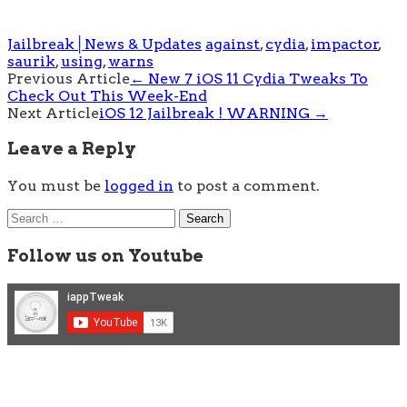
Jailbreak│News & Updates
against
,
cydia
,
impactor
,
saurik
,
using
,
warns
Post
Previous Article
←
New 7 iOS 11 Cydia Tweaks To
Check Out This Week-End
navigation
Next Article
iOS 12 Jailbreak ! WARNING
→
Leave a Reply
You must be
logged in
to post a comment.
Search
for:
Follow us on Youtube