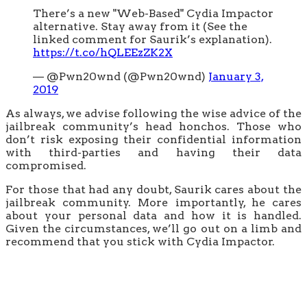
There’s a new "Web-Based" Cydia Impactor
alternative. Stay away from it (See the
linked comment for Saurik’s explanation).
https://t.co/hQLEEzZK2X
— @Pwn20wnd (@Pwn20wnd)
January 3,
2019
As always, we advise following the wise advice of the
jailbreak community’s head honchos. Those who
don’t risk exposing their confidential information
with third-parties and having their data
compromised.
For those that had any doubt, Saurik cares about the
jailbreak community. More importantly, he cares
about your personal data and how it is handled.
Given the circumstances, we’ll go out on a limb and
recommend that you stick with Cydia Impactor.