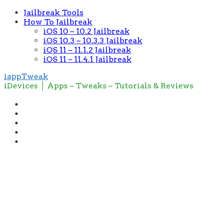
Jailbreak Tools
How To Jailbreak
iOS 10 – 10.2 Jailbreak
iOS 10.3 – 10.3.3 Jailbreak
iOS 11 – 11.1.2 Jailbreak
iOS 11 – 11.4.1 Jailbreak
iappTweak
iDevices │ Apps – Tweaks – Tutorials & Reviews