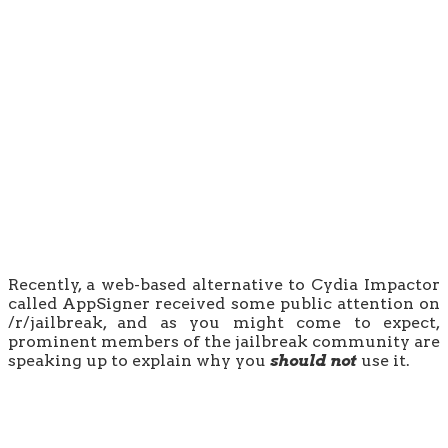
Recently, a web-based alternative to Cydia Impactor
called AppSigner received some public attention on
/r/jailbreak, and as you might come to expect,
prominent members of the jailbreak community are
speaking up to explain why you
should not
use it.