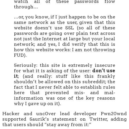
watch all of these passwords flow
through…
…or, you know, if I just happen to be on the
same network as the user, given that this
website doesn’t use SSL (so all of these
passwords are going over plain text across
not just the Internet at large but your local
network; and yes, I did verify that this is
how this website works: I am not throwing
FUD).
Seriously: this site is extremely insecure
for what it is asking of the user:
don’t use
it
; (and really: stuff like this frankly
shouldn’t be allowed on this subreddit; the
fact that I never felt able to establish rules
here that prevented mis- and mal-
information was one of the key reasons
why I gave up on it).
Hacker and unc0ver lead developer Pwn20wnd
supported Saurik’s statement on Twitter, adding
that users should “stay away from it:”