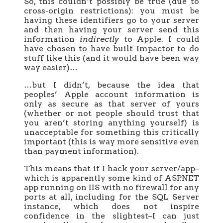
So, this couldn’t possibly be true (due to
cross-origin restrictions): you must be
having these identifiers go to your server
and then having your server send this
information
indirectly
to Apple. I could
have chosen to have built Impactor to do
stuff like this (and it would have been way
way easier)…
…but I didn’t, because the idea that
peoples’ Apple account information is
only as secure as that server of yours
(whether or not people should trust that
you aren’t storing anything yourself) is
unacceptable for something this critically
important (this is way more sensitive even
than payment information).
This means that if I hack your server/app–
which is apparently some kind of ASP.NET
app running on IIS with no firewall for any
ports at all, including for the SQL Server
instance, which does not inspire
confidence in the slightest–I can just