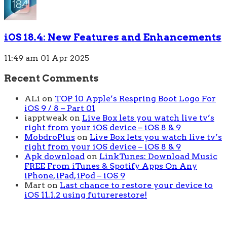
iOS 18.4: New Features and Enhancements
11:49 am
01 Apr 2025
Recent Comments
ALi
on
TOP 10 Apple’s Respring Boot Logo For
iOS 9 / 8 – Part 01
iapptweak
on
Live Box lets you watch live tv’s
right from your iOS device – iOS 8 & 9
MobdroPlus
on
Live Box lets you watch live tv’s
right from your iOS device – iOS 8 & 9
Apk download
on
LinkTunes: Download Music
FREE From iTunes & Spotify Apps On Any
iPhone, iPad, iPod – iOS 9
Mart
on
Last chance to restore your device to
iOS 11.1.2 using futurerestore!