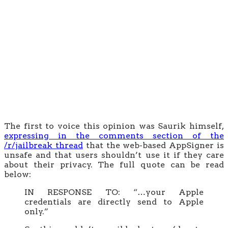
The first to voice this opinion was Saurik himself,
expressing in the comments section of the
/r/jailbreak thread
that the web-based AppSigner is
unsafe and that users shouldn’t use it if they care
about their privacy. The full quote can be read
below:
IN RESPONSE TO: “…your Apple
credentials are directly send to Apple
only.”