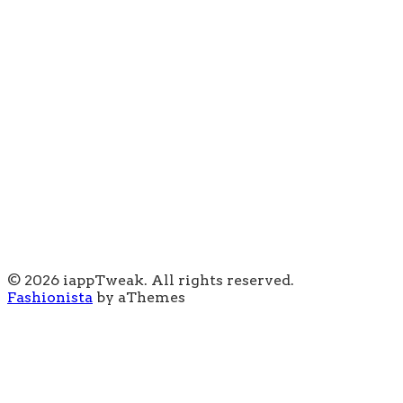
© 2026 iappTweak. All rights reserved.
Fashionista
by aThemes