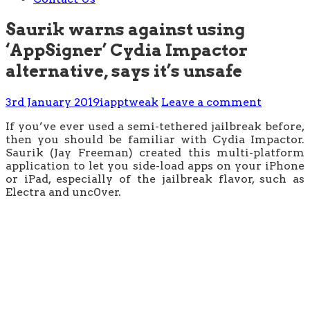
Saurik warns against using
‘AppSigner’ Cydia Impactor
alternative, says it’s unsafe
3rd January 2019
iapptweak
Leave a comment
If you’ve ever used a semi-tethered jailbreak before,
then you should be familiar with Cydia Impactor.
Saurik (Jay Freeman) created this multi-platform
application to let you side-load apps on your iPhone
or iPad, especially of the jailbreak flavor, such as
Electra and unc0ver.