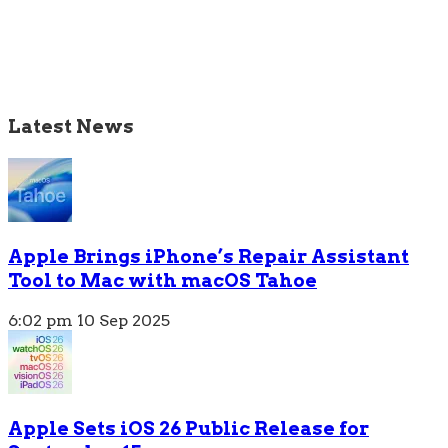
Latest News
Apple Brings iPhone’s Repair Assistant
Tool to Mac with macOS Tahoe
6:02 pm
10 Sep 2025
Apple Sets iOS 26 Public Release for