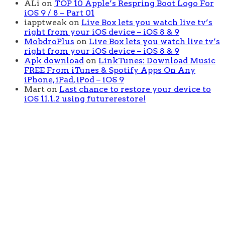
ALi
on
TOP 10 Apple’s Respring Boot Logo For
iOS 9 / 8 – Part 01
iapptweak
on
Live Box lets you watch live tv’s
right from your iOS device – iOS 8 & 9
MobdroPlus
on
Live Box lets you watch live tv’s
right from your iOS device – iOS 8 & 9
Apk download
on
LinkTunes: Download Music
FREE From iTunes & Spotify Apps On Any
iPhone, iPad, iPod – iOS 9
Mart
on
Last chance to restore your device to
iOS 11.1.2 using futurerestore!