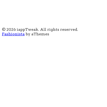
© 2026 iappTweak. All rights reserved.
Fashionista
by aThemes