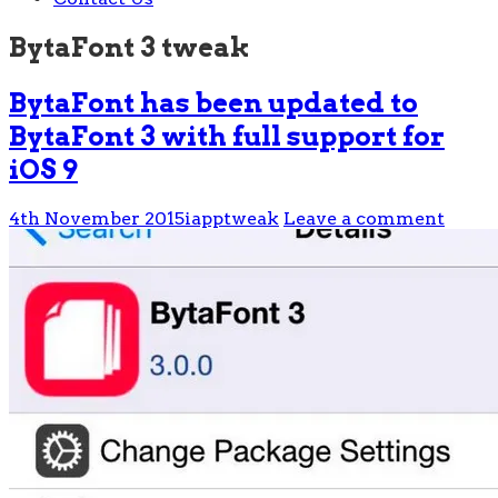
BytaFont 3 tweak
BytaFont has been updated to
BytaFont 3 with full support for
iOS 9
4th November 2015
iapptweak
Leave a comment