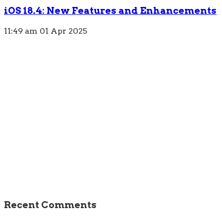
iOS 18.4: New Features and Enhancements
11:49 am
01 Apr 2025
Recent Comments