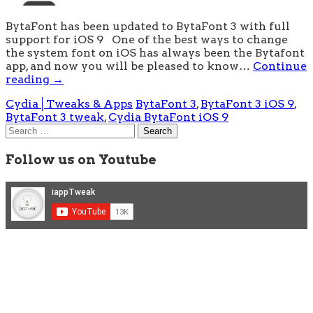
BytaFont has been updated to BytaFont 3 with full
support for iOS 9 One of the best ways to change
the system font on iOS has always been the Bytafont
app, and now you will be pleased to know…
Continue
reading
→
Cydia│Tweaks & Apps
BytaFont 3
,
BytaFont 3 iOS 9
,
BytaFont 3 tweak
,
Cydia BytaFont iOS 9
Search
for:
Follow us on Youtube