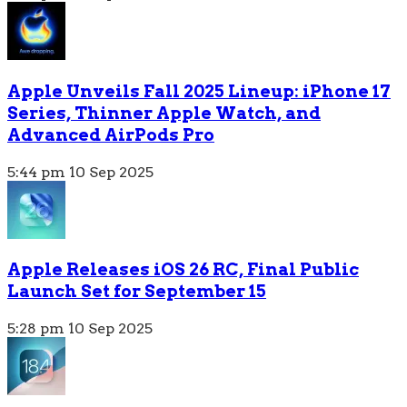
Apple Unveils Fall 2025 Lineup: iPhone 17
Series, Thinner Apple Watch, and
Advanced AirPods Pro
5:44 pm
10 Sep 2025
Apple Releases iOS 26 RC, Final Public
Launch Set for September 15
5:28 pm
10 Sep 2025