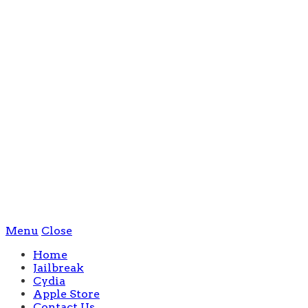
Menu
Close
Home
Jailbreak
Cydia
Apple Store
Contact Us