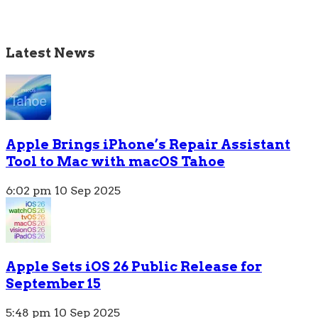
Latest News
Apple Brings iPhone’s Repair Assistant
Tool to Mac with macOS Tahoe
6:02 pm
10 Sep 2025
Apple Sets iOS 26 Public Release for
September 15
5:48 pm
10 Sep 2025