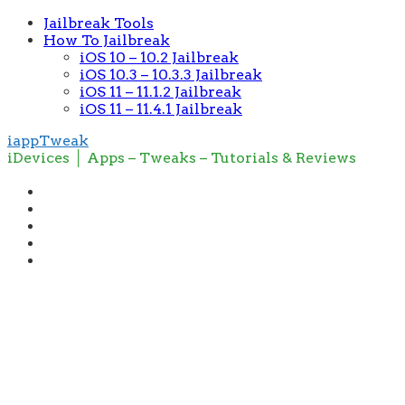
Jailbreak Tools
How To Jailbreak
iOS 10 – 10.2 Jailbreak
iOS 10.3 – 10.3.3 Jailbreak
iOS 11 – 11.1.2 Jailbreak
iOS 11 – 11.4.1 Jailbreak
iappTweak
iDevices │ Apps – Tweaks – Tutorials & Reviews