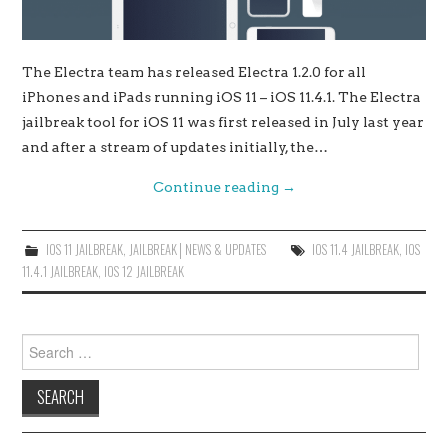
The Electra team has released Electra 1.2.0 for all
iPhones and iPads running iOS 11 – iOS 11.4.1. The Electra
jailbreak tool for iOS 11 was first released in July last year
and after a stream of updates initially, the…
Continue reading
→
IOS 11 JAILBREAK
,
JAILBREAK│NEWS & UPDATES
IOS 11.4 JAILBREAK
,
IOS
11.4.1 JAILBREAK
,
IOS 12 JAILBREAK
Search
for: