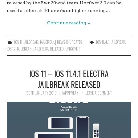
released by the Pwn20wnd team. Unc0ver 3.0 can be
used to jailbreak iPhone 6s or higher running…
Continue reading
→
IOS 11 JAILBREAK
,
JAILBREAK│NEWS & UPDATES
IOS 11.4.1 JAILBREAK
,
IOS 12 JAILBREAK
,
JAILBREAK
,
RELEASED
,
UNC0VER
IOS 11 – IOS 11.4.1 ELECTRA
JAILBREAK RELEASED
30TH JANUARY 2019
IAPPTWEAK
LEAVE A COMMENT