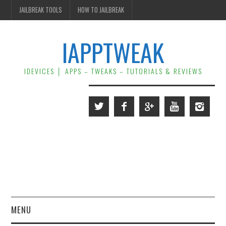
JAILBREAK TOOLS
HOW TO JAILBREAK
IAPPTWEAK
IDEVICES │ APPS – TWEAKS – TUTORIALS & REVIEWS
MENU