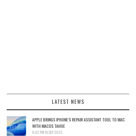
LATEST NEWS
APPLE BRINGS IPHONE’S REPAIR ASSISTANT TOOL TO MAC
WITH MACOS TAHOE
6:02 PM
10 SEP 2025