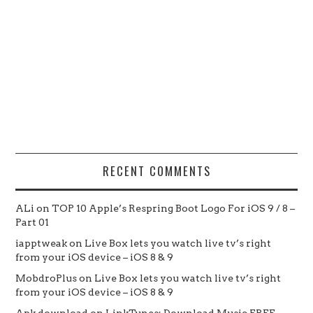
RECENT COMMENTS
ALi
on
TOP 10 Apple’s Respring Boot Logo For iOS 9 / 8 –
Part 01
iapptweak
on
Live Box lets you watch live tv’s right
from your iOS device – iOS 8 & 9
MobdroPlus
on
Live Box lets you watch live tv’s right
from your iOS device – iOS 8 & 9
Apk download
on
LinkTunes: Download Music FREE