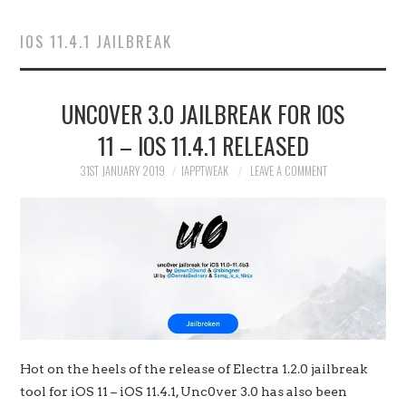
HOME
IOS 11.4.1 JAILBREAK
JAILBREAK
UNC0VER 3.0 JAILBREAK FOR IOS
CYDIA
11 – IOS 11.4.1 RELEASED
APPLE STORE
31ST JANUARY 2019
IAPPTWEAK
LEAVE A COMMENT
CONTACT US
Hot on the heels of the release of Electra 1.2.0 jailbreak
tool for iOS 11 – iOS 11.4.1, Unc0ver 3.0 has also been