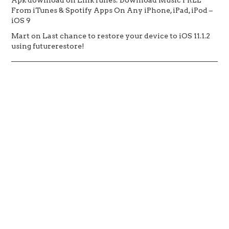
From iTunes & Spotify Apps On Any iPhone, iPad, iPod –
iOS 9
Mart
on
Last chance to restore your device to iOS 11.1.2
using futurerestore!