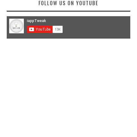
FOLLOW US ON YOUTUBE