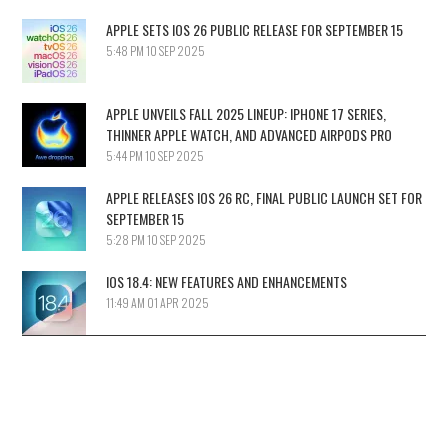
APPLE SETS IOS 26 PUBLIC RELEASE FOR SEPTEMBER 15
5:48 PM
10 SEP 2025
APPLE UNVEILS FALL 2025 LINEUP: IPHONE 17 SERIES,
THINNER APPLE WATCH, AND ADVANCED AIRPODS PRO
5:44 PM
10 SEP 2025
APPLE RELEASES IOS 26 RC, FINAL PUBLIC LAUNCH SET FOR
SEPTEMBER 15
5:28 PM
10 SEP 2025
IOS 18.4: NEW FEATURES AND ENHANCEMENTS
11:49 AM
01 APR 2025