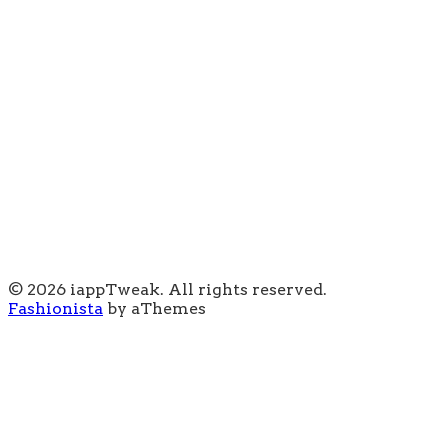
© 2026 iappTweak. All rights reserved.
Fashionista
by aThemes