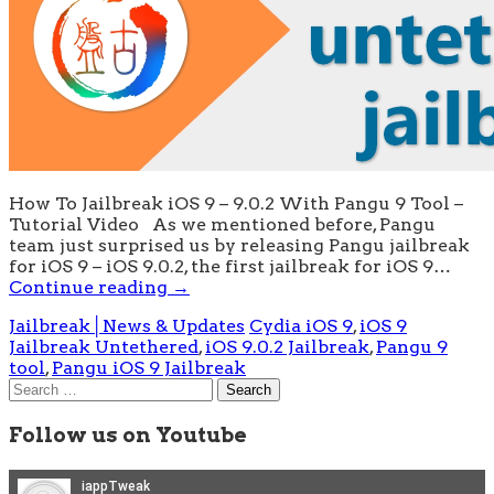
How To Jailbreak iOS 9 – 9.0.2 With Pangu 9 Tool –
Tutorial Video As we mentioned before, Pangu
team just surprised us by releasing Pangu jailbreak
for iOS 9 – iOS 9.0.2, the first jailbreak for iOS 9…
Continue reading
→
Jailbreak│News & Updates
Cydia iOS 9
,
iOS 9
Jailbreak Untethered
,
iOS 9.0.2 Jailbreak
,
Pangu 9
tool
,
Pangu iOS 9 Jailbreak
Search
for:
Follow us on Youtube