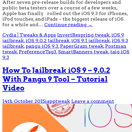
After seven pre-release builds for developers and
public beta testers over a course of a few weeks,
Apple has finally rolled out the iOS 9.3 for iPhones,
iPod touches, and iPads – the biggest release of iOS
for a while and…
Continue reading
→
Cydia│Tweaks & Apps
InvertRespring tweak
,
iOS 9
jailbreak
,
iOS 9.0.2 Jailbreak
,
iOS 9.1 jailbreak
,
iOS 9.3
jailbreak
,
pangu iOS 9.3
,
PaperGram tweak
,
Postman
tweak
,
PreferenceTag3
,
SmartBanners tweak
,
taig iOS
9.3
How To Jailbreak iOS 9 – 9.0.2
With Pangu 9 Tool – Tutorial
Video
14th October 2015
iapptweak
Leave a comment