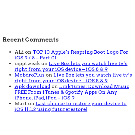
Recent Comments
ALi
on
TOP 10 Apple’s Respring Boot Logo For
iOS 9 / 8 – Part 01
iapptweak
on
Live Box lets you watch live tv’s
right from your iOS device – iOS 8 & 9
MobdroPlus
on
Live Box lets you watch live tv’s
right from your iOS device – iOS 8 & 9
Apk download
on
LinkTunes: Download Music
FREE From iTunes & Spotify Apps On Any
iPhone, iPad, iPod – iOS 9
Mart
on
Last chance to restore your device to
iOS 11.1.2 using futurerestore!