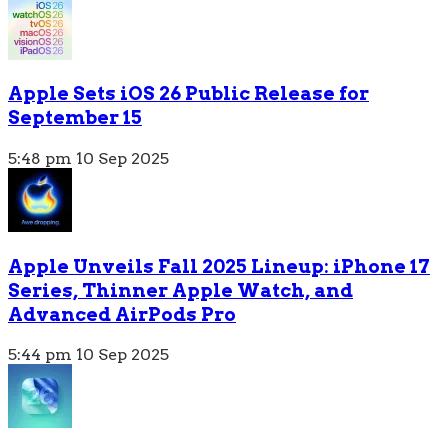
Apple Sets iOS 26 Public Release for
September 15
5:48 pm
10 Sep 2025
Apple Unveils Fall 2025 Lineup: iPhone 17
Series, Thinner Apple Watch, and
Advanced AirPods Pro
5:44 pm
10 Sep 2025