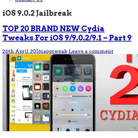
iOS 9.0.2 Jailbreak
TOP 20 BRAND NEW Cydia
Tweaks For iOS 9/9.0.2/9.1 – Part 9
26th April 2016
iapptweak
Leave a comment