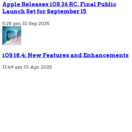
Apple Releases iOS 26 RC, Final Public
Launch Set for September 15
5:28 pm
10 Sep 2025
iOS 18.4: New Features and Enhancements
11:49 am
01 Apr 2025