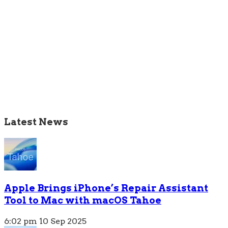
Latest News
Apple Brings iPhone’s Repair Assistant
Tool to Mac with macOS Tahoe
6:02 pm
10 Sep 2025