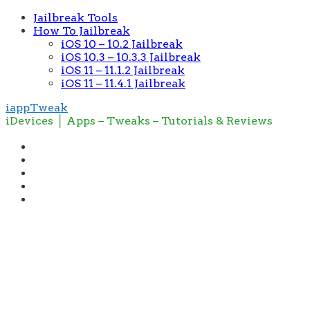
Jailbreak Tools
How To Jailbreak
iOS 10 – 10.2 Jailbreak
iOS 10.3 – 10.3.3 Jailbreak
iOS 11 – 11.1.2 Jailbreak
iOS 11 – 11.4.1 Jailbreak
iappTweak
iDevices │ Apps – Tweaks – Tutorials & Reviews