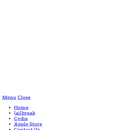
Menu
Close
Home
Jailbreak
Cydia
Apple Store
Contact Us