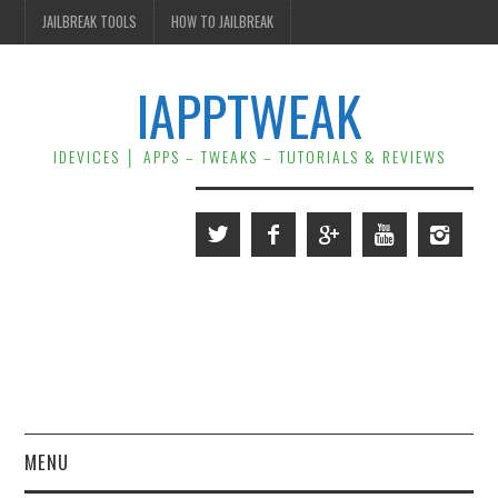
JAILBREAK TOOLS
HOW TO JAILBREAK
IAPPTWEAK
IDEVICES │ APPS – TWEAKS – TUTORIALS & REVIEWS
MENU