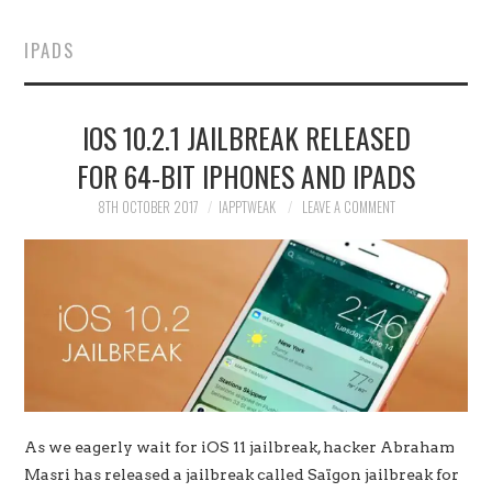
HOME
IPADS
JAILBREAK
IOS 10.2.1 JAILBREAK RELEASED
CYDIA
FOR 64-BIT IPHONES AND IPADS
APPLE STORE
8TH OCTOBER 2017
IAPPTWEAK
LEAVE A COMMENT
CONTACT US
As we eagerly wait for iOS 11 jailbreak, hacker Abraham
Masri has released a jailbreak called Saïgon jailbreak for