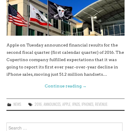
Apple on Tuesday announced financial results for the
second fiscal quarter (first calendar quarter) of 2016. The
Cupertino company fulfilled expectations that it was
going to report its first ever year-over-year decline in
iPhone sales, moving just 51.2 million handsets…
Continue reading
→
NEWS
2016
,
ANNOUNCES
,
APPLE
,
IPADS
,
IPHONES
,
REVENUE:
Search
for: