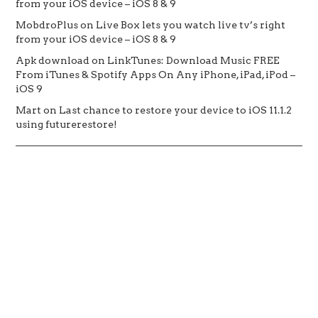
from your iOS device – iOS 8 & 9
MobdroPlus
on
Live Box lets you watch live tv’s right
from your iOS device – iOS 8 & 9
Apk download
on
LinkTunes: Download Music FREE
From iTunes & Spotify Apps On Any iPhone, iPad, iPod –
iOS 9
Mart
on
Last chance to restore your device to iOS 11.1.2
using futurerestore!