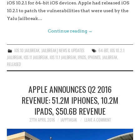
iOS 10.2.1 for 64-bit iOS devices. Apple had released iOS
10.2.1 to patch the vulnerabilities that were used by the
Yalu Jailbreak…
Continue reading
→
IOS 10 JAILBREAK
,
JAILBREAK│NEWS & UPDATES
64-BIT
,
IOS 10.2.1
JAILBREAK
,
IOS 11 JAILBREAK
,
IOS 11.1 JAILBREAK
,
IPADS
,
IPHONES
,
JAILBREAK
,
RELEASED
APPLE ANNOUNCES Q2 2016
REVENUE: 51.2M IPHONES, 10.2M
IPADS, $50.6B REVENUE
27TH APRIL 2016
IAPPTWEAK
LEAVE A COMMENT