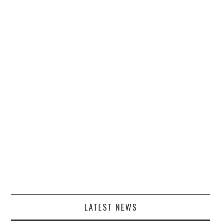
LATEST NEWS