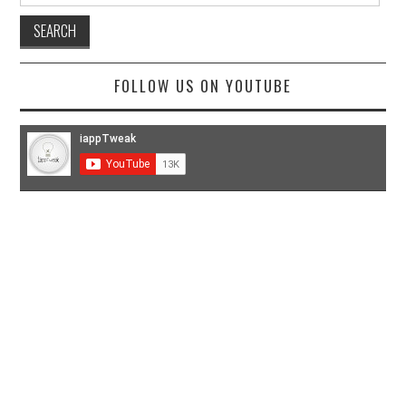
FOLLOW US ON YOUTUBE