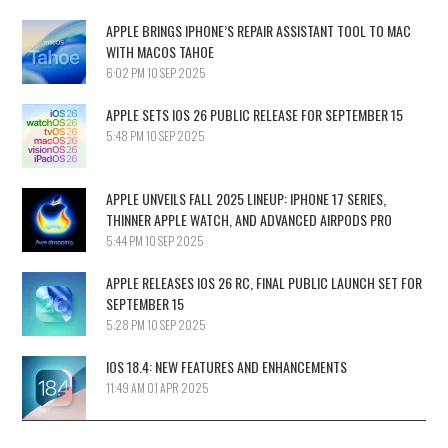
APPLE BRINGS IPHONE’S REPAIR ASSISTANT TOOL TO MAC
WITH MACOS TAHOE
6:02 PM
10 SEP 2025
APPLE SETS IOS 26 PUBLIC RELEASE FOR SEPTEMBER 15
5:48 PM
10 SEP 2025
APPLE UNVEILS FALL 2025 LINEUP: IPHONE 17 SERIES,
THINNER APPLE WATCH, AND ADVANCED AIRPODS PRO
5:44 PM
10 SEP 2025
APPLE RELEASES IOS 26 RC, FINAL PUBLIC LAUNCH SET FOR
SEPTEMBER 15
5:28 PM
10 SEP 2025
IOS 18.4: NEW FEATURES AND ENHANCEMENTS
11:49 AM
01 APR 2025