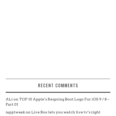
RECENT COMMENTS
ALi
on
TOP 10 Apple’s Respring Boot Logo For iOS 9 / 8 –
Part 01
iapptweak
on
Live Box lets you watch live tv’s right