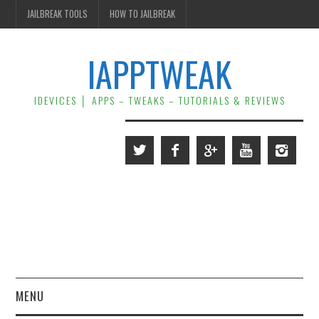
JAILBREAK TOOLS
HOW TO JAILBREAK
IAPPTWEAK
IDEVICES │ APPS – TWEAKS – TUTORIALS & REVIEWS
MENU