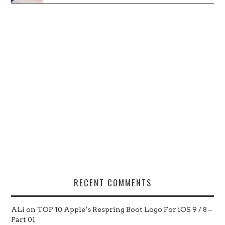
RECENT COMMENTS
ALi
on
TOP 10 Apple’s Respring Boot Logo For iOS 9 / 8 –
Part 01