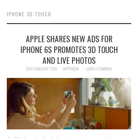
HOME
IPHONE 3D TOUCH
JAILBREAK
APPLE SHARES NEW ADS FOR
CYDIA
IPHONE 6S PROMOTES 3D TOUCH
APPLE STORE
AND LIVE PHOTOS
CONTACT US
18TH FEBRUARY 2016
IAPPTWEAK
LEAVE A COMMENT