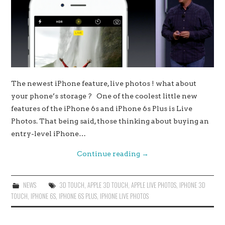
The newest iPhone feature, live photos ! what about
your phone’s storage ? One of the coolest little new
features of the iPhone 6s and iPhone 6s Plus is Live
Photos. That being said, those thinking about buying an
entry-level iPhone…
Continue reading
→
NEWS
3D TOUCH
,
APPLE 3D TOUCH
,
APPLE LIVE PHOTOS
,
IPHONE 3D
TOUCH
,
IPHONE 6S
,
IPHONE 6S PLUS
,
IPHONE LIVE PHOTOS