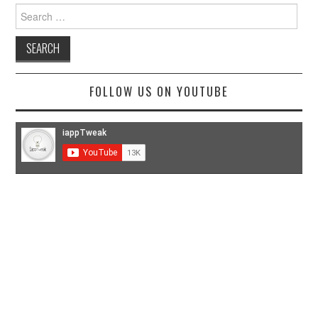
Search
for:
FOLLOW US ON YOUTUBE