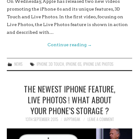
On Wednesday, Apple has released two new videos
promoting the iPhone 6s and its unique features, 3D
Touch and Live Photos. In the first video, focusing on
Live Photos, the Live Photos feature is shown in action
and described with…
Continue reading
→
NEWS
IPHONE 3D TOUCH
,
IPHONE 6S
,
IPHONE LIVE PHOTOS
THE NEWEST IPHONE FEATURE,
LIVE PHOTOS ! WHAT ABOUT
YOUR PHONE’S STORAGE ?
13TH SEPTEMBER 2015
IAPPTWEAK
LEAVE A COMMENT