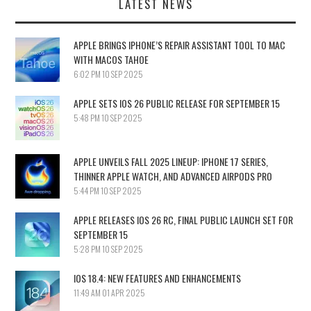
LATEST NEWS
APPLE BRINGS IPHONE’S REPAIR ASSISTANT TOOL TO MAC
WITH MACOS TAHOE
6:02 PM
10 SEP 2025
APPLE SETS IOS 26 PUBLIC RELEASE FOR SEPTEMBER 15
5:48 PM
10 SEP 2025
APPLE UNVEILS FALL 2025 LINEUP: IPHONE 17 SERIES,
THINNER APPLE WATCH, AND ADVANCED AIRPODS PRO
5:44 PM
10 SEP 2025
APPLE RELEASES IOS 26 RC, FINAL PUBLIC LAUNCH SET FOR
SEPTEMBER 15
5:28 PM
10 SEP 2025
IOS 18.4: NEW FEATURES AND ENHANCEMENTS
11:49 AM
01 APR 2025