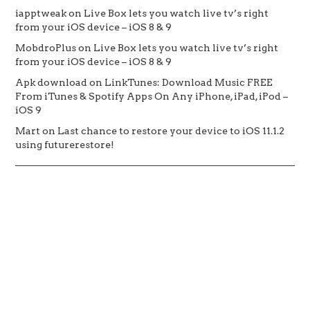
iapptweak
on
Live Box lets you watch live tv’s right
from your iOS device – iOS 8 & 9
MobdroPlus
on
Live Box lets you watch live tv’s right
from your iOS device – iOS 8 & 9
Apk download
on
LinkTunes: Download Music FREE
From iTunes & Spotify Apps On Any iPhone, iPad, iPod –
iOS 9
Mart
on
Last chance to restore your device to iOS 11.1.2
using futurerestore!