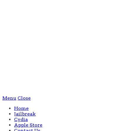
Menu
Close
Home
Jailbreak
Cydia
Apple Store
Contact Us