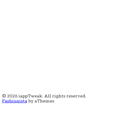
© 2026 iappTweak. All rights reserved.
Fashionista
by aThemes