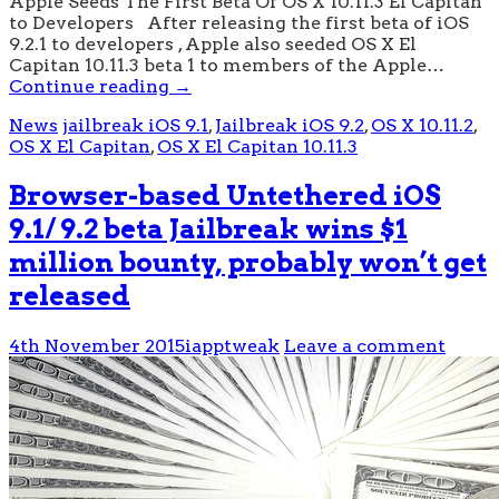
Apple Seeds The First Beta Of OS X 10.11.3 El Capitan
to Developers After releasing the first beta of iOS
9.2.1 to developers , Apple also seeded OS X El
Capitan 10.11.3 beta 1 to members of the Apple…
Continue reading
→
News
jailbreak iOS 9.1
,
Jailbreak iOS 9.2
,
OS X 10.11.2
,
OS X El Capitan
,
OS X El Capitan 10.11.3
Browser-based Untethered iOS
9.1/ 9.2 beta Jailbreak wins $1
million bounty, probably won’t get
released
4th November 2015
iapptweak
Leave a comment