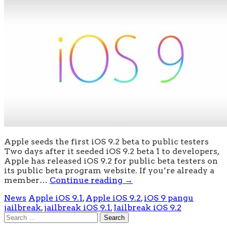
Apple seeds the first iOS 9.2 beta to public testers
Two days after it seeded iOS 9.2 beta 1 to developers,
Apple has released iOS 9.2 for public beta testers on
its public beta program website. If you’re already a
member…
Continue reading
→
News
Apple iOS 9.1
,
Apple iOS 9.2
,
iOS 9 pangu
jailbreak
,
jailbreak iOS 9.1
,
Jailbreak iOS 9.2
Search
for: