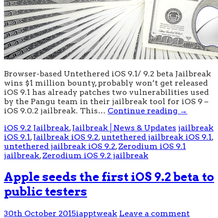
Browser-based Untethered iOS 9.1/ 9.2 beta Jailbreak
wins $1 million bounty, probably won’t get released
iOS 9.1 has already patches two vulnerabilities used
by the Pangu team in their jailbreak tool for iOS 9 –
iOS 9.0.2 jailbreak. This…
Continue reading
→
iOS 9.2 Jailbreak
,
Jailbreak│News & Updates
jailbreak
iOS 9.1
,
Jailbreak iOS 9.2
,
untethered jailbreak iOS 9.1
,
untethered jailbreak iOS 9.2
,
Zerodium iOS 9.1
jailbreak
,
Zerodium iOS 9.2 jailbreak
Apple seeds the first iOS 9.2 beta to
public testers
30th October 2015
iapptweak
Leave a comment