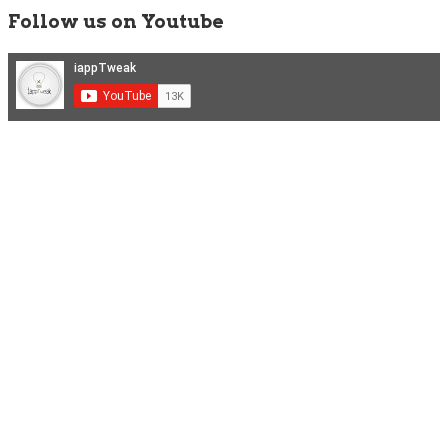
Follow us on Youtube