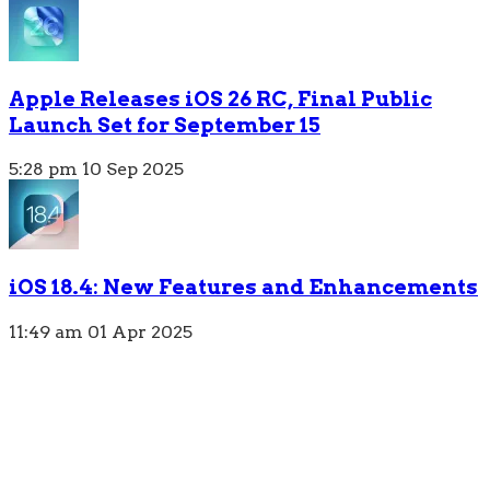
Apple Releases iOS 26 RC, Final Public
Launch Set for September 15
5:28 pm
10 Sep 2025
iOS 18.4: New Features and Enhancements
11:49 am
01 Apr 2025