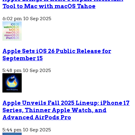
Tool to Mac with macOS Tahoe
6:02 pm
10 Sep 2025
Apple Sets iOS 26 Public Release for
September 15
5:48 pm
10 Sep 2025
Apple Unveils Fall 2025 Lineup: iPhone 17
Series, Thinner Apple Watch, and
Advanced AirPods Pro
5:44 pm
10 Sep 2025