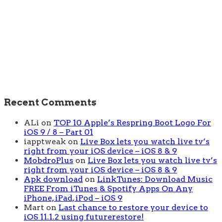
Recent Comments
ALi
on
TOP 10 Apple’s Respring Boot Logo For
iOS 9 / 8 – Part 01
iapptweak
on
Live Box lets you watch live tv’s
right from your iOS device – iOS 8 & 9
MobdroPlus
on
Live Box lets you watch live tv’s
right from your iOS device – iOS 8 & 9
Apk download
on
LinkTunes: Download Music
FREE From iTunes & Spotify Apps On Any
iPhone, iPad, iPod – iOS 9
Mart
on
Last chance to restore your device to
iOS 11.1.2 using futurerestore!