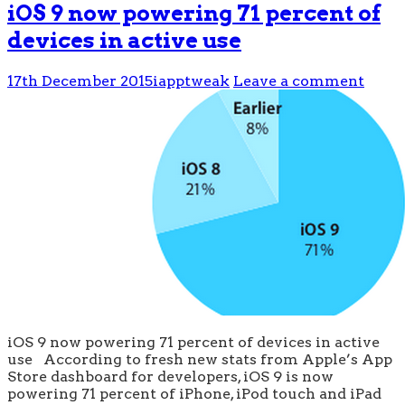
iOS 9 now powering 71 percent of
devices in active use
17th December 2015
iapptweak
Leave a comment
iOS 9 now powering 71 percent of devices in active
use According to fresh new stats from Apple’s App
Store dashboard for developers, iOS 9 is now
powering 71 percent of iPhone, iPod touch and iPad