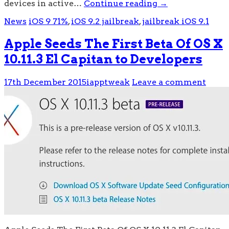
devices in active…
Continue reading
→
News
iOS 9 71%
,
iOS 9.2 jailbreak
,
jailbreak iOS 9.1
Apple Seeds The First Beta Of OS X
10.11.3 El Capitan to Developers
17th December 2015
iapptweak
Leave a comment