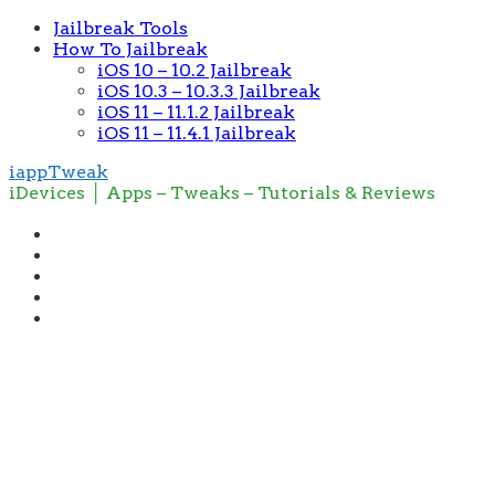
Jailbreak Tools
How To Jailbreak
iOS 10 – 10.2 Jailbreak
iOS 10.3 – 10.3.3 Jailbreak
iOS 11 – 11.1.2 Jailbreak
iOS 11 – 11.4.1 Jailbreak
iappTweak
iDevices │ Apps – Tweaks – Tutorials & Reviews