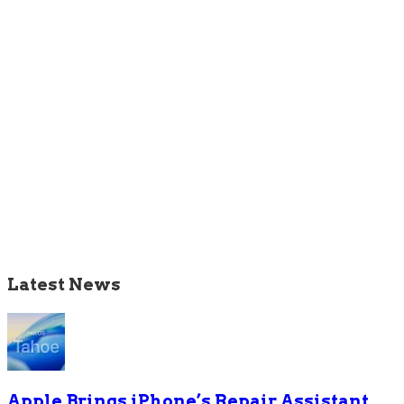
Latest News
Apple Brings iPhone’s Repair Assistant