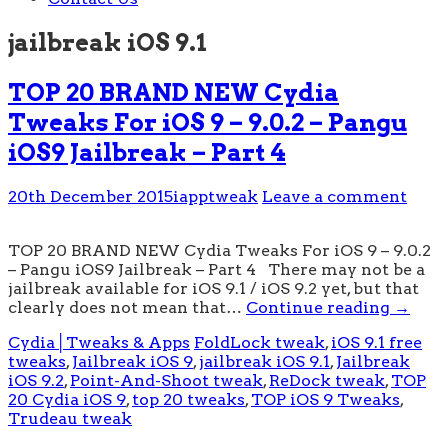
jailbreak iOS 9.1
TOP 20 BRAND NEW Cydia
Tweaks For iOS 9 – 9.0.2 – Pangu
iOS9 Jailbreak – Part 4
20th December 2015
iapptweak
Leave a comment
TOP 20 BRAND NEW Cydia Tweaks For iOS 9 – 9.0.2
– Pangu iOS9 Jailbreak – Part 4 There may not be a
jailbreak available for iOS 9.1 / iOS 9.2 yet, but that
clearly does not mean that…
Continue reading
→
Cydia│Tweaks & Apps
FoldLock tweak
,
iOS 9.1 free
tweaks
,
Jailbreak iOS 9
,
jailbreak iOS 9.1
,
Jailbreak
iOS 9.2
,
Point-And-Shoot tweak
,
ReDock tweak
,
TOP
20 Cydia iOS 9
,
top 20 tweaks
,
TOP iOS 9 Tweaks
,
Trudeau tweak