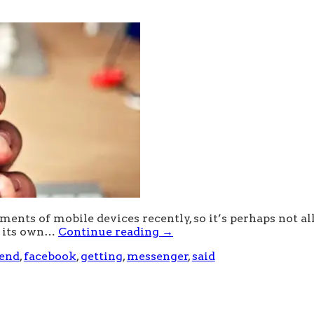
nts of mobile devices recently, so it’s perhaps not all
t its own…
Continue reading
→
-end
,
facebook
,
getting
,
messenger
,
said