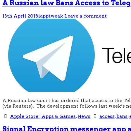
A Russian law Bans Access to Tel
13th April 2018
iapptweak
Leave a comment
A Russian law court has ordered that access to the T
(via Reuters). The development follows last week’s n
Apple Store│Apps & Games
,
News
access
,
bans
,
Signal Encryption messenger app a