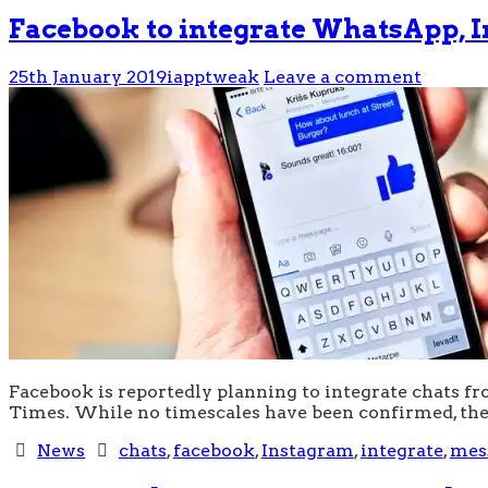
Facebook to integrate WhatsApp, 
25th January 2019
iapptweak
Leave a comment
Facebook is reportedly planning to integrate chats f
Times. While no timescales have been confirmed, the
News
chats
,
facebook
,
Instagram
,
integrate
,
mes