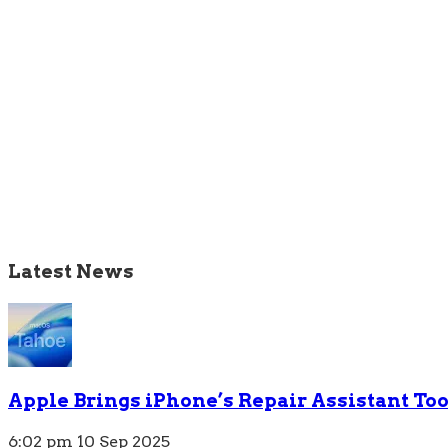
Latest News
Apple Brings iPhone’s Repair Assistant To
6:02 pm
10 Sep 2025