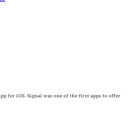
p for iOS. Signal was one of the first apps to offer