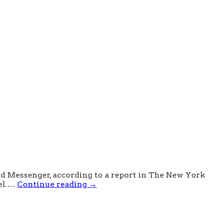
nd Messenger, according to a report in The New York
vel.…
Continue reading
→