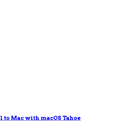
ol to Mac with macOS Tahoe