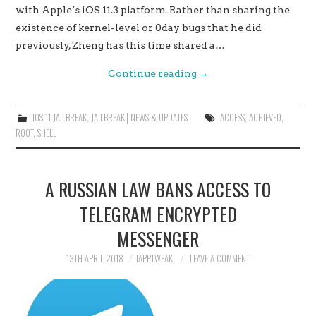
with Apple’s iOS 11.3 platform. Rather than sharing the
existence of kernel-level or 0day bugs that he did
previously, Zheng has this time shared a…
Continue reading
→
IOS 11 JAILBREAK
,
JAILBREAK│NEWS & UPDATES
ACCESS
,
ACHIEVED
,
ROOT
,
SHELL
A RUSSIAN LAW BANS ACCESS TO
TELEGRAM ENCRYPTED
MESSENGER
13TH APRIL 2018
IAPPTWEAK
LEAVE A COMMENT