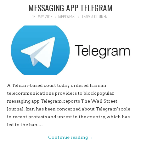
MESSAGING APP TELEGRAM
1ST MAY 2018
IAPPTWEAK
LEAVE A COMMENT
A Tehran-based court today ordered Iranian
telecommunications providers to block popular
messaging app Telegram, reports The Wall Street
Journal. Iran has been concerned about Telegram’s role
in recent protests and unrest in the country, which has
led to the ban.…
Continue reading
→