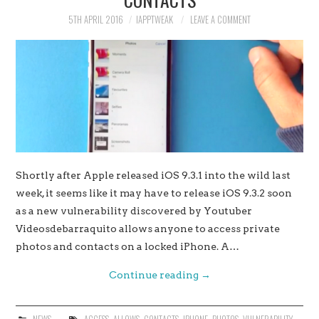
5TH APRIL 2016
IAPPTWEAK
LEAVE A COMMENT
Shortly after Apple released iOS 9.3.1 into the wild last
week, it seems like it may have to release iOS 9.3.2 soon
as a new vulnerability discovered by Youtuber
Videosdebarraquito allows anyone to access private
photos and contacts on a locked iPhone. A…
Continue reading
→