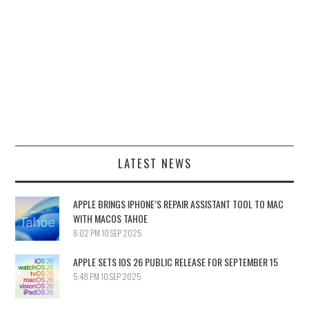
LATEST NEWS
APPLE BRINGS IPHONE’S REPAIR ASSISTANT TOOL TO MAC
WITH MACOS TAHOE
6:02 PM
10 SEP 2025
APPLE SETS IOS 26 PUBLIC RELEASE FOR SEPTEMBER 15
5:48 PM
10 SEP 2025