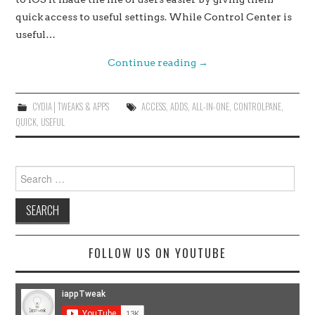
quick access to useful settings. While Control Center is
useful…
Continue reading
→
CYDIA│TWEAKS & APPS
ACCESS
,
ADDS
,
ALL-IN-ONE
,
CONTROLPANE
,
QUICK
,
USEFUL
Search
for:
FOLLOW US ON YOUTUBE