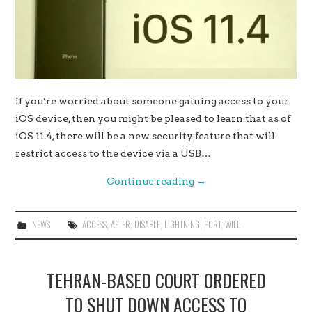
If you’re worried about someone gaining access to your
iOS device, then you might be pleased to learn that as of
iOS 11.4, there will be a new security feature that will
restrict access to the device via a USB…
Continue reading
→
NEWS
ACCESS
,
AFTER
,
DISABLE
,
LIGHTNING
,
PORT
,
WILL
TEHRAN-BASED COURT ORDERED
TO SHUT DOWN ACCESS TO