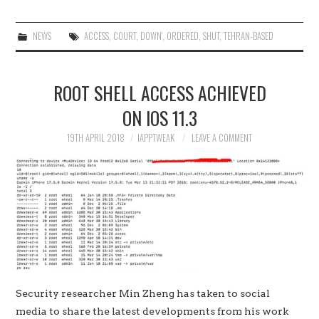
NEWS
ACCESS
,
COURT
,
DOWN'
,
ORDERED
,
SHUT
,
TEHRAN-BASED
ROOT SHELL ACCESS ACHIEVED
ON IOS 11.3
19TH APRIL 2018
IAPPTWEAK
LEAVE A COMMENT
Security researcher Min Zheng has taken to social
media to share the latest developments from his work