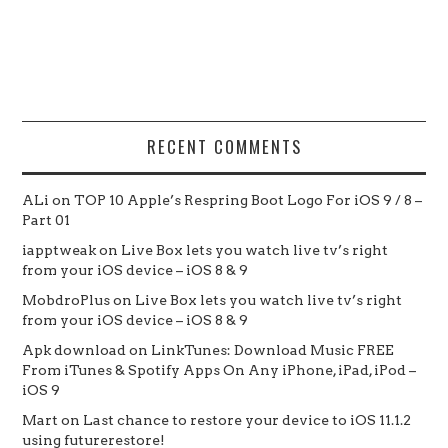
RECENT COMMENTS
ALi
on
TOP 10 Apple’s Respring Boot Logo For iOS 9 / 8 –
Part 01
iapptweak
on
Live Box lets you watch live tv’s right
from your iOS device – iOS 8 & 9
MobdroPlus
on
Live Box lets you watch live tv’s right
from your iOS device – iOS 8 & 9
Apk download
on
LinkTunes: Download Music FREE
From iTunes & Spotify Apps On Any iPhone, iPad, iPod –
iOS 9
Mart
on
Last chance to restore your device to iOS 11.1.2
using futurerestore!