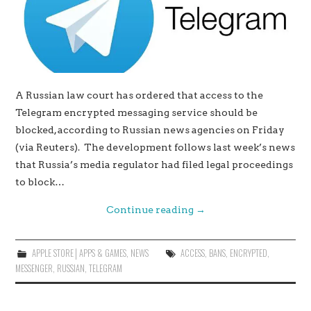
A Russian law court has ordered that access to the
Telegram encrypted messaging service should be
blocked, according to Russian news agencies on Friday
(via Reuters). The development follows last week’s news
that Russia’s media regulator had filed legal proceedings
to block…
Continue reading
→
APPLE STORE│APPS & GAMES
,
NEWS
ACCESS
,
BANS
,
ENCRYPTED
,
MESSENGER
,
RUSSIAN
,
TELEGRAM