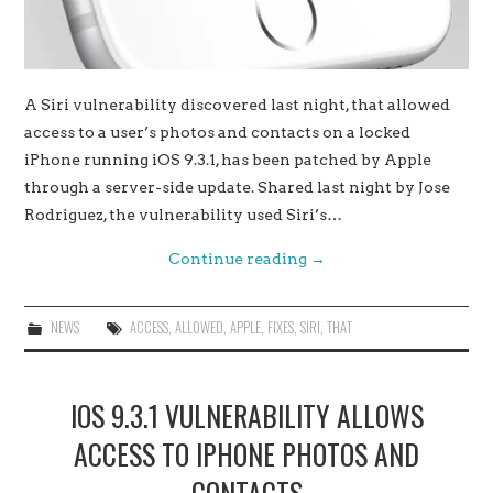
A Siri vulnerability discovered last night, that allowed
access to a user’s photos and contacts on a locked
iPhone running iOS 9.3.1, has been patched by Apple
through a server-side update. Shared last night by Jose
Rodriguez, the vulnerability used Siri’s…
Continue reading
→
NEWS
ACCESS
,
ALLOWED
,
APPLE
,
FIXES
,
SIRI
,
THAT
IOS 9.3.1 VULNERABILITY ALLOWS
ACCESS TO IPHONE PHOTOS AND
CONTACTS