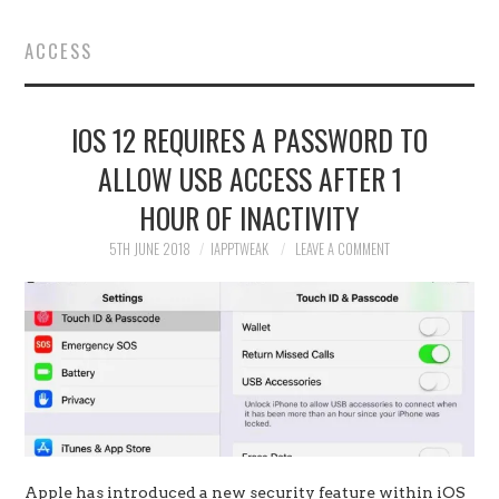
HOME
ACCESS
JAILBREAK
IOS 12 REQUIRES A PASSWORD TO
CYDIA
ALLOW USB ACCESS AFTER 1
APPLE STORE
HOUR OF INACTIVITY
CONTACT US
5TH JUNE 2018
IAPPTWEAK
LEAVE A COMMENT
Apple has introduced a new security feature within iOS