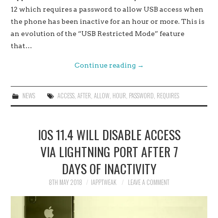
12 which requires a password to allow USB access when
the phone has been inactive for an hour or more. This is
an evolution of the “USB Restricted Mode” feature
that…
Continue reading
→
NEWS
ACCESS
,
AFTER
,
ALLOW
,
HOUR
,
PASSWORD
,
REQUIRES
IOS 11.4 WILL DISABLE ACCESS
VIA LIGHTNING PORT AFTER 7
DAYS OF INACTIVITY
8TH MAY 2018
IAPPTWEAK
LEAVE A COMMENT