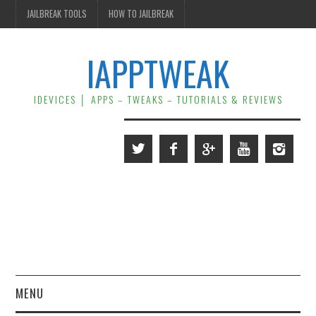
JAILBREAK TOOLS
HOW TO JAILBREAK
IAPPTWEAK
IDEVICES │ APPS – TWEAKS – TUTORIALS & REVIEWS
MENU