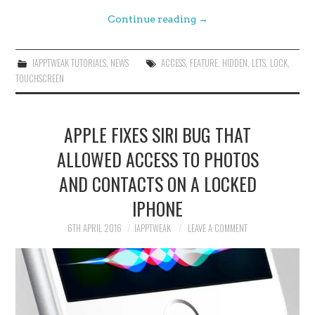
Continue reading
→
IAPPTWEAK TUTORIALS
,
NEWS
ACCESS
,
FEATURE
,
HIDDEN
,
LETS
,
LOCK
,
TOUCHSCREEN
APPLE FIXES SIRI BUG THAT
ALLOWED ACCESS TO PHOTOS
AND CONTACTS ON A LOCKED
IPHONE
6TH APRIL 2016
IAPPTWEAK
LEAVE A COMMENT