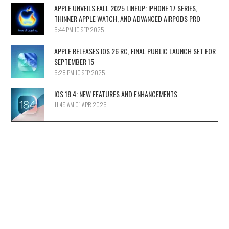
APPLE UNVEILS FALL 2025 LINEUP: IPHONE 17 SERIES,
THINNER APPLE WATCH, AND ADVANCED AIRPODS PRO
5:44 PM
10 SEP 2025
APPLE RELEASES IOS 26 RC, FINAL PUBLIC LAUNCH SET FOR
SEPTEMBER 15
5:28 PM
10 SEP 2025
IOS 18.4: NEW FEATURES AND ENHANCEMENTS
11:49 AM
01 APR 2025