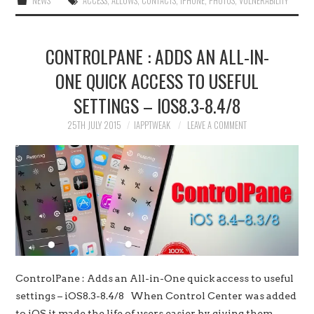
NEWS
ACCESS
,
ALLOWS
,
CONTACTS
,
IPHONE
,
PHOTOS
,
VULNERABILITY
CONTROLPANE : ADDS AN ALL-IN-
ONE QUICK ACCESS TO USEFUL
SETTINGS – IOS8.3-8.4/8
25TH JULY 2015
IAPPTWEAK
LEAVE A COMMENT
ControlPane : Adds an All-in-One quick access to useful
settings – iOS8.3-8.4/8 When Control Center was added
to iOS it made the life of users easier by giving them