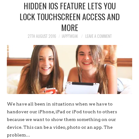
HIDDEN IOS FEATURE LETS YOU
LOCK TOUCHSCREEN ACCESS AND
MORE
27TH AUGUST 2016
IAPPTWEAK
LEAVE A COMMENT
We have all been in situations when we have to
handover our iPhone, iPad or iPod touch to others
because we want to show them something on our
device. This can be a video, photo or an app. The
problem…