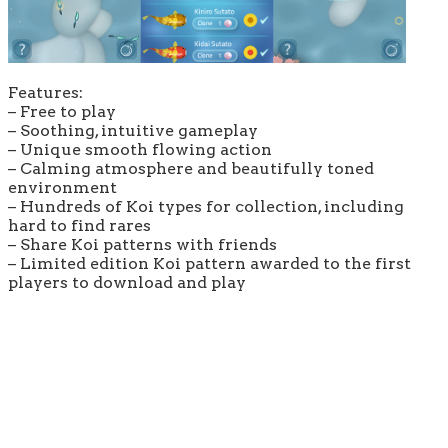
Features:
– Free to play
– Soothing, intuitive gameplay
– Unique smooth flowing action
– Calming atmosphere and beautifully toned
environment
– Hundreds of Koi types for collection, including
hard to find rares
– Share Koi patterns with friends
– Limited edition Koi pattern awarded to the first
players to download and play