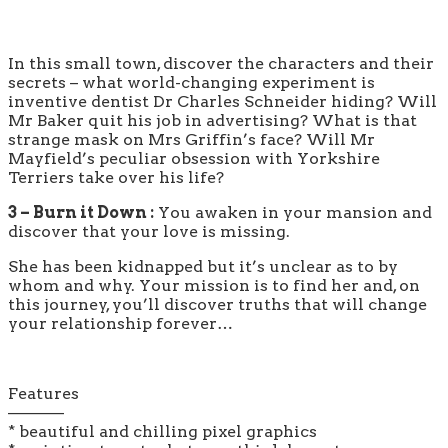
In this small town, discover the characters and their
secrets – what world-changing experiment is
inventive dentist Dr Charles Schneider hiding? Will
Mr Baker quit his job in advertising? What is that
strange mask on Mrs Griffin’s face? Will Mr
Mayfield’s peculiar obsession with Yorkshire
Terriers take over his life?
3 – Burn it Down :
You awaken in your mansion and
discover that your love is missing.
She has been kidnapped but it’s unclear as to by
whom and why. Your mission is to find her and, on
this journey, you’ll discover truths that will change
your relationship forever…
Features
———–
* beautiful and chilling pixel graphics