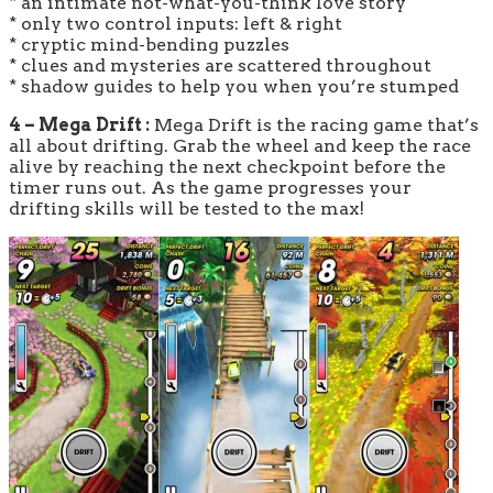
* an intimate not-what-you-think love story
* only two control inputs: left & right
* cryptic mind-bending puzzles
* clues and mysteries are scattered throughout
* shadow guides to help you when you’re stumped
4 – Mega Drift :
Mega Drift is the racing game that’s
all about drifting. Grab the wheel and keep the race
alive by reaching the next checkpoint before the
timer runs out. As the game progresses your
drifting skills will be tested to the max!