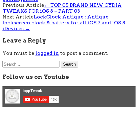
Post
Previous Article
←
TOP 05 BRAND NEW CYDIA
TWEAKS FOR iOS 8 – PART 03
navigation
Next Article
LockClock Antique : Antique
lockscreen clock & battery for all iOS 7 and iOS 8
iDevices
→
Leave a Reply
You must be
logged in
to post a comment.
Search
for:
Follow us on Youtube