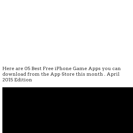
Here are 05 Best Free iPhone Game Apps you can
download from the App Store this month . April
2015 Edition