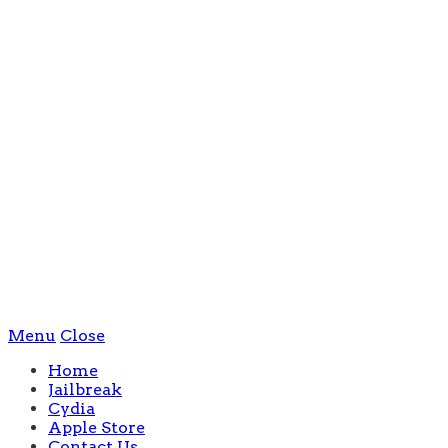
Menu
Close
Home
Jailbreak
Cydia
Apple Store
Contact Us