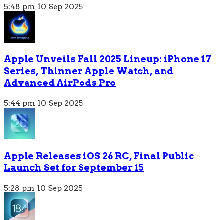
5:48 pm
10 Sep 2025
Apple Unveils Fall 2025 Lineup: iPhone 17
Series, Thinner Apple Watch, and
Advanced AirPods Pro
5:44 pm
10 Sep 2025
Apple Releases iOS 26 RC, Final Public
Launch Set for September 15
5:28 pm
10 Sep 2025