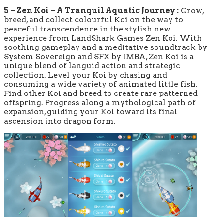
5 – Zen Koi – A Tranquil Aquatic Journey :
Grow,
breed, and collect colourful Koi on the way to
peaceful transcendence in the stylish new
experience from LandShark Games Zen Koi. With
soothing gameplay and a meditative soundtrack by
System Sovereign and SFX by IMBA, Zen Koi is a
unique blend of languid action and strategic
collection. Level your Koi by chasing and
consuming a wide variety of animated little fish.
Find other Koi and breed to create rare patterned
offspring. Progress along a mythological path of
expansion, guiding your Koi toward its final
ascension into dragon form.