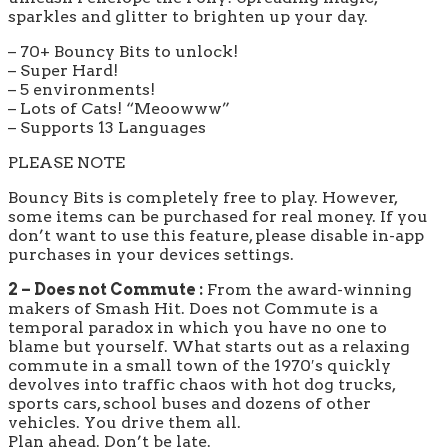
sparkles and glitter to brighten up your day.
– 70+ Bouncy Bits to unlock!
– Super Hard!
– 5 environments!
– Lots of Cats! “Meoowww”
– Supports 13 Languages
PLEASE NOTE
Bouncy Bits is completely free to play. However,
some items can be purchased for real money. If you
don’t want to use this feature, please disable in-app
purchases in your devices settings.
2 – Does not Commute :
From the award-winning
makers of Smash Hit. Does not Commute is a
temporal paradox in which you have no one to
blame but yourself. What starts out as a relaxing
commute in a small town of the 1970′s quickly
devolves into traffic chaos with hot dog trucks,
sports cars, school buses and dozens of other
vehicles. You drive them all.
Plan ahead. Don’t be late.