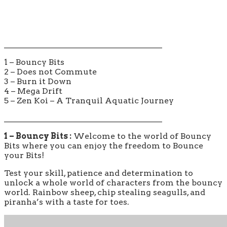
_______________________________________
1 – Bouncy Bits
2 – Does not Commute
3 – Burn it Down
4 – Mega Drift
5 – Zen Koi – A Tranquil Aquatic Journey
_______________________________________
1 – Bouncy Bits :
Welcome to the world of Bouncy
Bits where you can enjoy the freedom to Bounce
your Bits!
Test your skill, patience and determination to
unlock a whole world of characters from the bouncy
world. Rainbow sheep, chip stealing seagulls, and
piranha’s with a taste for toes.