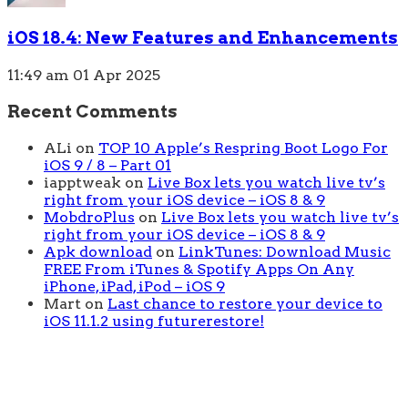
iOS 18.4: New Features and Enhancements
11:49 am
01 Apr 2025
Recent Comments
ALi
on
TOP 10 Apple’s Respring Boot Logo For
iOS 9 / 8 – Part 01
iapptweak
on
Live Box lets you watch live tv’s
right from your iOS device – iOS 8 & 9
MobdroPlus
on
Live Box lets you watch live tv’s
right from your iOS device – iOS 8 & 9
Apk download
on
LinkTunes: Download Music
FREE From iTunes & Spotify Apps On Any
iPhone, iPad, iPod – iOS 9
Mart
on
Last chance to restore your device to
iOS 11.1.2 using futurerestore!