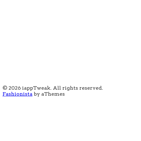
© 2026 iappTweak. All rights reserved.
Fashionista
by aThemes