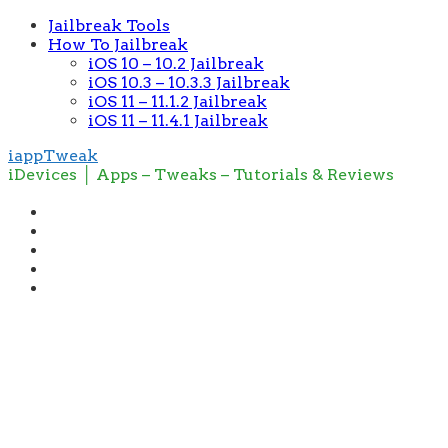
Jailbreak Tools
How To Jailbreak
iOS 10 – 10.2 Jailbreak
iOS 10.3 – 10.3.3 Jailbreak
iOS 11 – 11.1.2 Jailbreak
iOS 11 – 11.4.1 Jailbreak
iappTweak
iDevices │ Apps – Tweaks – Tutorials & Reviews