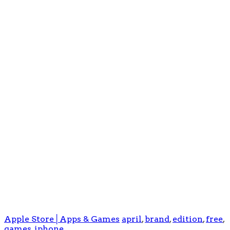
Apple Store│Apps & Games
april
,
brand
,
edition
,
free
,
games
,
iphone