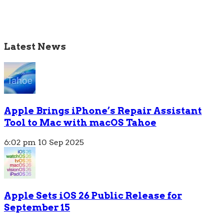
Latest News
Apple Brings iPhone’s Repair Assistant
Tool to Mac with macOS Tahoe
6:02 pm
10 Sep 2025
Apple Sets iOS 26 Public Release for
September 15