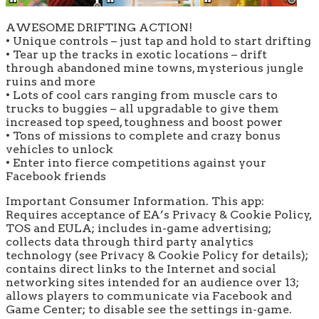
AWESOME DRIFTING ACTION!
• Unique controls – just tap and hold to start drifting
• Tear up the tracks in exotic locations – drift
through abandoned mine towns, mysterious jungle
ruins and more
• Lots of cool cars ranging from muscle cars to
trucks to buggies – all upgradable to give them
increased top speed, toughness and boost power
• Tons of missions to complete and crazy bonus
vehicles to unlock
• Enter into fierce competitions against your
Facebook friends
Important Consumer Information. This app:
Requires acceptance of EA’s Privacy & Cookie Policy,
TOS and EULA; includes in-game advertising;
collects data through third party analytics
technology (see Privacy & Cookie Policy for details);
contains direct links to the Internet and social
networking sites intended for an audience over 13;
allows players to communicate via Facebook and
Game Center; to disable see the settings in-game.