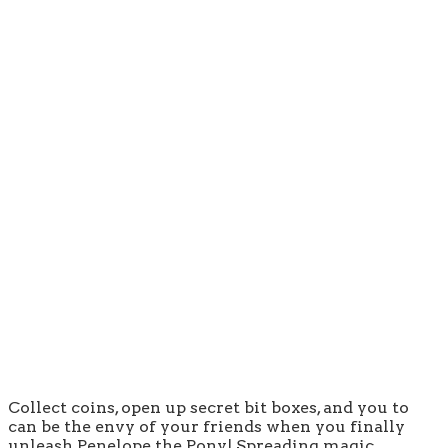
Collect coins, open up secret bit boxes, and you to
can be the envy of your friends when you finally
unleash Penelope the Pony! Spreading magic,