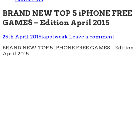
BRAND NEW TOP 5 iPHONE FREE
GAMES – Edition April 2015
25th April 2015
iapptweak
Leave a comment
BRAND NEW TOP 5 iPHONE FREE GAMES – Edition
April 2015