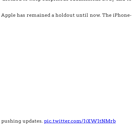
t Apple has remained a holdout until now. The iPhone-
e pushing updates.
pic.twitter.com/1jXW1tNMrb