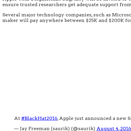
ensure trusted researchers get adequate support from 
Several major technology companies, such as Microsof
maker will pay anywhere between $25K and $200K for e
At
#BlackHat2016
, Apple just announced a new 
— Jay Freeman (saurik) (@saurik)
August 4, 2016