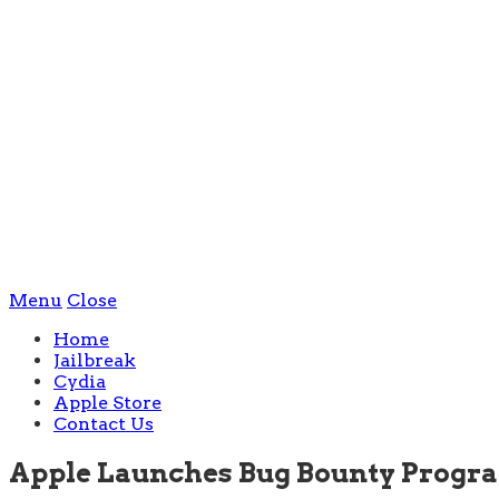
Menu
Close
Home
Jailbreak
Cydia
Apple Store
Contact Us
Apple Launches Bug Bounty Program,