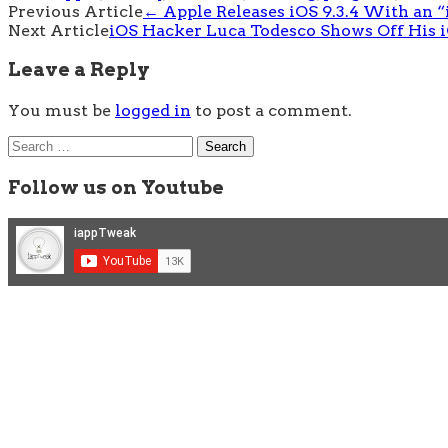
Post
Previous Article
←
Apple Releases iOS 9.3.4 With an “
Next Article
iOS Hacker Luca Todesco Shows Off His iO
navigation
Leave a Reply
You must be
logged in
to post a comment.
Search
for:
Follow us on Youtube