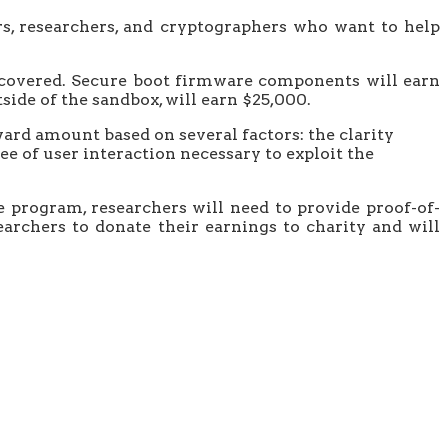
rs, researchers, and cryptographers who want to help
iscovered. Secure boot firmware components will earn
side of the sandbox, will earn $25,000.
ard amount based on several factors: the clarity
ee of user interaction necessary to exploit the
e program, researchers will need to provide proof-of-
archers to donate their earnings to charity and will