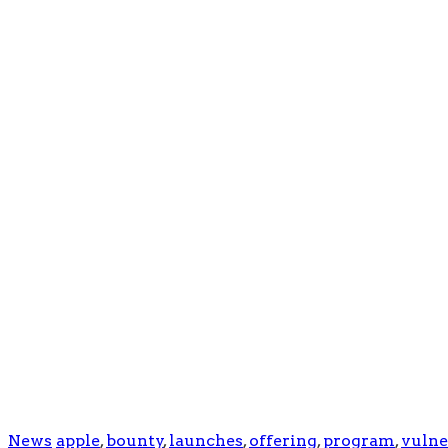
News
apple
,
bounty
,
launches
,
offering
,
program
,
vulne