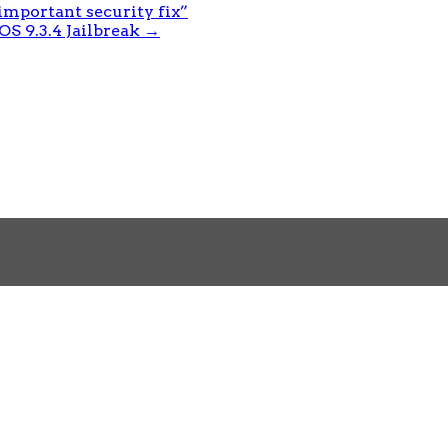
important security fix”
S 9.3.4 Jailbreak
→