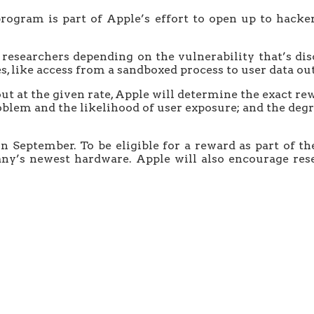
rogram is part of Apple’s effort to open up to hacke
o researchers depending on the vulnerability that’s d
s, like access from a sandboxed process to user data out
t at the given rate, Apple will determine the exact rew
roblem and the likelihood of user exposure; and the degr
September. To be eligible for a reward as part of th
ny’s newest hardware. Apple will also encourage rese