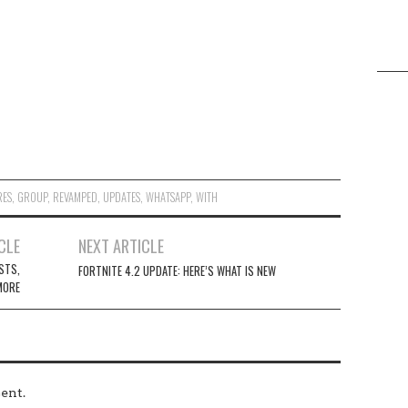
RES
,
GROUP
,
REVAMPED
,
UPDATES
,
WHATSAPP
,
WITH
CLE
NEXT ARTICLE
STS,
FORTNITE 4.2 UPDATE: HERE’S WHAT IS NEW
MORE
ent.