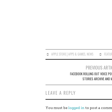
APPLE STORE│APPS & GAMES
,
NEWS
FEATU
Post
PREVIOUS ARTI
navigation
FACEBOOK ROLLING OUT VOICE PO
STORIES ARCHIVE AND 
LEAVE A REPLY
You must be
logged in
to post a comm