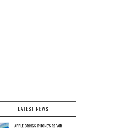
LATEST NEWS
APPLE BRINGS IPHONE’S REPAIR