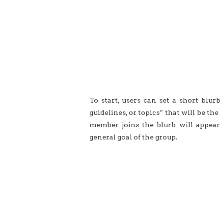
To start, users can set a short blur
guidelines, or topics” that will be t
member joins the blurb will appear
general goal of the group.