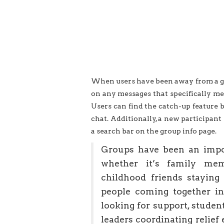
When users have been away from a gro
on any messages that specifically me
Users can find the catch-up feature 
chat. Additionally, a new participant
a search bar on the group info page.
Groups have been an impo
whether it’s family mem
childhood friends staying
people coming together i
looking for support, studen
leaders coordinating relief 