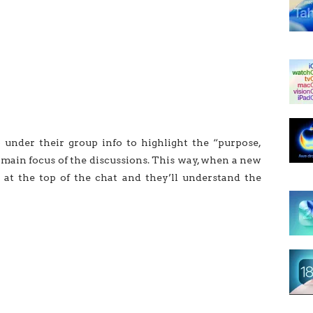
b under their group info to highlight the “purpose,
he main focus of the discussions. This way, when a new
 at the top of the chat and they’ll understand the