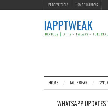
JAILBREAK TOOLS
HOW TO JAILBREAK
IAPPTWEAK
IDEVICES │ APPS – TWEAKS – TUTORIA
HOME
JAILBREAK
CYDI
WHATSAPP UPDATES 