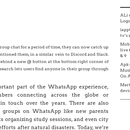
ALi
Logo 
iapp
tv’s
Mob
up chat for a period of time, they can now catch up
live 
ntioned them, in a similar vein to Discord and Slack.
& 9
behind a new @ button at the bottom right corner of
Apk
 search lets users find anyone in their group through
Musi
On A
Mar
rtant part of the WhatsApp experience,
devic
bers connecting across the globe or
 in touch over the years. There are also
n groups on WhatsApp like new parents
ts organizing study sessions, and even city
efforts after natural disasters. Today, we’re