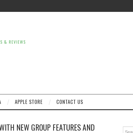
LS & REVIEWS
A
APPLE STORE
CONTACT US
WITH NEW GROUP FEATURES AND
Sear