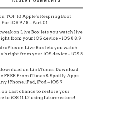
on
TOP 10 Apple’s Respring Boot
For iOS 9 / 8 – Part 01
tweak
on
Live Box lets you watch live
 right from your iOS device – iOS 8 & 9
droPlus
on
Live Box lets you watch
tv’s right from your iOS device – iOS 8
 download
on
LinkTunes: Download
c FREE From iTunes & Spotify Apps
ny iPhone, iPad, iPod – iOS 9
t
on
Last chance to restore your
e to iOS 11.1.2 using futurerestore!