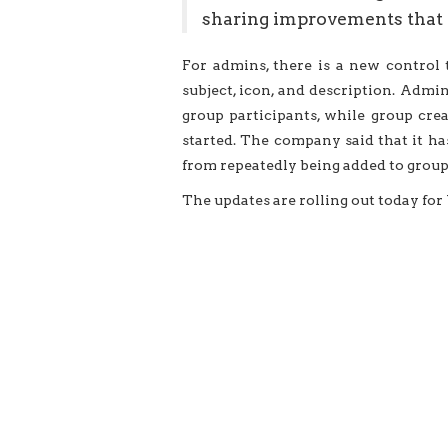
sharing improvements that 
For admins, there is a new control
subject, icon, and description. Adm
group participants, while group cre
started. The company said that it ha
from repeatedly being added to groups
The updates are rolling out today fo