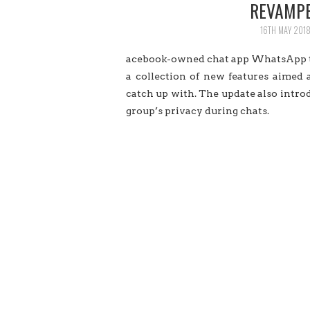
REVAMPE
16TH MAY 201
acebook-owned chat app WhatsApp
a collection of new features aimed
catch up with. The update also intr
group’s privacy during chats.