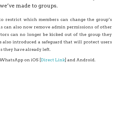
we’ve made to groups.
 to restrict which members can change the group’s
ins can also now remove admin permissions of other
ators can no longer be kicked out of the group they
s also introduced a safeguard that will protect users
 they have already left.
r WhatsApp on iOS [
Direct Link
] and Android.