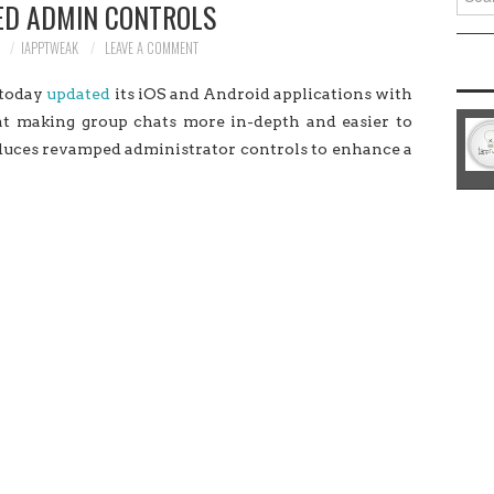
D ADMIN CONTROLS
for:
8
IAPPTWEAK
LEAVE A COMMENT
 today
updated
its iOS and Android applications with
 at making group chats more in-depth and easier to
oduces revamped administrator controls to enhance a