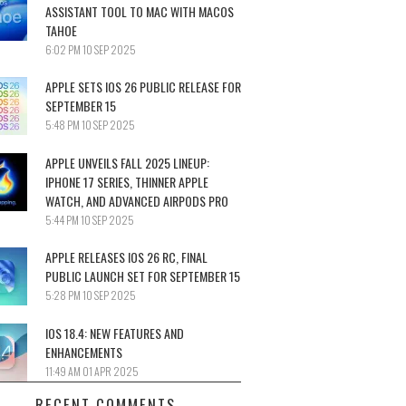
ASSISTANT TOOL TO MAC WITH MACOS
TAHOE
6:02 PM
10 SEP 2025
APPLE SETS IOS 26 PUBLIC RELEASE FOR
SEPTEMBER 15
5:48 PM
10 SEP 2025
APPLE UNVEILS FALL 2025 LINEUP:
IPHONE 17 SERIES, THINNER APPLE
WATCH, AND ADVANCED AIRPODS PRO
5:44 PM
10 SEP 2025
APPLE RELEASES IOS 26 RC, FINAL
PUBLIC LAUNCH SET FOR SEPTEMBER 15
5:28 PM
10 SEP 2025
IOS 18.4: NEW FEATURES AND
ENHANCEMENTS
11:49 AM
01 APR 2025
RECENT COMMENTS