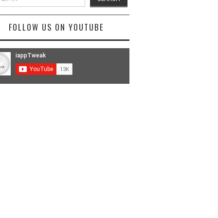
FOLLOW US ON YOUTUBE